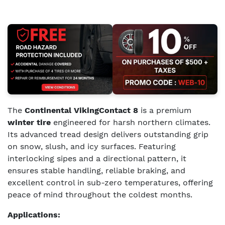
The
Continental VikingContact 8
is a premium
winter tire
engineered for harsh northern climates.
Its advanced tread design delivers outstanding grip
on snow, slush, and icy surfaces. Featuring
interlocking sipes and a directional pattern, it
ensures stable handling, reliable braking, and
excellent control in sub-zero temperatures, offering
peace of mind throughout the coldest months.
Applications: