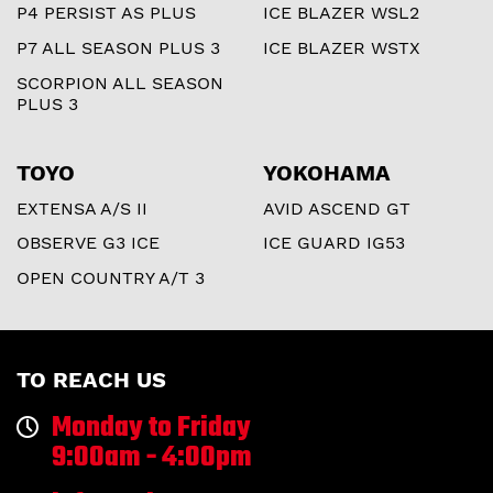
P4 PERSIST AS PLUS
ICE BLAZER WSL2
P7 ALL SEASON PLUS 3
ICE BLAZER WSTX
SCORPION ALL SEASON
PLUS 3
TOYO
YOKOHAMA
EXTENSA A/S II
AVID ASCEND GT
OBSERVE G3 ICE
ICE GUARD IG53
OPEN COUNTRY A/T 3
TO REACH US
Monday to Friday
9:00am - 4:00pm