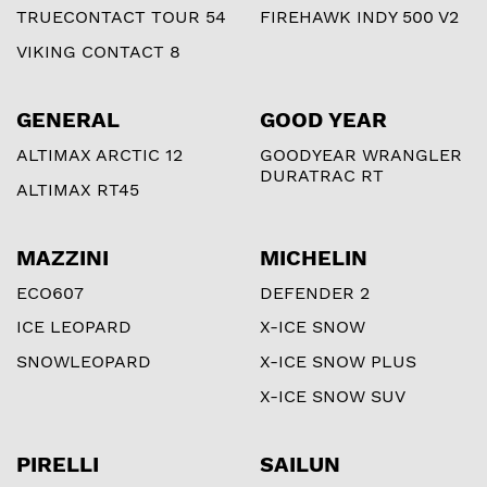
TRUECONTACT TOUR 54
FIREHAWK INDY 500 V2
VIKING CONTACT 8
GENERAL
GOOD YEAR
ALTIMAX ARCTIC 12
GOODYEAR WRANGLER
DURATRAC RT
ALTIMAX RT45
MAZZINI
MICHELIN
ECO607
DEFENDER 2
ICE LEOPARD
X-ICE SNOW
SNOWLEOPARD
X-ICE SNOW PLUS
X-ICE SNOW SUV
PIRELLI
SAILUN