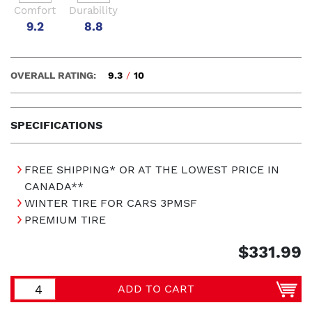
Comfort
Durability
9.2
8.8
OVERALL RATING:
9.3
/
10
SPECIFICATIONS
FREE SHIPPING* OR AT THE LOWEST PRICE IN
CANADA**
WINTER TIRE FOR CARS 3PMSF
PREMIUM TIRE
$331.99
ADD TO CART