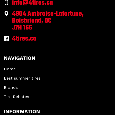
info@4tires.ca
4904 Ambroise-Lafortune,
Boisbriand, QC
J7H 1S6
4tires.ca
NAVIGATION
Home
Best summer tires
Brands
Tire Rebates
INFORMATION