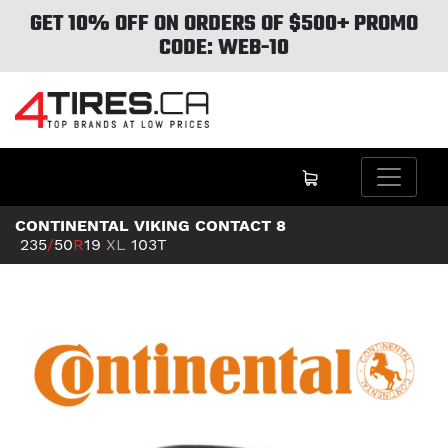
GET 10% OFF ON ORDERS OF $500+ PROMO
CODE: WEB-10
CONTINENTAL VIKING CONTACT 8
235
/
50
R
19
XL
103T