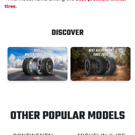
tires
.
DISCOVER
OTHER POPULAR MODELS