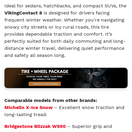
Ideal for sedans, hatchbacks, and compact SUVs, the
VikingContact 8
is designed for drivers facing
frequent winter weather. Whether you're navigating
snowy city streets or icy rural roads, this tire
provides dependable traction and comfort. It’s
perfectly suited for both daily commuting and long-
distance winter travel, delivering quiet performance
and safety all season long.
Comparable models from other brands:
Michelin X-Ice Snow
– Excellent snow traction and
long-lasting tread.
Bridgestone Blizzak WS90
– Superior grip and