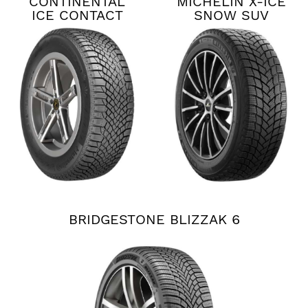
CONTINENTAL
MICHELIN X-ICE
ICE CONTACT
SNOW SUV
XTRM
BRIDGESTONE BLIZZAK 6