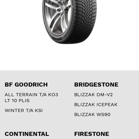
BF GOODRICH
BRIDGESTONE
ALL TERRAIN T/A KO3
BLIZZAK DM-V2
LT 10 PLIS
BLIZZAK ICEPEAK
WINTER T/A KSI
BLIZZAK WS90
CONTINENTAL
FIRESTONE