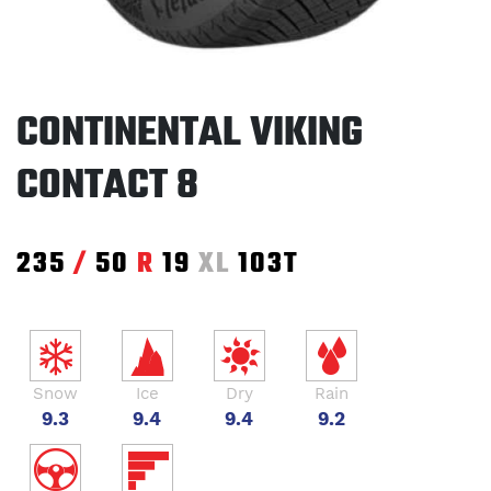
CONTINENTAL VIKING
CONTACT 8
235
/
50
R
19
XL
103T
Snow
Ice
Dry
Rain
9.3
9.4
9.4
9.2