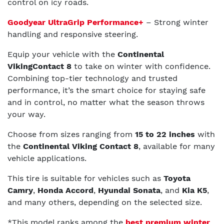
control on icy roads.
Goodyear UltraGrip Performance+
– Strong winter
handling and responsive steering.
Equip your vehicle with the
Continental
VikingContact 8
to take on winter with confidence.
Combining top-tier technology and trusted
performance, it’s the smart choice for staying safe
and in control, no matter what the season throws
your way.
Choose from sizes ranging from
15 to 22 inches
with
the
Continental Viking Contact 8
, available for many
vehicle applications.
This tire is suitable for vehicles such as
Toyota
Camry
,
Honda Accord
,
Hyundai Sonata
, and
Kia K5
,
and many others, depending on the selected size.
*This model ranks among the
best premium winter