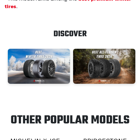
tires
.
DISCOVER
OTHER POPULAR MODELS