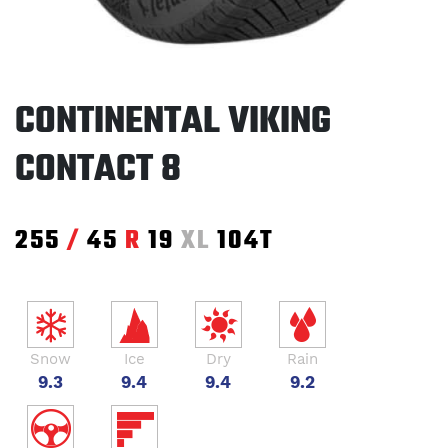
CONTINENTAL VIKING
CONTACT 8
255
/
45
R
19
XL
104T
Snow
Ice
Dry
Rain
9.3
9.4
9.4
9.2