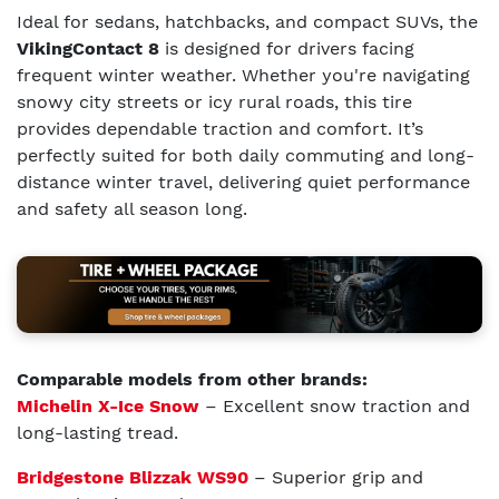
Ideal for sedans, hatchbacks, and compact SUVs, the
VikingContact 8
is designed for drivers facing
frequent winter weather. Whether you're navigating
snowy city streets or icy rural roads, this tire
provides dependable traction and comfort. It’s
perfectly suited for both daily commuting and long-
distance winter travel, delivering quiet performance
and safety all season long.
Comparable models from other brands:
Michelin X-Ice Snow
– Excellent snow traction and
long-lasting tread.
Bridgestone Blizzak WS90
– Superior grip and