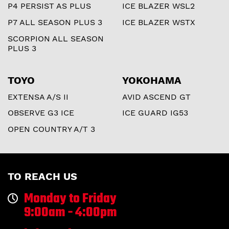
P4 PERSIST AS PLUS
ICE BLAZER WSL2
P7 ALL SEASON PLUS 3
ICE BLAZER WSTX
SCORPION ALL SEASON
PLUS 3
TOYO
YOKOHAMA
EXTENSA A/S II
AVID ASCEND GT
OBSERVE G3 ICE
ICE GUARD IG53
OPEN COUNTRY A/T 3
TO REACH US
Monday to Friday
9:00am - 4:00pm