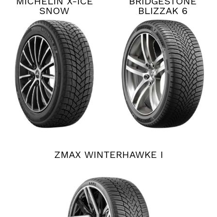
MICHELIN X-ICE
BRIDGESTONE
SNOW
BLIZZAK 6
ZMAX WINTERHAWKE I