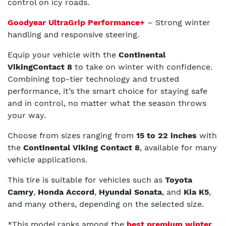
control on icy roads.
Goodyear UltraGrip Performance+
– Strong winter
handling and responsive steering.
Equip your vehicle with the
Continental
VikingContact 8
to take on winter with confidence.
Combining top-tier technology and trusted
performance, it’s the smart choice for staying safe
and in control, no matter what the season throws
your way.
Choose from sizes ranging from
15 to 22 inches
with
the
Continental Viking Contact 8
, available for many
vehicle applications.
This tire is suitable for vehicles such as
Toyota
Camry
,
Honda Accord
,
Hyundai Sonata
, and
Kia K5
,
and many others, depending on the selected size.
*This model ranks among the
best premium winter