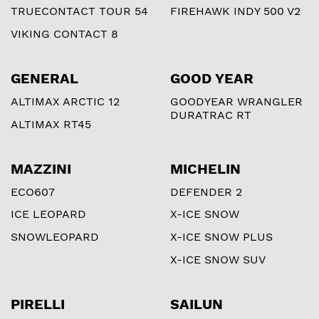
TRUECONTACT TOUR 54
FIREHAWK INDY 500 V2
VIKING CONTACT 8
GENERAL
GOOD YEAR
ALTIMAX ARCTIC 12
GOODYEAR WRANGLER
DURATRAC RT
ALTIMAX RT45
MAZZINI
MICHELIN
ECO607
DEFENDER 2
ICE LEOPARD
X-ICE SNOW
SNOWLEOPARD
X-ICE SNOW PLUS
X-ICE SNOW SUV
PIRELLI
SAILUN