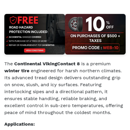
The
Continental VikingContact 8
is a premium
winter tire
engineered for harsh northern climates.
Its advanced tread design delivers outstanding grip
on snow, slush, and icy surfaces. Featuring
interlocking sipes and a directional pattern, it
ensures stable handling, reliable braking, and
excellent control in sub-zero temperatures, offering
peace of mind throughout the coldest months.
Applications: