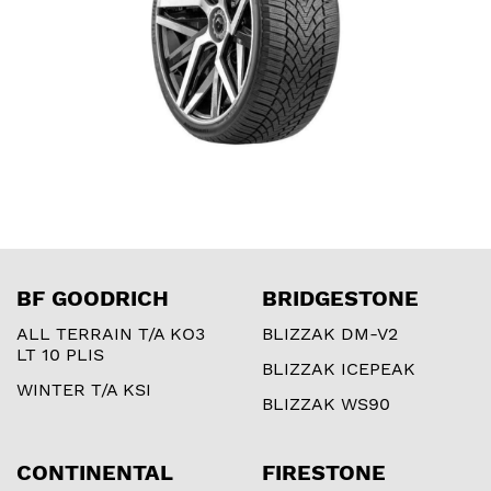
BF GOODRICH
BRIDGESTONE
ALL TERRAIN T/A KO3
BLIZZAK DM-V2
LT 10 PLIS
BLIZZAK ICEPEAK
WINTER T/A KSI
BLIZZAK WS90
CONTINENTAL
FIRESTONE