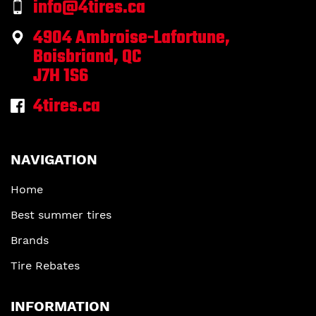
info@4tires.ca
4904 Ambroise-Lafortune,
Boisbriand, QC
J7H 1S6
4tires.ca
NAVIGATION
Home
Best summer tires
Brands
Tire Rebates
INFORMATION