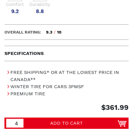
Comfort
Durability
9.2
8.8
OVERALL RATING:
9.3
/
10
SPECIFICATIONS
FREE SHIPPING* OR AT THE LOWEST PRICE IN
CANADA**
WINTER TIRE FOR CARS 3PMSF
PREMIUM TIRE
$361.99
ADD TO CART