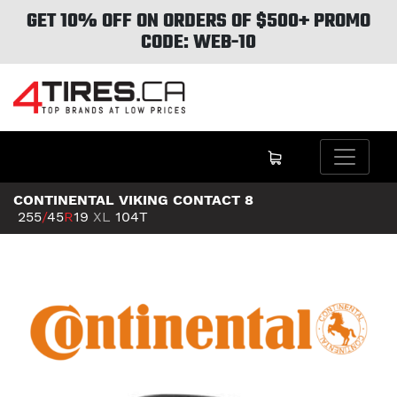
GET 10% OFF ON ORDERS OF $500+ PROMO
CODE: WEB-10
CONTINENTAL VIKING CONTACT 8
255
/
45
R
19
XL
104T