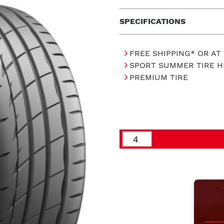
SPECIFICATIONS
FREE SHIPPING* OR AT
SPORT SUMMER TIRE 
PREMIUM TIRE