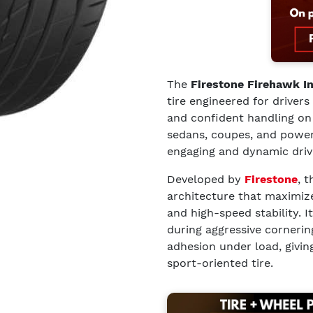
The
Firestone Firehawk I
tire engineered for driver
and confident handling on
sedans, coupes, and powerfu
engaging and dynamic driv
Developed by
Firestone
, 
architecture that maximize
and high-speed stability. 
during aggressive corneri
adhesion under load, givin
sport-oriented tire.