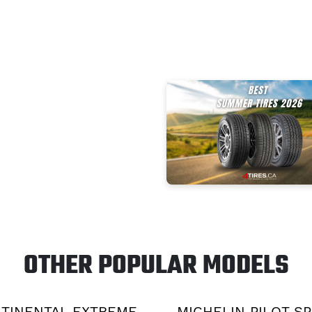
OTHER POPULAR MODELS
TINENTAL EXTREME
MICHELIN PILOT S