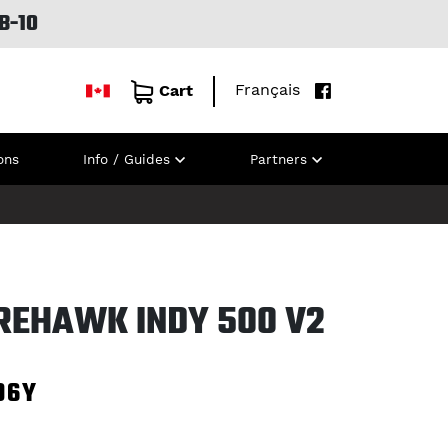
B-10
Français
Cart
ons
Info / Guides
Partners
IREHAWK INDY 500 V2
96Y