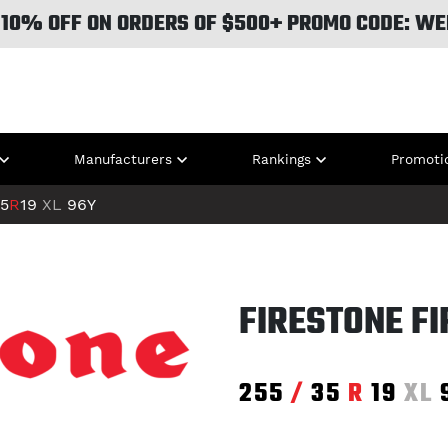
 10% OFF ON ORDERS OF $500+ PROMO CODE: WE
Manufacturers
Rankings
Promoti
5
R
19
XL
96Y
FIRESTONE F
255
/
35
R
19
XL