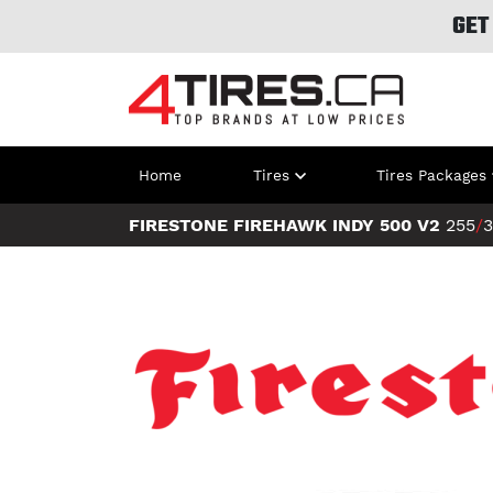
GET
Home
Tires
Tires Packages
FIRESTONE FIREHAWK INDY 500 V2
255
/
3