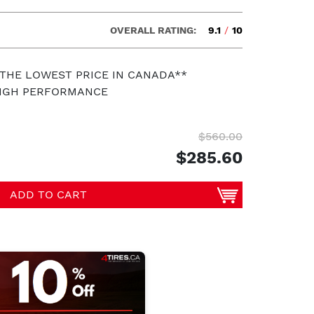
OVERALL RATING:
9.1
/
10
 THE LOWEST PRICE IN CANADA**
HIGH PERFORMANCE
$560.00
$285.60
ADD TO CART