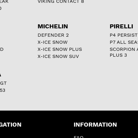
EAK
VIKING CONTACT 8
0
MICHELIN
PIRELLI
DEFENDER 2
P4 PERSIST
X-ICE SNOW
P7 ALL SE
RD
X-ICE SNOW PLUS
SCORPION 
PLUS 3
X-ICE SNOW SUV
A
 GT
53
GATION
INFORMATION
FAQ