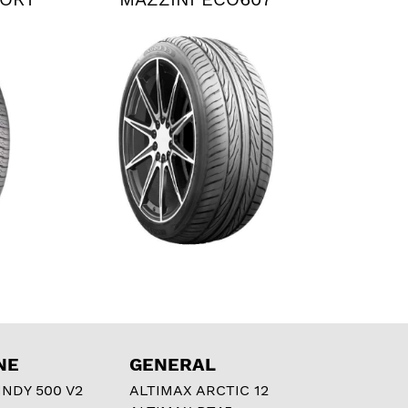
NE
GENERAL
NDY 500 V2
ALTIMAX ARCTIC 12