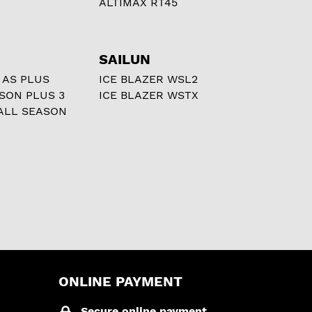
ALTIMAX RT45
SAILUN
 AS PLUS
ICE BLAZER WSL2
ASON PLUS 3
ICE BLAZER WSTX
ALL SEASON
ONLINE PAYMENT
Secure online payment