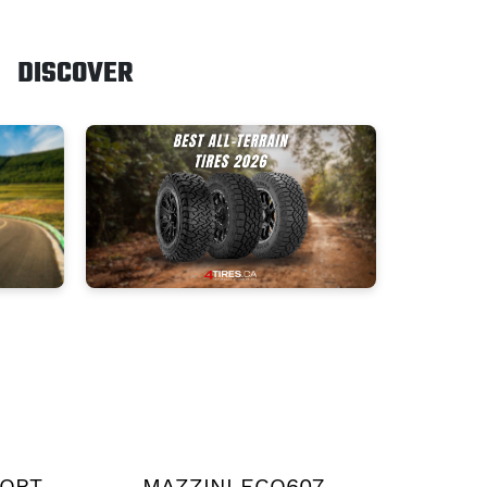
DISCOVER
PORT
MAZZINI ECO607