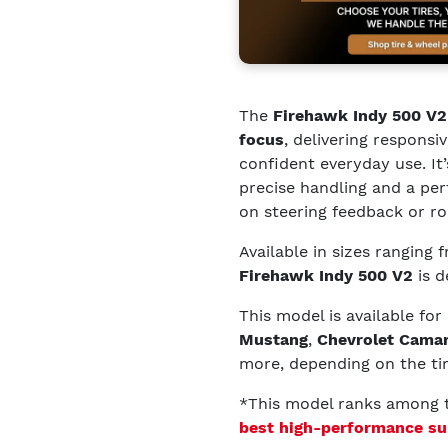
The
Firehawk Indy 500 V2
focus
, delivering responsi
confident everyday use. It
precise handling and a pe
on steering feedback or r
Available in sizes ranging
Firehawk Indy 500 V2
is d
This model is available for
Mustang
,
Chevrolet Cama
more, depending on the tir
*This model ranks among
best high-performance su