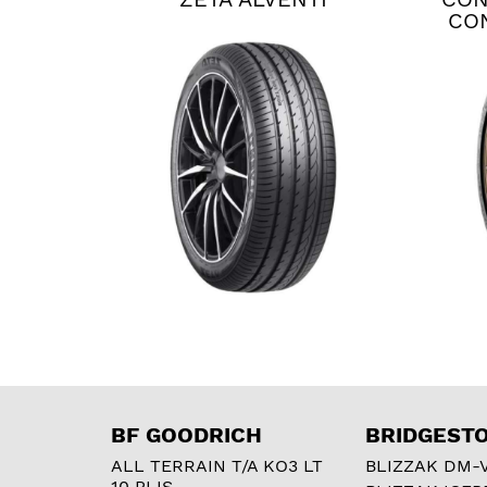
CO
BF GOODRICH
BRIDGEST
ALL TERRAIN T/A KO3 LT
BLIZZAK DM-
10 PLIS