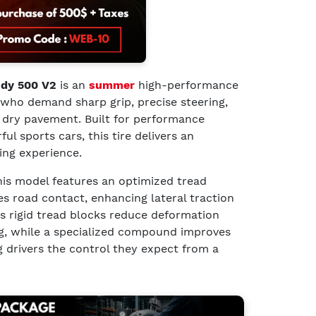
ndy 500 V2
is an
summer
high-performance
s who demand sharp grip, precise steering,
 dry pavement. Built for performance
l sports cars, this tire delivers an
ing experience.
this model features an optimized tread
s road contact, enhancing lateral traction
Its rigid tread blocks reduce deformation
ng, while a specialized compound improves
g drivers the control they expect from a