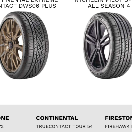
NTACT DWS06 PLUS
ALL SEASON 4
ONE
CONTINENTAL
FIRESTO
V2
TRUECONTACT TOUR 54
FIREHAWK I