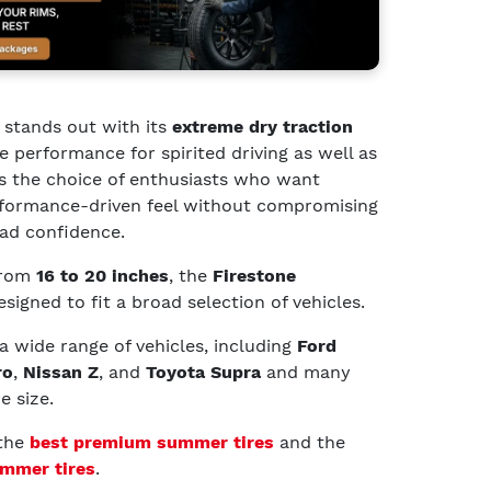
stands out with its
extreme dry traction
ve performance for spirited driving as well as
’s the choice of enthusiasts who want
rformance-driven feel without compromising
oad confidence.
 from
16 to 20 inches
, the
Firestone
esigned to fit a broad selection of vehicles.
 a wide range of vehicles, including
Ford
ro
,
Nissan Z
, and
Toyota Supra
and many
e size.
 the
best premium summer tires
and the
mmer tires
.