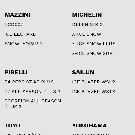
MAZZINI
MICHELIN
ECO607
DEFENDER 2
ICE LEOPARD
X-ICE SNOW
SNOWLEOPARD
X-ICE SNOW PLUS
X-ICE SNOW SUV
PIRELLI
SAILUN
P4 PERSIST AS PLUS
ICE BLAZER WSL2
P7 ALL SEASON PLUS 3
ICE BLAZER WSTX
SCORPION ALL SEASON
PLUS 3
TOYO
YOKOHAMA