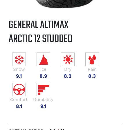
GENERAL ALTIMAX
ARCTIC 12 STUDDED
Snow
Ice
Dry
Rain
9.1
8.9
8.2
8.3
Comfort
Durability
8.1
9.1