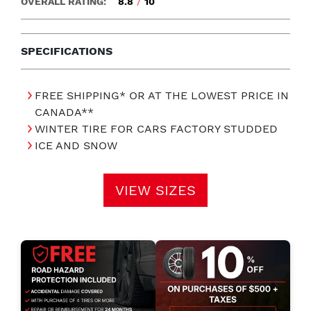
OVERALL RATING:
8.8
/
10
SPECIFICATIONS
FREE SHIPPING* OR AT THE LOWEST PRICE IN
CANADA**
WINTER TIRE FOR CARS FACTORY STUDDED
ICE AND SNOW
VIEW SIZES