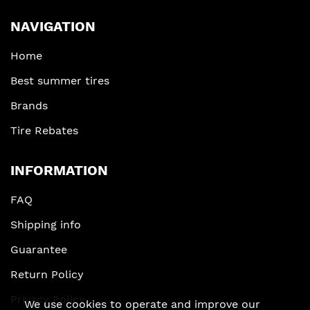
NAVIGATION
Home
Best summer tires
Brands
Tire Rebates
INFORMATION
FAQ
Shipping info
Guarantee
Return Policy
Privacy Policy
We use cookies to operate and improve our