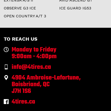
EXTENSA A/S II
AVID ASCEND GT
OBSERVE G3 ICE
ICE GUARD IG53
OPEN COUNTRY A/T 3
TO REACH US
Monday to Friday
9:00am - 4:00pm
info@4tires.ca
4904 Ambroise-Lafortune,
Boisbriand, QC
J7H 1S6
4tires.ca