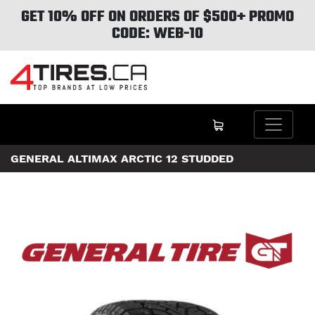
GET 10% OFF ON ORDERS OF $500+ PROMO
CODE: WEB-10
GENERAL ALTIMAX ARCTIC 12 STUDDED