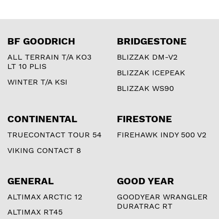
BF GOODRICH
BRIDGESTONE
ALL TERRAIN T/A KO3
BLIZZAK DM-V2
LT 10 PLIS
BLIZZAK ICEPEAK
WINTER T/A KSI
BLIZZAK WS90
CONTINENTAL
FIRESTONE
TRUECONTACT TOUR 54
FIREHAWK INDY 500 V2
VIKING CONTACT 8
GENERAL
GOOD YEAR
ALTIMAX ARCTIC 12
GOODYEAR WRANGLER
DURATRAC RT
ALTIMAX RT45