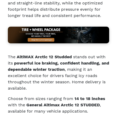
and straight-line stability, while the optimized
footprint helps distribute pressure evenly for
longer tread life and consistent performance.
The
AltiMAX Arctic 12 Studded
stands out with
its
powerful ice braking, confident handling, and
dependable winter traction
, making it an
excellent choice for drivers facing icy roads
throughout the winter season. Home delivery is
available.
Choose from sizes ranging from
14 to 18 inches
with the
General Altimax Arctic 12 STUDDED
,
available for many vehicle applications.