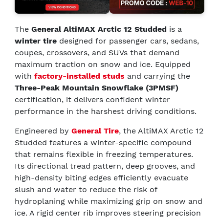
The
General AltiMAX Arctic 12 Studded
is a
winter tire
designed for passenger cars, sedans,
coupes, crossovers, and SUVs that demand
maximum traction on snow and ice. Equipped
with
factory-installed studs
and carrying the
Three-Peak Mountain Snowflake (3PMSF)
certification, it delivers confident winter
performance in the harshest driving conditions.
Engineered by
General Tire
, the AltiMAX Arctic 12
Studded features a winter-specific compound
that remains flexible in freezing temperatures.
Its directional tread pattern, deep grooves, and
high-density biting edges efficiently evacuate
slush and water to reduce the risk of
hydroplaning while maximizing grip on snow and
ice. A rigid center rib improves steering precision