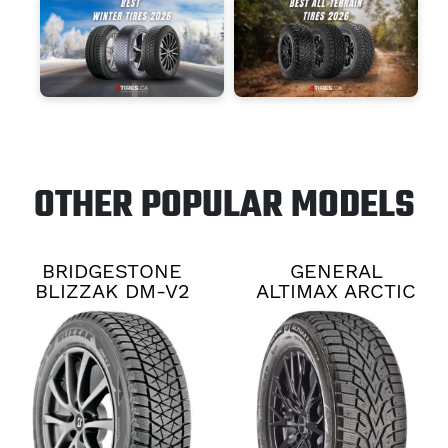
OTHER POPULAR MODELS
BRIDGESTONE
GENERAL
BLIZZAK DM-V2
ALTIMAX ARCTIC
12