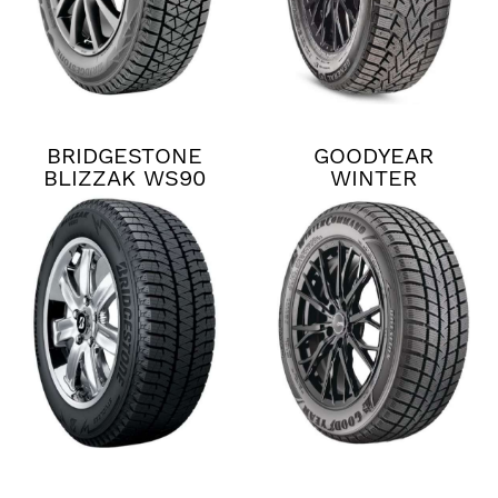
BRIDGESTONE
GOODYEAR
BLIZZAK WS90
WINTER
COMMAND