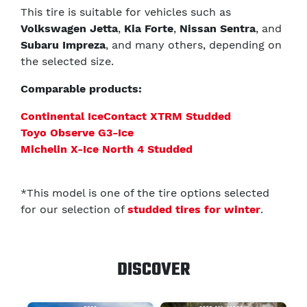
This tire is suitable for vehicles such as
Volkswagen Jetta
,
Kia Forte
,
Nissan Sentra
, and
Subaru Impreza
, and many others, depending on
the selected size.
Comparable products:
Continental IceContact XTRM Studded
Toyo Observe G3-Ice
Michelin X-Ice North 4 Studded
*This model is one of the tire options selected
for our selection of
studded tires for winter
.
DISCOVER