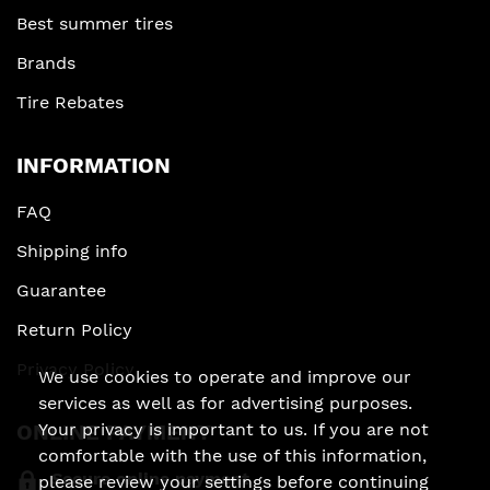
Best summer tires
Brands
Tire Rebates
INFORMATION
FAQ
Shipping info
Guarantee
Return Policy
Privacy Policy
We use cookies to operate and improve our
services as well as for advertising purposes.
Your privacy is important to us. If you are not
ONLINE PAYMENT
comfortable with the use of this information,
Secure online payment
please review your settings before continuing