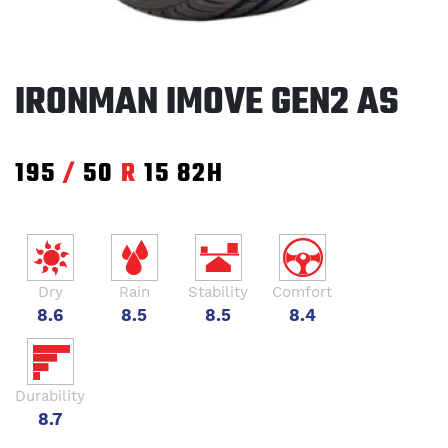
IRONMAN IMOVE GEN2 AS
195
/
50
R
15
82H
Dry
Rain
Stability
Comfort
8.6
8.5
8.5
8.4
Durability
8.7