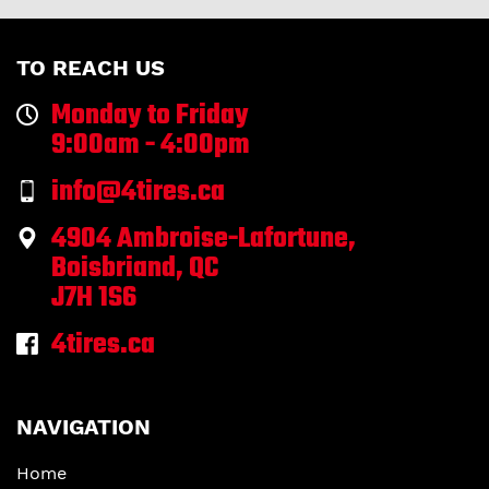
TO REACH US
Monday to Friday
9:00am - 4:00pm
info@4tires.ca
4904 Ambroise-Lafortune,
Boisbriand, QC
J7H 1S6
4tires.ca
NAVIGATION
Home