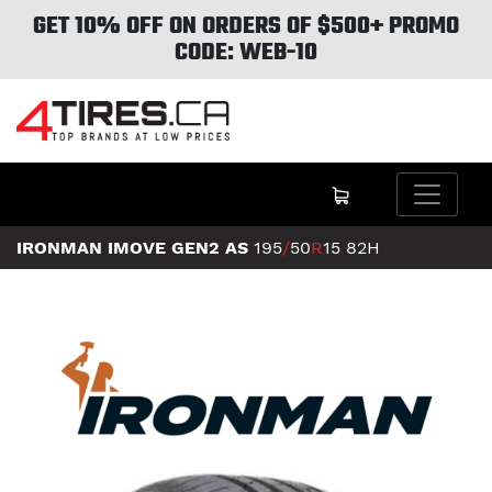
GET 10% OFF ON ORDERS OF $500+ PROMO
CODE: WEB-10
IRONMAN IMOVE GEN2 AS
195
/
50
R
15
82H