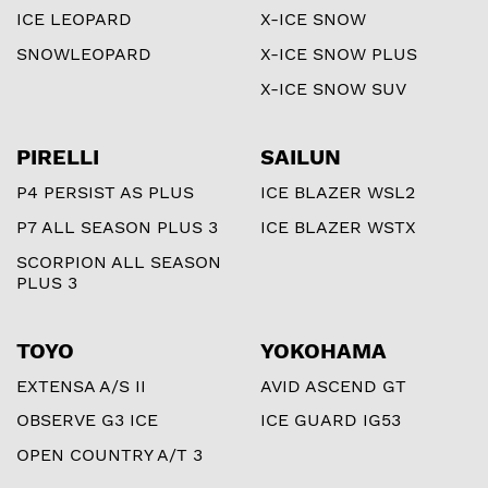
ICE LEOPARD
X-ICE SNOW
SNOWLEOPARD
X-ICE SNOW PLUS
X-ICE SNOW SUV
PIRELLI
SAILUN
P4 PERSIST AS PLUS
ICE BLAZER WSL2
P7 ALL SEASON PLUS 3
ICE BLAZER WSTX
SCORPION ALL SEASON
PLUS 3
TOYO
YOKOHAMA
EXTENSA A/S II
AVID ASCEND GT
OBSERVE G3 ICE
ICE GUARD IG53
OPEN COUNTRY A/T 3