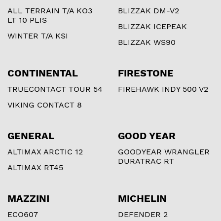
ALL TERRAIN T/A KO3
BLIZZAK DM-V2
LT 10 PLIS
BLIZZAK ICEPEAK
WINTER T/A KSI
BLIZZAK WS90
CONTINENTAL
FIRESTONE
TRUECONTACT TOUR 54
FIREHAWK INDY 500 V2
VIKING CONTACT 8
GENERAL
GOOD YEAR
ALTIMAX ARCTIC 12
GOODYEAR WRANGLER
DURATRAC RT
ALTIMAX RT45
MAZZINI
MICHELIN
ECO607
DEFENDER 2