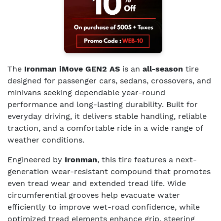
The
Ironman iMove GEN2 AS
is an
all-season
tire
designed for passenger cars, sedans, crossovers, and
minivans seeking dependable year-round
performance and long-lasting durability. Built for
everyday driving, it delivers stable handling, reliable
traction, and a comfortable ride in a wide range of
weather conditions.
Engineered by
Ironman
, this tire features a next-
generation wear-resistant compound that promotes
even tread wear and extended tread life. Wide
circumferential grooves help evacuate water
efficiently to improve wet-road confidence, while
optimized tread elements enhance grip, steering