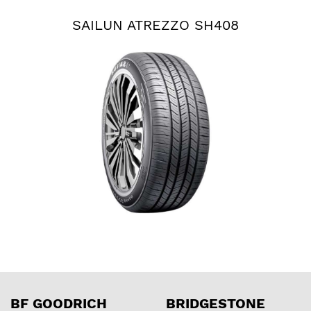
SAILUN ATREZZO SH408
BF GOODRICH
BRIDGESTONE