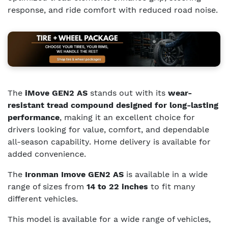
response, and ride comfort with reduced road noise.
The
iMove GEN2 AS
stands out with its
wear-
resistant tread compound designed for long-lasting
performance
, making it an excellent choice for
drivers looking for value, comfort, and dependable
all-season capability. Home delivery is available for
added convenience.
The
Ironman Imove GEN2 AS
is available in a wide
range of sizes from
14 to 22 inches
to fit many
different vehicles.
This model is available for a wide range of vehicles,