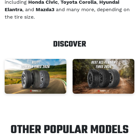
including
Honda Civic
,
Toyota Corolla
,
Hyundai
Elantra
, and
Mazda3
and many more, depending on
the tire size.
DISCOVER
OTHER POPULAR MODELS