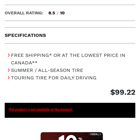
OVERALL RATING:
8.5
/
10
SPECIFICATIONS
FREE SHIPPING* OR AT THE LOWEST PRICE IN
CANADA**
SUMMER / ALL-SEASON TIRE
TOURING TIRE FOR DAILY DRIVING
$99.22
This product is not available at the moment.