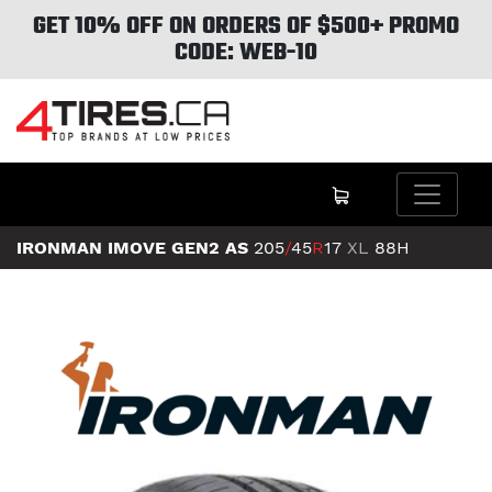
GET 10% OFF ON ORDERS OF $500+ PROMO
CODE: WEB-10
IRONMAN IMOVE GEN2 AS
205
/
45
R
17
XL
88H