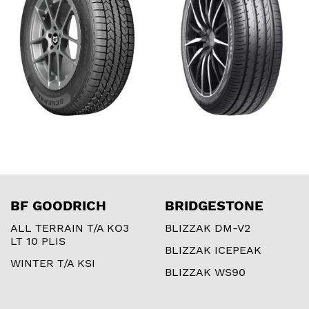
BF GOODRICH
BRIDGESTONE
ALL TERRAIN T/A KO3
BLIZZAK DM-V2
LT 10 PLIS
BLIZZAK ICEPEAK
WINTER T/A KSI
BLIZZAK WS90