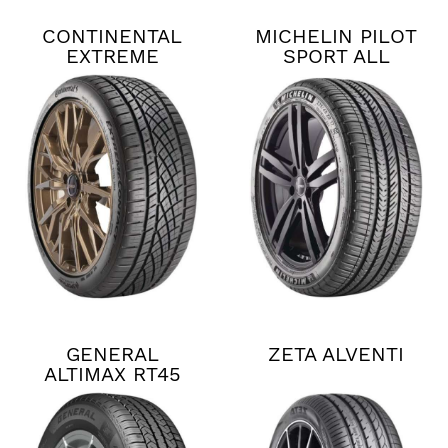
CONTINENTAL
MICHELIN PILOT
EXTREME
SPORT ALL
CONTACT DWS06
SEASON 4
PLUS
GENERAL
ZETA ALVENTI
ALTIMAX RT45