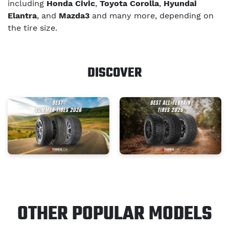
including
Honda Civic
,
Toyota Corolla
,
Hyundai
Elantra
, and
Mazda3
and many more, depending on
the tire size.
DISCOVER
OTHER POPULAR MODELS