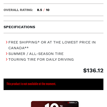
OVERALL RATING:
8.5
/
10
SPECIFICATIONS
FREE SHIPPING* OR AT THE LOWEST PRICE IN
CANADA**
SUMMER / ALL-SEASON TIRE
TOURING TIRE FOR DAILY DRIVING
$136.12
This product is not available at the moment.