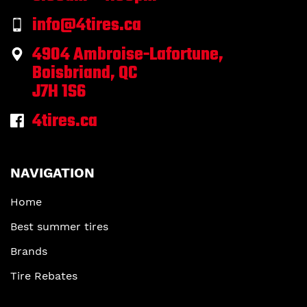
info@4tires.ca
4904 Ambroise-Lafortune,
Boisbriand, QC
J7H 1S6
4tires.ca
NAVIGATION
Home
Best summer tires
Brands
Tire Rebates