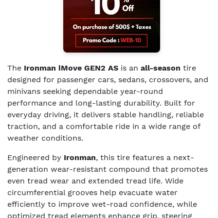
The
Ironman iMove GEN2 AS
is an
all-season
tire
designed for passenger cars, sedans, crossovers, and
minivans seeking dependable year-round
performance and long-lasting durability. Built for
everyday driving, it delivers stable handling, reliable
traction, and a comfortable ride in a wide range of
weather conditions.
Engineered by
Ironman
, this tire features a next-
generation wear-resistant compound that promotes
even tread wear and extended tread life. Wide
circumferential grooves help evacuate water
efficiently to improve wet-road confidence, while
optimized tread elements enhance grip, steering