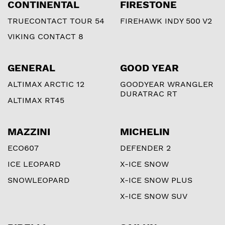
CONTINENTAL
FIRESTONE
TRUECONTACT TOUR 54
FIREHAWK INDY 500 V2
VIKING CONTACT 8
GENERAL
GOOD YEAR
ALTIMAX ARCTIC 12
GOODYEAR WRANGLER
DURATRAC RT
ALTIMAX RT45
MAZZINI
MICHELIN
ECO607
DEFENDER 2
ICE LEOPARD
X-ICE SNOW
SNOWLEOPARD
X-ICE SNOW PLUS
X-ICE SNOW SUV