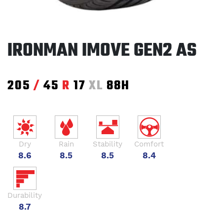
IRONMAN IMOVE GEN2 AS
205
/
45
R
17
XL
88H
Dry
Rain
Stability
Comfort
8.6
8.5
8.5
8.4
Durability
8.7