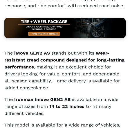
response, and ride comfort with reduced road noise.
The
iMove GEN2 AS
stands out with its
wear-
resistant tread compound designed for long-lasting
performance
, making it an excellent choice for
drivers looking for value, comfort, and dependable
all-season capability. Home delivery is available for
added convenience.
The
Ironman Imove GEN2 AS
is available in a wide
range of sizes from
14 to 22 inches
to fit many
different vehicles.
This model is available for a wide range of vehicles,