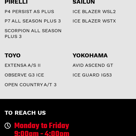
PIRELLI
SAILUN
P4 PERSIST AS PLUS
ICE BLAZER WSL2
P7 ALL SEASON PLUS 3
ICE BLAZER WSTX
SCORPION ALL SEASON
PLUS 3
TOYO
YOKOHAMA
EXTENSA A/S II
AVID ASCEND GT
OBSERVE G3 ICE
ICE GUARD IG53
OPEN COUNTRY A/T 3
TO REACH US
Monday to Friday
9:00am - 4:00pm