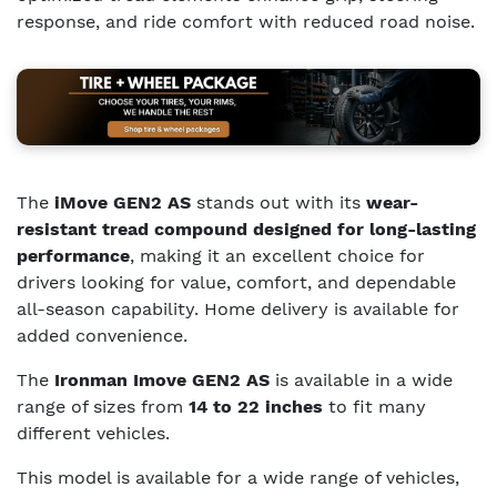
response, and ride comfort with reduced road noise.
The
iMove GEN2 AS
stands out with its
wear-
resistant tread compound designed for long-lasting
performance
, making it an excellent choice for
drivers looking for value, comfort, and dependable
all-season capability. Home delivery is available for
added convenience.
The
Ironman Imove GEN2 AS
is available in a wide
range of sizes from
14 to 22 inches
to fit many
different vehicles.
This model is available for a wide range of vehicles,