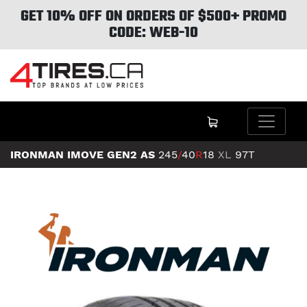
GET 10% OFF ON ORDERS OF $500+ PROMO
CODE: WEB-10
IRONMAN IMOVE GEN2 AS
245
/
40
R
18
XL
97T