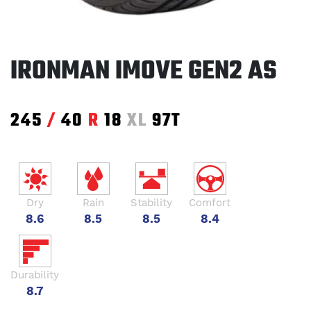
IRONMAN IMOVE GEN2 AS
245
/
40
R
18
XL
97T
Dry
Rain
Stability
Comfort
8.6
8.5
8.5
8.4
Durability
8.7