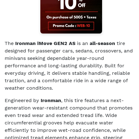
The
Ironman iMove GEN2 AS
is an
all-season
tire
designed for passenger cars, sedans, crossovers, and
minivans seeking dependable year-round
performance and long-lasting durability. Built for
everyday driving, it delivers stable handling, reliable
traction, and a comfortable ride in a wide range of
weather conditions.
Engineered by
Ironman
, this tire features a next-
generation wear-resistant compound that promotes
even tread wear and extended tread life. Wide
circumferential grooves help evacuate water
efficiently to improve wet-road confidence, while
optimized tread elements enhance grip, steering