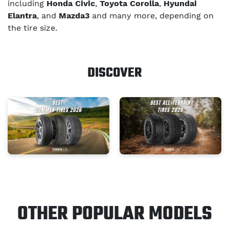
including
Honda Civic
,
Toyota Corolla
,
Hyundai
Elantra
, and
Mazda3
and many more, depending on
the tire size.
DISCOVER
OTHER POPULAR MODELS