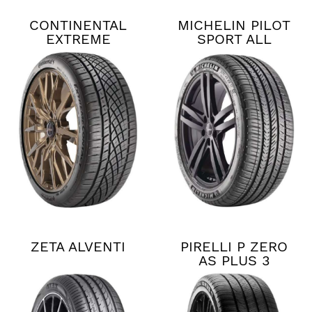
CONTINENTAL
MICHELIN PILOT
EXTREME
SPORT ALL
CONTACT DWS06
SEASON 4
PLUS
ZETA ALVENTI
PIRELLI P ZERO
AS PLUS 3