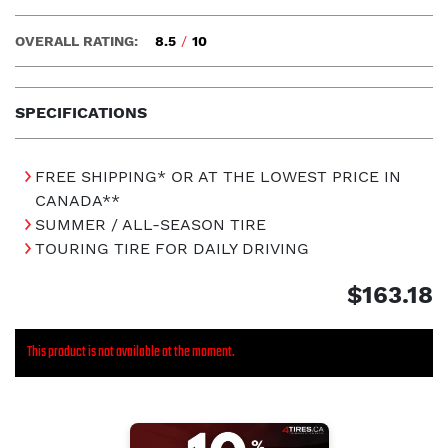
OVERALL RATING:
8.5
/
10
SPECIFICATIONS
FREE SHIPPING* OR AT THE LOWEST PRICE IN
CANADA**
SUMMER / ALL-SEASON TIRE
TOURING TIRE FOR DAILY DRIVING
$163.18
This product is not available at the moment.