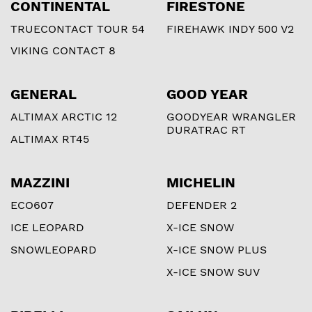
CONTINENTAL
FIRESTONE
TRUECONTACT TOUR 54
FIREHAWK INDY 500 V2
VIKING CONTACT 8
GENERAL
GOOD YEAR
ALTIMAX ARCTIC 12
GOODYEAR WRANGLER
DURATRAC RT
ALTIMAX RT45
MAZZINI
MICHELIN
ECO607
DEFENDER 2
ICE LEOPARD
X-ICE SNOW
SNOWLEOPARD
X-ICE SNOW PLUS
X-ICE SNOW SUV