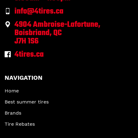
info@4tires.ca
4904 Ambroise-Lafortune,
Boisbriand, QC
J7H 1S6
4tires.ca
NAVIGATION
Home
Best summer tires
Brands
Tire Rebates