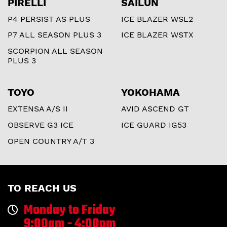
PIRELLI
SAILUN
P4 PERSIST AS PLUS
ICE BLAZER WSL2
P7 ALL SEASON PLUS 3
ICE BLAZER WSTX
SCORPION ALL SEASON
PLUS 3
TOYO
YOKOHAMA
EXTENSA A/S II
AVID ASCEND GT
OBSERVE G3 ICE
ICE GUARD IG53
OPEN COUNTRY A/T 3
TO REACH US
Monday to Friday
9:00am - 4:00pm