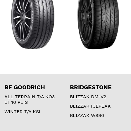
BF GOODRICH
BRIDGESTONE
ALL TERRAIN T/A KO3
BLIZZAK DM-V2
LT 10 PLIS
BLIZZAK ICEPEAK
WINTER T/A KSI
BLIZZAK WS90