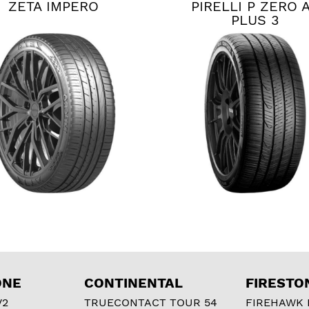
ZETA IMPERO
PIRELLI P ZERO 
PLUS 3
ONE
CONTINENTAL
FIRESTO
V2
TRUECONTACT TOUR 54
FIREHAWK I