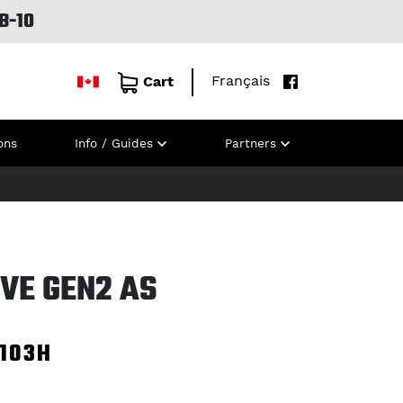
B-10
Français
Cart
ons
Info / Guides
Partners
VE GEN2 AS
103H