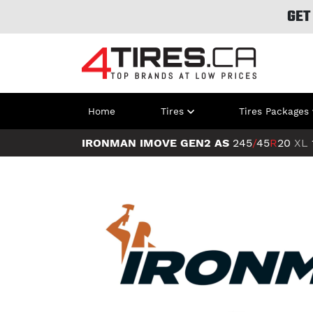
GET
Home
Tires
Tires Packages
IRONMAN IMOVE GEN2 AS
245
/
45
R
20
XL