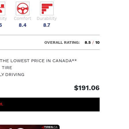
lity
Comfort
Durability
5
8.4
8.7
OVERALL RATING:
8.5
/
10
 THE LOWEST PRICE IN CANADA**
 TIRE
LY DRIVING
$191.06
nt.