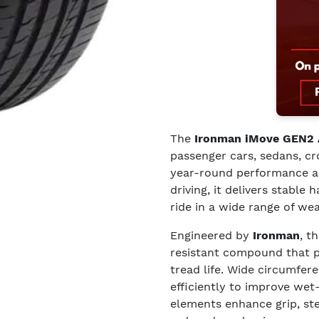
The
Ironman iMove GEN2
passenger cars, sedans, c
year-round performance and
driving, it delivers stable 
ride in a wide range of we
Engineered by
Ironman
, t
resistant compound that 
tread life. Wide circumfer
efficiently to improve wet
elements enhance grip, st