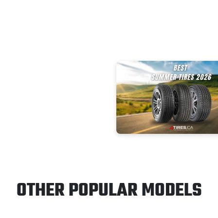
OTHER POPULAR MODELS