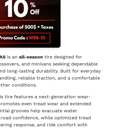
 AS
is an
all-season
tire designed for
rossovers, and minivans seeking dependable
 long-lasting durability. Built for everyday
handling, reliable traction, and a comfortable
ather conditions.
his tire features a next-generation wear-
promotes even tread wear and extended
ential grooves help evacuate water
-road confidence, while optimized tread
eering response, and ride comfort with