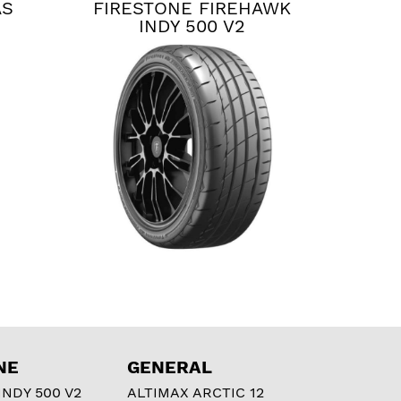
AS
FIRESTONE FIREHAWK
INDY 500 V2
NE
GENERAL
NDY 500 V2
ALTIMAX ARCTIC 12