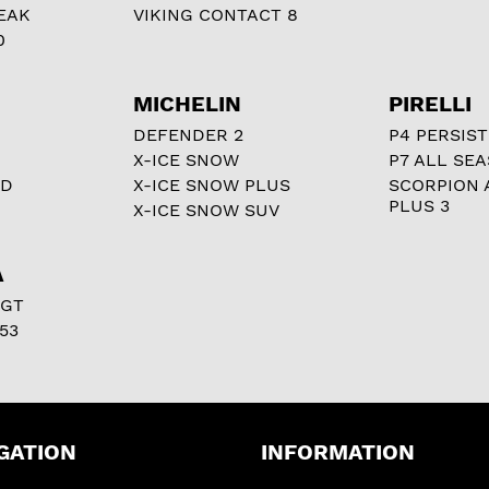
EAK
VIKING CONTACT 8
0
MICHELIN
PIRELLI
DEFENDER 2
P4 PERSIST
X-ICE SNOW
P7 ALL SE
RD
X-ICE SNOW PLUS
SCORPION 
PLUS 3
X-ICE SNOW SUV
A
 GT
53
GATION
INFORMATION