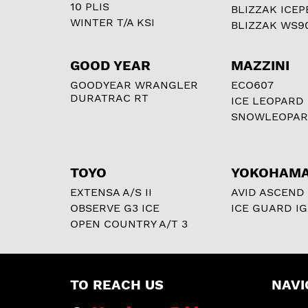
10 PLIS
BLIZZAK ICEP
WINTER T/A KSI
BLIZZAK WS9
GOOD YEAR
MAZZINI
GOODYEAR WRANGLER
ECO607
DURATRAC RT
ICE LEOPARD
SNOWLEOPA
TOYO
YOKOHAM
EXTENSA A/S II
AVID ASCEND
OBSERVE G3 ICE
ICE GUARD IG
OPEN COUNTRY A/T 3
TO REACH US
NAVI