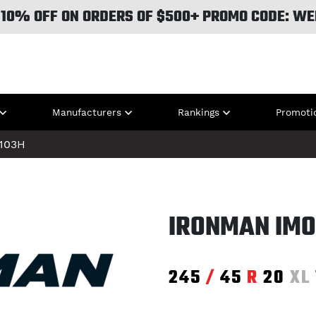
 10% OFF ON ORDERS OF $500+ PROMO CODE: WE
Manufacturers
Rankings
Promoti
103H
IRONMAN IMO
245
/
45
R
20
XL