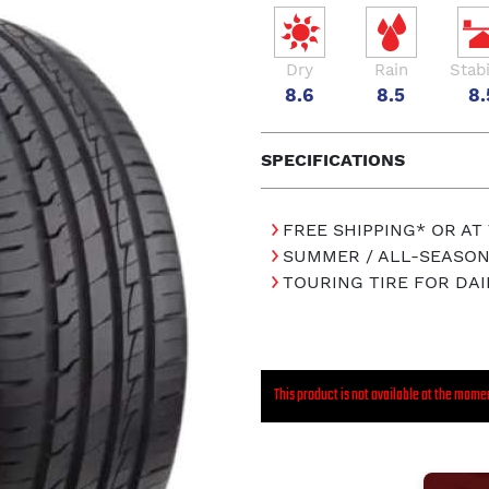
Dry
Rain
Stabi
8.6
8.5
8.
SPECIFICATIONS
FREE SHIPPING* OR AT
SUMMER / ALL-SEASON
TOURING TIRE FOR DAI
This product is not available at the mome