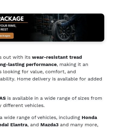
 out with its
wear-resistant tread
ng-lasting performance
, making it an
s looking for value, comfort, and
bility. Home delivery is available for added
 AS
is available in a wide range of sizes from
 different vehicles.
 a wide range of vehicles, including
Honda
dai Elantra
, and
Mazda3
and many more,