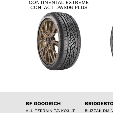
CONTINENTAL EXTREME
CONTACT DWS06 PLUS
BF GOODRICH
BRIDGEST
ALL TERRAIN T/A KO3 LT
BLIZZAK DM-