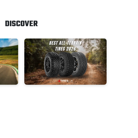
DISCOVER