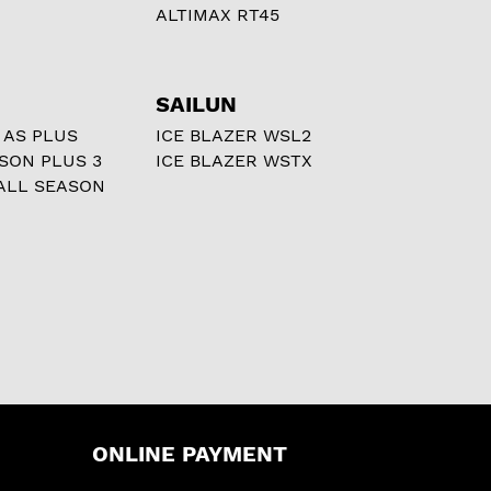
ALTIMAX RT45
SAILUN
 AS PLUS
ICE BLAZER WSL2
ASON PLUS 3
ICE BLAZER WSTX
ALL SEASON
ONLINE PAYMENT