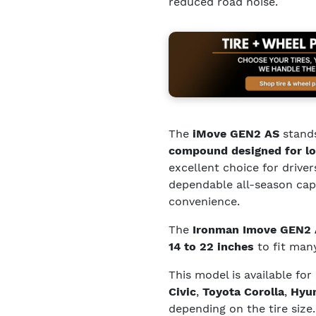
reduced road noise.
The
iMove GEN2 AS
stands
compound designed for lo
excellent choice for driver
dependable all-season capa
convenience.
The
Ironman Imove GEN2
14 to 22 inches
to fit many
This model is available for
Civic
,
Toyota Corolla
,
Hyun
depending on the tire size.