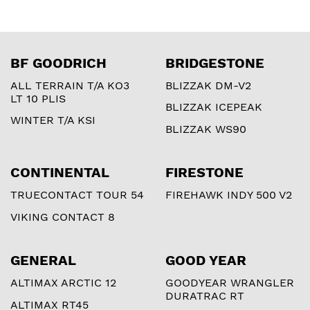
BF GOODRICH
BRIDGESTONE
ALL TERRAIN T/A KO3
BLIZZAK DM-V2
LT 10 PLIS
BLIZZAK ICEPEAK
WINTER T/A KSI
BLIZZAK WS90
CONTINENTAL
FIRESTONE
TRUECONTACT TOUR 54
FIREHAWK INDY 500 V2
VIKING CONTACT 8
GENERAL
GOOD YEAR
ALTIMAX ARCTIC 12
GOODYEAR WRANGLER
DURATRAC RT
ALTIMAX RT45