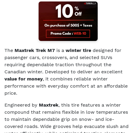
The
Maxtrek Trek M7
is a
winter tire
designed for
passenger cars, crossovers, and selected SUVs
requiring dependable traction throughout the
Canadian winter. Developed to deliver an excellent
value for money
, it combines reliable winter
performance with everyday comfort at an affordable
price.
Engineered by
Maxtrek
, this tire features a winter
compound that remains flexible in low temperatures
to maintain dependable grip on snow- and ice-
covered roads. Wide grooves help evacuate slush and