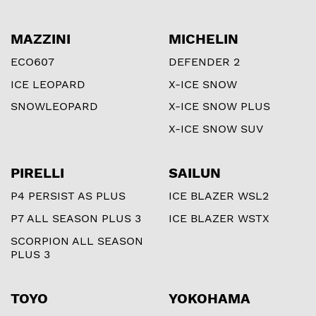
MAZZINI
MICHELIN
ECO607
DEFENDER 2
ICE LEOPARD
X-ICE SNOW
SNOWLEOPARD
X-ICE SNOW PLUS
X-ICE SNOW SUV
PIRELLI
SAILUN
P4 PERSIST AS PLUS
ICE BLAZER WSL2
P7 ALL SEASON PLUS 3
ICE BLAZER WSTX
SCORPION ALL SEASON
PLUS 3
TOYO
YOKOHAMA