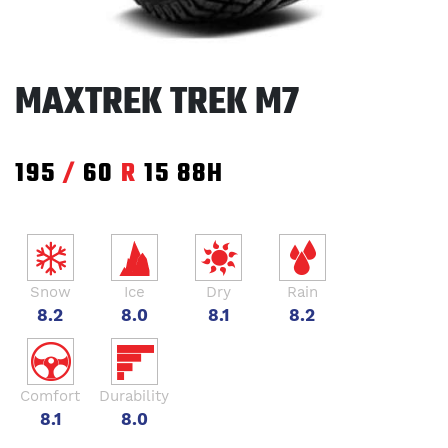
MAXTREK TREK M7
195
/
60
R
15
88H
Snow
Ice
Dry
Rain
8.2
8.0
8.1
8.2
Comfort
Durability
8.1
8.0