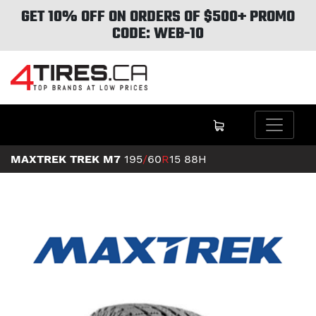
GET 10% OFF ON ORDERS OF $500+ PROMO
CODE: WEB-10
MAXTREK TREK M7
195
/
60
R
15
88H