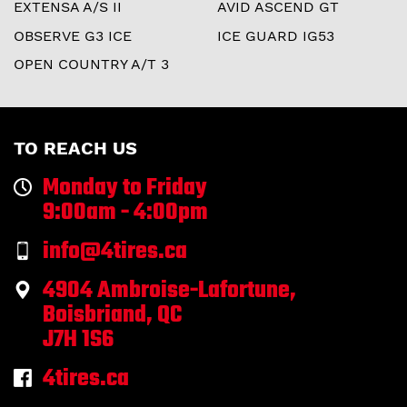
EXTENSA A/S II
AVID ASCEND GT
OBSERVE G3 ICE
ICE GUARD IG53
OPEN COUNTRY A/T 3
TO REACH US
Monday to Friday
9:00am - 4:00pm
info@4tires.ca
4904 Ambroise-Lafortune,
Boisbriand, QC
J7H 1S6
4tires.ca