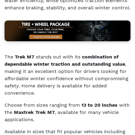
water efficiently, while optimized traction elements
enhance braking, stability, and overall winter control.
The
Trek M7
stands out with its
combination of
dependable winter traction and outstanding value
,
making it an excellent option for drivers looking for
affordable winter confidence without compromising
safety. Home delivery is available for added
convenience.
Choose from sizes ranging from
13 to 20 inches
with
the
Maxtrek Trek M7
, available for many vehicle
applications.
Available in sizes that fit popular vehicles including