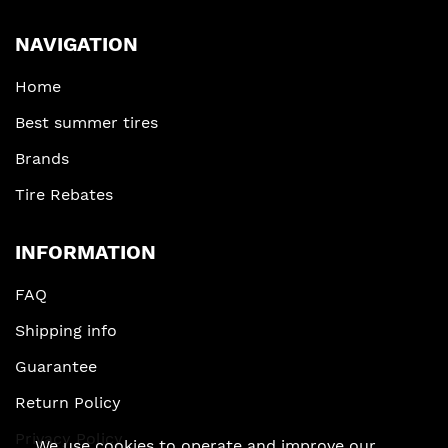
NAVIGATION
Home
Best summer tires
Brands
Tire Rebates
INFORMATION
FAQ
Shipping info
Guarantee
Return Policy
Privacy Policy
We use cookies to operate and improve our