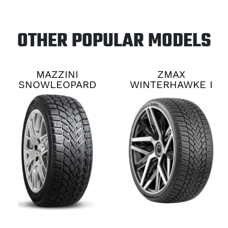
OTHER POPULAR MODELS
MAZZINI
ZMAX
SNOWLEOPARD
WINTERHAWKE I