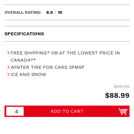
OVERALL RATING:
8.0
/
10
SPECIFICATIONS
FREE SHIPPING* OR AT THE LOWEST PRICE IN
CANADA**
WINTER TIRE FOR CARS 3PMSF
ICE AND SNOW
$99.95
$88.99
ADD TO CART