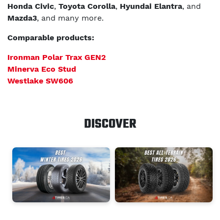
Honda Civic
,
Toyota Corolla
,
Hyundai Elantra
, and
Mazda3
, and many more.
Comparable products:
Ironman Polar Trax GEN2
Minerva Eco Stud
Westlake SW606
DISCOVER