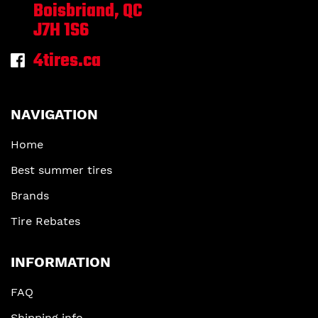
Boisbriand, QC
J7H 1S6
4tires.ca
NAVIGATION
Home
Best summer tires
Brands
Tire Rebates
INFORMATION
FAQ
Shipping info