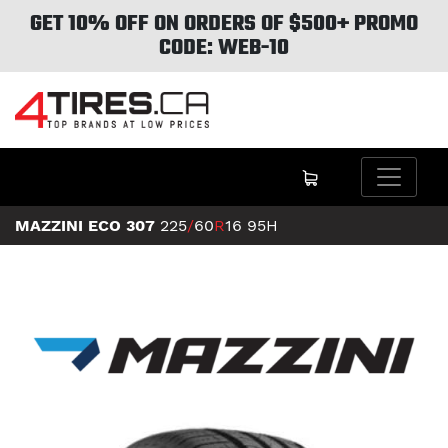
GET 10% OFF ON ORDERS OF $500+ PROMO
CODE: WEB-10
MAZZINI ECO 307
225
/
60
R
16
95H