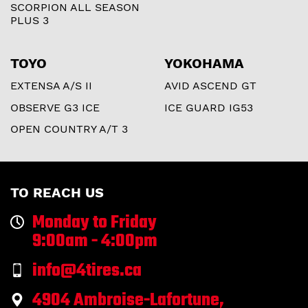
SCORPION ALL SEASON
PLUS 3
TOYO
YOKOHAMA
EXTENSA A/S II
AVID ASCEND GT
OBSERVE G3 ICE
ICE GUARD IG53
OPEN COUNTRY A/T 3
TO REACH US
Monday to Friday
9:00am - 4:00pm
info@4tires.ca
4904 Ambroise-Lafortune,