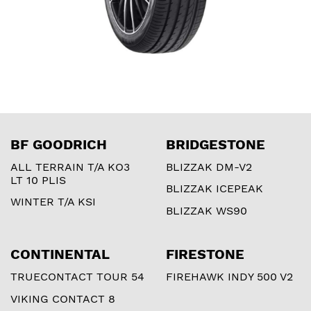
BF GOODRICH
BRIDGESTONE
ALL TERRAIN T/A KO3
BLIZZAK DM-V2
LT 10 PLIS
BLIZZAK ICEPEAK
WINTER T/A KSI
BLIZZAK WS90
CONTINENTAL
FIRESTONE
TRUECONTACT TOUR 54
FIREHAWK INDY 500 V2
VIKING CONTACT 8