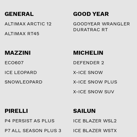
GENERAL
GOOD YEAR
ALTIMAX ARCTIC 12
GOODYEAR WRANGLER
DURATRAC RT
ALTIMAX RT45
MAZZINI
MICHELIN
ECO607
DEFENDER 2
ICE LEOPARD
X-ICE SNOW
SNOWLEOPARD
X-ICE SNOW PLUS
X-ICE SNOW SUV
PIRELLI
SAILUN
P4 PERSIST AS PLUS
ICE BLAZER WSL2
P7 ALL SEASON PLUS 3
ICE BLAZER WSTX