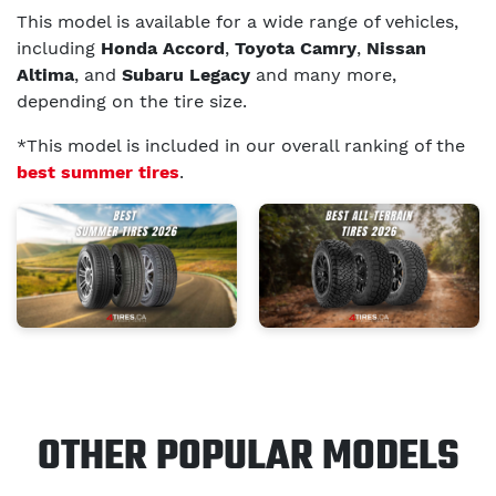
This model is available for a wide range of vehicles,
including
Honda Accord
,
Toyota Camry
,
Nissan
Altima
, and
Subaru Legacy
and many more,
depending on the tire size.
*This model is included in our overall ranking of the
best summer tires
.
OTHER POPULAR MODELS