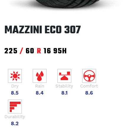
MAZZINI ECO 307
225
/
60
R
16
95H
Dry
Rain
Stability
Comfort
8.5
8.4
8.1
8.6
Durability
8.2