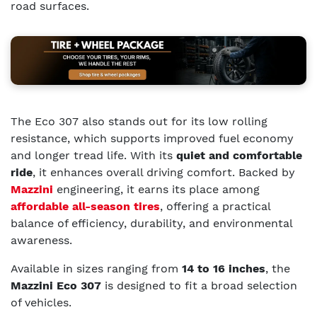
road surfaces.
The Eco 307 also stands out for its low rolling
resistance, which supports improved fuel economy
and longer tread life. With its
quiet and comfortable
ride
, it enhances overall driving comfort. Backed by
Mazzini
engineering, it earns its place among
affordable all-season tires
, offering a practical
balance of efficiency, durability, and environmental
awareness.
Available in sizes ranging from
14 to 16 inches
, the
Mazzini Eco 307
is designed to fit a broad selection
of vehicles.