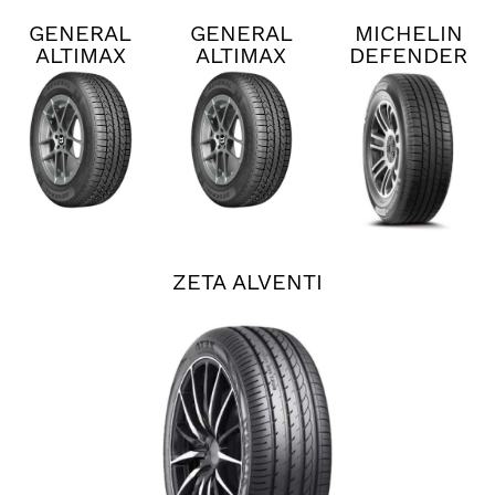
GENERAL
GENERAL
MICHELIN
ALTIMAX
ALTIMAX
DEFENDER
RT45
RT45
2
ZETA ALVENTI