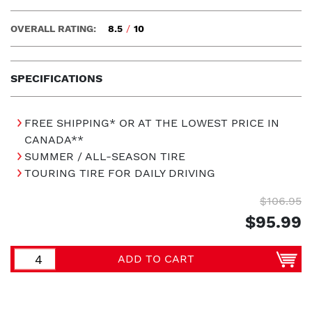
OVERALL RATING:
8.5
/
10
SPECIFICATIONS
FREE SHIPPING* OR AT THE LOWEST PRICE IN
CANADA**
SUMMER / ALL-SEASON TIRE
TOURING TIRE FOR DAILY DRIVING
$106.95
$95.99
ADD TO CART