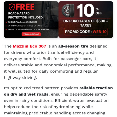
The
Mazzini Eco 307
is an
all-season tire
designed
for drivers who prioritize fuel efficiency and
everyday comfort. Built for passenger cars, it
delivers stable and economical performance, making
it well suited for daily commuting and regular
highway driving.
Its optimized tread pattern provides
reliable traction
on dry and wet roads
, ensuring dependable safety
even in rainy conditions. Efficient water evacuation
helps reduce the risk of hydroplaning while
maintaining predictable handling across changing