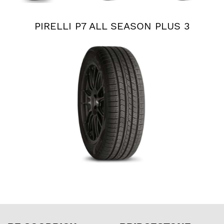
PIRELLI P7 ALL SEASON PLUS 3