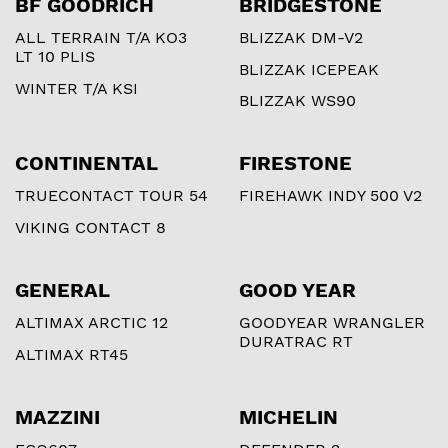
BF GOODRICH
BRIDGESTONE
ALL TERRAIN T/A KO3
BLIZZAK DM-V2
LT 10 PLIS
BLIZZAK ICEPEAK
WINTER T/A KSI
BLIZZAK WS90
CONTINENTAL
FIRESTONE
TRUECONTACT TOUR 54
FIREHAWK INDY 500 V2
VIKING CONTACT 8
GENERAL
GOOD YEAR
ALTIMAX ARCTIC 12
GOODYEAR WRANGLER
DURATRAC RT
ALTIMAX RT45
MAZZINI
MICHELIN