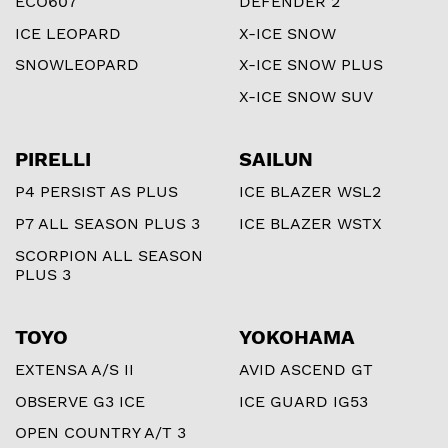
ECO607
DEFENDER 2
ICE LEOPARD
X-ICE SNOW
SNOWLEOPARD
X-ICE SNOW PLUS
X-ICE SNOW SUV
PIRELLI
SAILUN
P4 PERSIST AS PLUS
ICE BLAZER WSL2
P7 ALL SEASON PLUS 3
ICE BLAZER WSTX
SCORPION ALL SEASON
PLUS 3
TOYO
YOKOHAMA
EXTENSA A/S II
AVID ASCEND GT
OBSERVE G3 ICE
ICE GUARD IG53
OPEN COUNTRY A/T 3