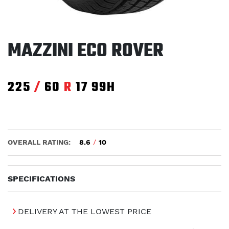
MAZZINI ECO ROVER
225
/
60
R
17
99H
OVERALL RATING:
8.6
/
10
SPECIFICATIONS
DELIVERY AT THE LOWEST PRICE