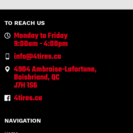
TO REACH US
Monday to Friday
9:00am - 4:00pm
info@4tires.ca
4904 Ambroise-Lafortune,
Boisbriand, QC
J7H 1S6
4tires.ca
NAVIGATION