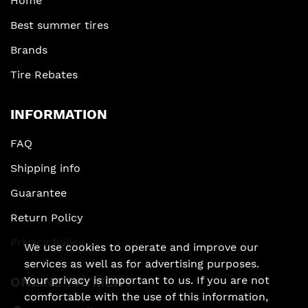
Home
Best summer tires
Brands
Tire Rebates
INFORMATION
FAQ
Shipping info
Guarantee
Return Policy
Privacy Policy
We use cookies to operate and improve our
services as well as for advertising purposes.
Your privacy is important to us. If you are not
ONLINE PAYMENT
comfortable with the use of this information,