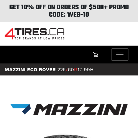
GET 10% OFF ON ORDERS OF $500+ PROMO
CODE: WEB-10
MAZZINI ECO ROVER
225
/
60
R
17
99H