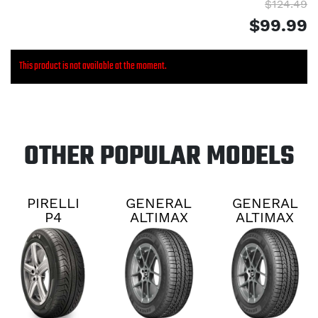
$124.49
$99.99
This product is not available at the moment.
OTHER POPULAR MODELS
PIRELLI
GENERAL
GENERAL
P4
ALTIMAX
ALTIMAX
PERSIST
RT45
RT45
AS PLUS