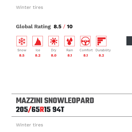
Winter tires
Global Rating
8.5
/
10
Snow
Ice
Dry
Rain
Comfort
Durability
8.5
8.2
8.0
8.1
8.1
8.2
MAZZINI SNOWLEOPARD
205
/
65
R
15
94T
Winter tires