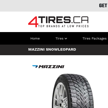
GET
Home
Tires
Tires Packages
MAZZINI SNOWLEOPARD