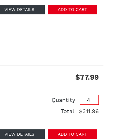
VIEW DETAILS
ADD TO CART
$77.99
Quantity
Total
$311.96
VIEW DETAILS
ADD TO CART