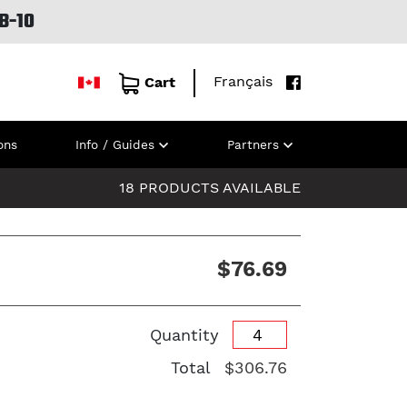
B-10
Français
Cart
ons
Info / Guides
Partners
18 PRODUCTS AVAILABLE
$76.69
Quantity
Total
$306.76