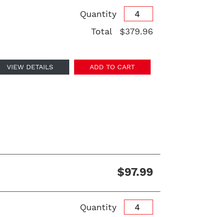
Quantity
Total
$379.96
VIEW DETAILS
ADD TO CART
$97.99
Quantity