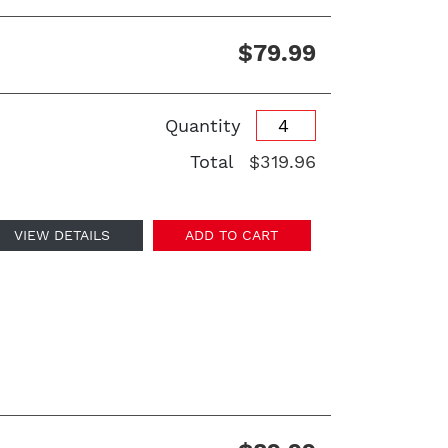
$79.99
Quantity
Total
$319.96
VIEW DETAILS
ADD TO CART