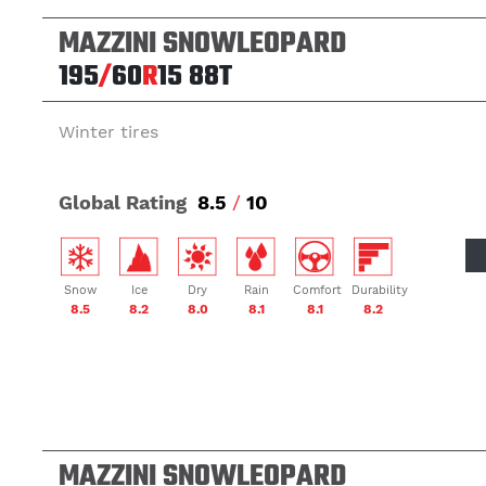
MAZZINI SNOWLEOPARD
195
/
60
R
15
88T
Winter tires
Global Rating
8.5
/
10
Snow
Ice
Dry
Rain
Comfort
Durability
8.5
8.2
8.0
8.1
8.1
8.2
MAZZINI SNOWLEOPARD