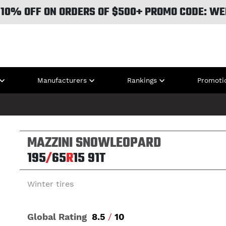
 10% OFF ON ORDERS OF $500+ PROMO CODE: WE
Manufacturers
Rankings
Promoti
MAZZINI SNOWLEOPARD
195
/
65
R
15
91T
Winter tires
Global Rating
8.5
/
10