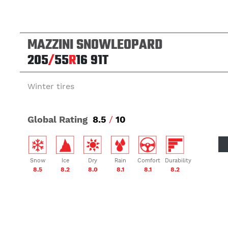
MAZZINI SNOWLEOPARD
205
/
55
R
16
91T
Winter tires
Global Rating
8.5
/
10
Snow
Ice
Dry
Rain
Comfort
Durability
8.5
8.2
8.0
8.1
8.1
8.2