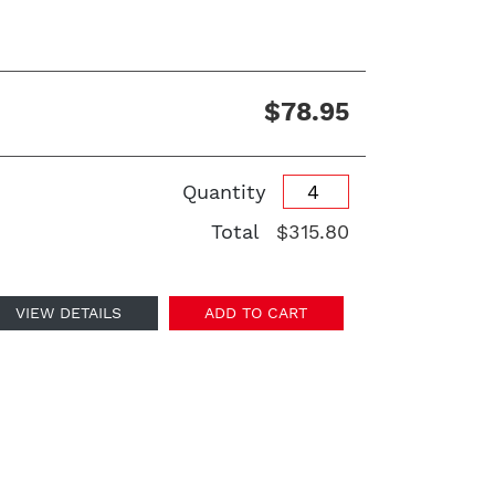
$78.95
Quantity
Total
$315.80
VIEW DETAILS
ADD TO CART