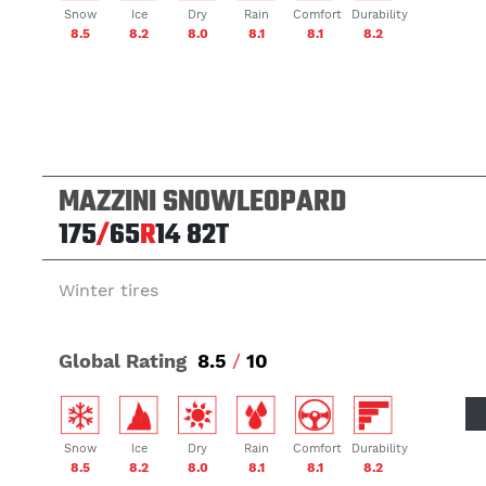
Snow
Ice
Dry
Rain
Comfort
Durability
8.5
8.2
8.0
8.1
8.1
8.2
MAZZINI SNOWLEOPARD
175
/
65
R
14
82T
Winter tires
Global Rating
8.5
/
10
Snow
Ice
Dry
Rain
Comfort
Durability
8.5
8.2
8.0
8.1
8.1
8.2