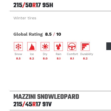
215
/
50
R
17
95H
Winter tires
Global Rating
8.5
/
10
Snow
Ice
Dry
Rain
Comfort
Durability
8.5
8.2
8.0
8.1
8.1
8.2
MAZZINI SNOWLEOPARD
215
/
45
R
17
91V