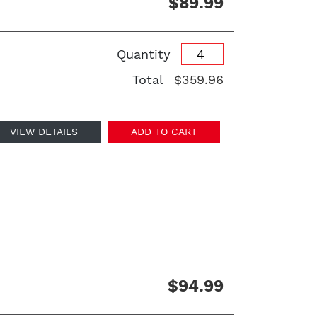
$89.99
Quantity
Total
$359.96
VIEW DETAILS
ADD TO CART
$94.99