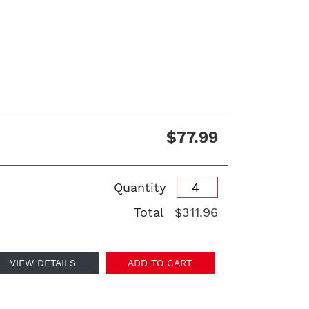
$77.99
Quantity
Total
$311.96
VIEW DETAILS
ADD TO CART