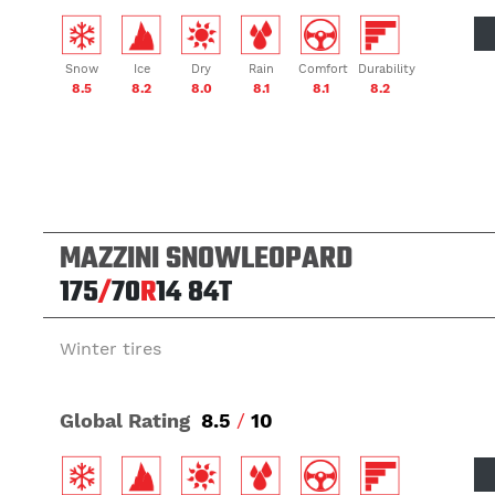
Snow
Ice
Dry
Rain
Comfort
Durability
8.5
8.2
8.0
8.1
8.1
8.2
MAZZINI SNOWLEOPARD
175
/
70
R
14
84T
Winter tires
Global Rating
8.5
/
10