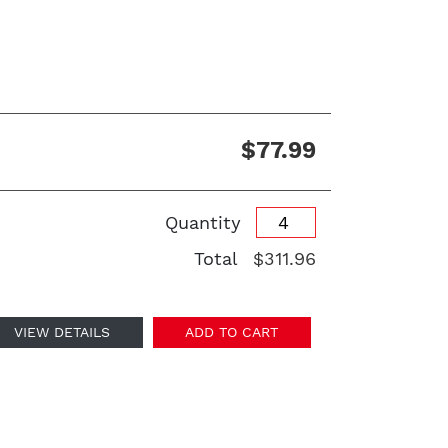
$77.99
Quantity
Total
$311.96
VIEW DETAILS
ADD TO CART