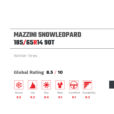
MAZZINI SNOWLEOPARD
185
/
65
R
14
90T
Winter tires
Global Rating
8.5
/
10
Snow
Ice
Dry
Rain
Comfort
Durability
8.5
8.2
8.0
8.1
8.1
8.2