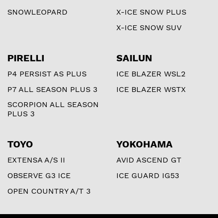
SNOWLEOPARD
X-ICE SNOW PLUS
X-ICE SNOW SUV
PIRELLI
SAILUN
P4 PERSIST AS PLUS
ICE BLAZER WSL2
P7 ALL SEASON PLUS 3
ICE BLAZER WSTX
SCORPION ALL SEASON
PLUS 3
TOYO
YOKOHAMA
EXTENSA A/S II
AVID ASCEND GT
OBSERVE G3 ICE
ICE GUARD IG53
OPEN COUNTRY A/T 3