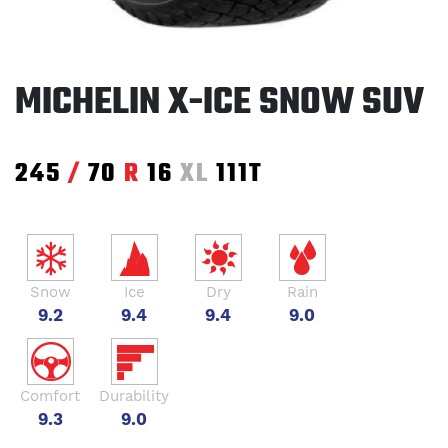
MICHELIN X-ICE SNOW SUV
245
/
70
R
16
XL
111T
Snow
Ice
Dry
Rain
9.2
9.4
9.4
9.0
Comfort
Durability
9.3
9.0