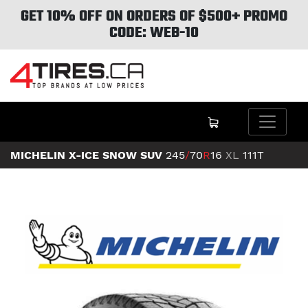
GET 10% OFF ON ORDERS OF $500+ PROMO
CODE: WEB-10
MICHELIN X-ICE SNOW SUV
245
/
70
R
16
XL
111T