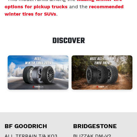
options for pickup trucks
and the
recommended
winter tires for SUVs
.
DISCOVER
BF GOODRICH
BRIDGESTONE
ALL TERRAIN T/A KO3
BLIZZAK DM-V2