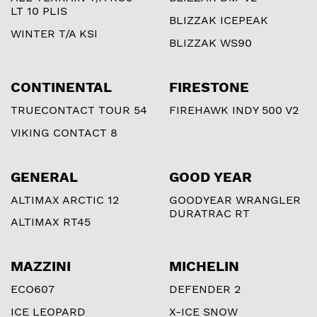
LT 10 PLIS
BLIZZAK ICEPEAK
WINTER T/A KSI
BLIZZAK WS90
CONTINENTAL
FIRESTONE
TRUECONTACT TOUR 54
FIREHAWK INDY 500 V2
VIKING CONTACT 8
GENERAL
GOOD YEAR
ALTIMAX ARCTIC 12
GOODYEAR WRANGLER
DURATRAC RT
ALTIMAX RT45
MAZZINI
MICHELIN
ECO607
DEFENDER 2
ICE LEOPARD
X-ICE SNOW