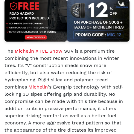
The
Michelin X ICE Snow
SUV is a premium tire
combining the most recent innovations in winter
tires. Its "V" construction sheds snow more
efficiently, but also water reducing the risk of
hydroplaning. Rigid silica and polymer tread
combines
Michelin
's Evergrip technology with self-
locking 3D sipes offering grip and durability. No
compromise can be made with this tire because in
addition to its impressive performance, it offers
superior driving comfort as well as a better fuel
economy. A more aggressive tread pattern so that
the appearance of the tire dictates its improved