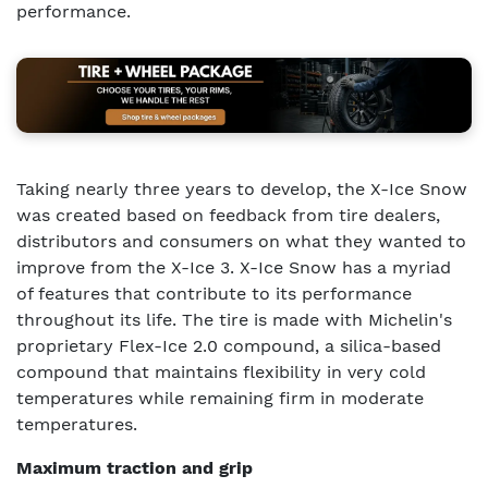
performance.
Taking nearly three years to develop, the X-Ice Snow
was created based on feedback from tire dealers,
distributors and consumers on what they wanted to
improve from the X-Ice 3. X-Ice Snow has a myriad
of features that contribute to its performance
throughout its life. The tire is made with Michelin's
proprietary Flex-Ice 2.0 compound, a silica-based
compound that maintains flexibility in very cold
temperatures while remaining firm in moderate
temperatures.
Maximum traction and grip