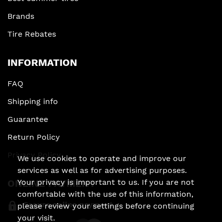
Brands
Tire Rebates
INFORMATION
FAQ
Shipping info
Guarantee
Return Policy
Privacy Policy
We use cookies to operate and improve our
services as well as for advertising purposes.
ONLINE PAYMENT
Your privacy is important to us. If you are not
comfortable with the use of this information,
Secure online payment
please review your settings before continuing
your visit.