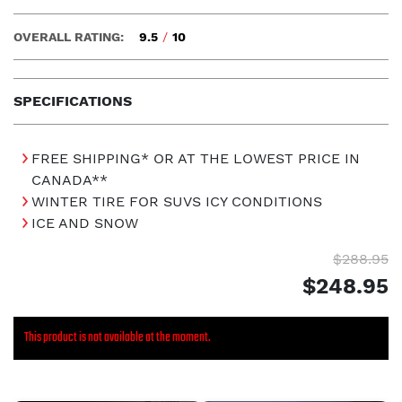
OVERALL RATING:
9.5
/
10
SPECIFICATIONS
FREE SHIPPING* OR AT THE LOWEST PRICE IN
CANADA**
WINTER TIRE FOR SUVS ICY CONDITIONS
ICE AND SNOW
$288.95
$248.95
This product is not available at the moment.