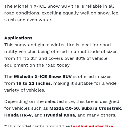
The Michelin X-ICE Snow SUV tire is reliable in all
road conditions, excelling equally well on snow, ice,
slush and even water.
Applications
This snow and glaze winter tire is ideal for sport
utility vehicles being offered in a multitude of sizes
from 14 "to 22" and covers over 80% of vehicle
equipment on the road today.
The
Michelin X-ICE Snow SUV
is offered in sizes
from
16 to 22 inches
, making it suitable for a wide
variety of vehicles.
Depending on the selected size, this tire is designed
for vehicles such as
Mazda CX-50
,
Subaru Crosstrek
,
Honda HR-V
, and
Hyundai Kona
, and many others.
*This model ranks among the
leading winter tire