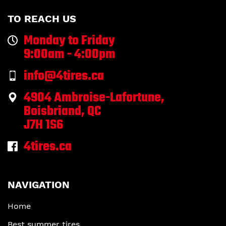
TO REACH US
Monday to Friday
9:00am - 4:00pm
info@4tires.ca
4904 Ambroise-Lafortune,
Boisbriand, QC
J7H 1S6
4tires.ca
NAVIGATION
Home
Best summer tires