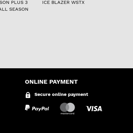
ASON PLUS 3
ICE BLAZER WSTX
ALL SEASON
ONLINE PAYMENT
Secure online payment