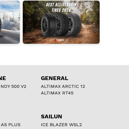
NE
GENERAL
NDY 500 V2
ALTIMAX ARCTIC 12
ALTIMAX RT45
SAILUN
 AS PLUS
ICE BLAZER WSL2