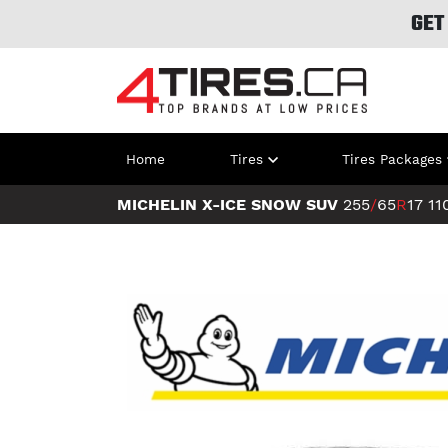
GET
Home
Tires
Tires Packages
MICHELIN X-ICE SNOW SUV
255
/
65
R
17
11