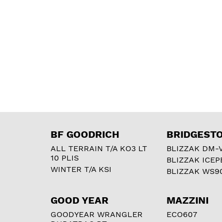
BF GOODRICH
BRIDGEST
ALL TERRAIN T/A KO3 LT
BLIZZAK DM-
10 PLIS
BLIZZAK ICEP
WINTER T/A KSI
BLIZZAK WS9
GOOD YEAR
MAZZINI
GOODYEAR WRANGLER
ECO607