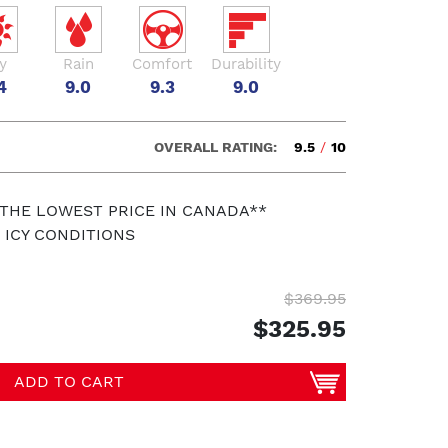
y
Rain
Comfort
Durability
4
9.0
9.3
9.0
OVERALL RATING:
9.5
/
10
 THE LOWEST PRICE IN CANADA**
 ICY CONDITIONS
$369.95
$325.95
ADD TO CART