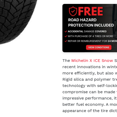
The
Michelin X ICE Snow
S
recent innovations in wint
more efficiently, but also 
Rigid silica and polymer 
technology with self-lockin
compromise can be made wit
impressive performance, it 
better fuel economy. A mor
appearance of the tire dic