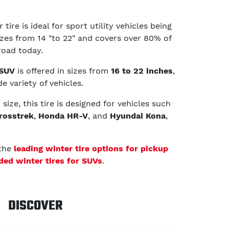
tire is ideal for sport utility vehicles being
sizes from 14 "to 22" and covers over 80% of
road today.
 SUV
is offered in sizes from
16 to 22 inches
,
e variety of vehicles.
ize, this tire is designed for vehicles such
rosstrek
,
Honda HR-V
, and
Hyundai Kona
,
 the
leading winter tire options for pickup
d winter tires for SUVs
.
DISCOVER