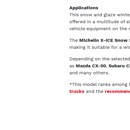
Applications
This snow and glaze winter 
offered in a multitude of 
vehicle equipment on the 
The
Michelin X-ICE Snow
making it suitable for a wid
Depending on the selected s
as
Mazda CX-50
,
Subaru C
and many others.
*This model ranks among
trucks
and the
recommende