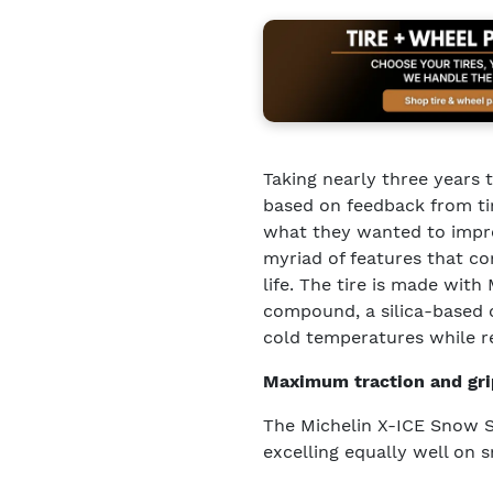
Taking nearly three years
based on feedback from ti
what they wanted to impro
myriad of features that co
life. The tire is made with
compound, a silica-based c
cold temperatures while r
Maximum traction and gri
The Michelin X-ICE Snow SUV
excelling equally well on 