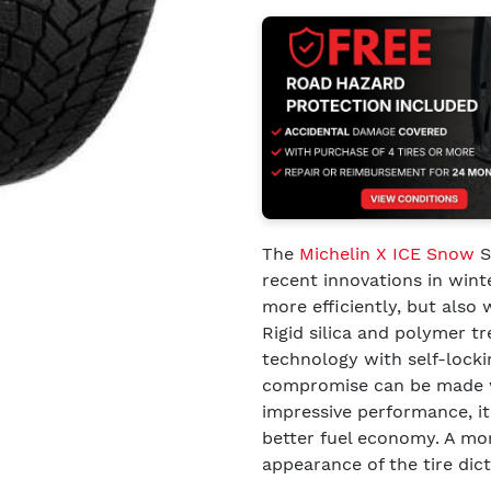
The
Michelin X ICE Snow
S
recent innovations in wint
more efficiently, but also 
Rigid silica and polymer 
technology with self-lockin
compromise can be made wit
impressive performance, it 
better fuel economy. A mor
appearance of the tire dic