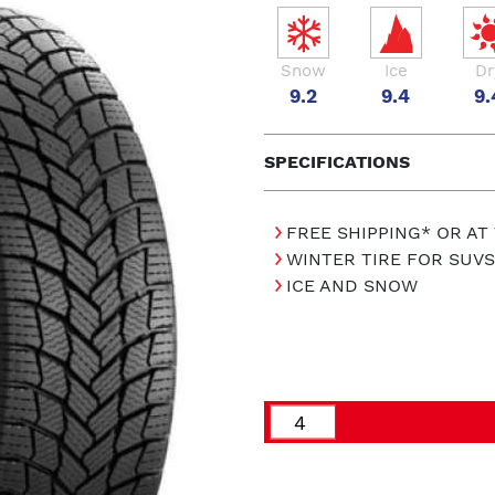
Snow
Ice
Dr
9.2
9.4
9.
SPECIFICATIONS
FREE SHIPPING* OR AT
WINTER TIRE FOR SUVS
ICE AND SNOW