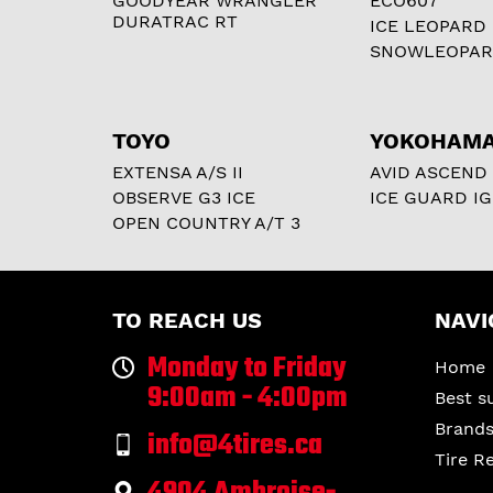
GOODYEAR WRANGLER
ECO607
DURATRAC RT
ICE LEOPARD
SNOWLEOPA
TOYO
YOKOHAM
EXTENSA A/S II
AVID ASCEND
OBSERVE G3 ICE
ICE GUARD IG
OPEN COUNTRY A/T 3
TO REACH US
NAVI
Monday to Friday
Home
9:00am - 4:00pm
Best s
Brand
info@4tires.ca
Tire R