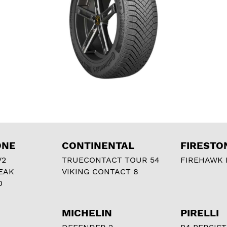
ONE
CONTINENTAL
FIRESTO
V2
TRUECONTACT TOUR 54
FIREHAWK I
EAK
VIKING CONTACT 8
0
MICHELIN
PIRELLI