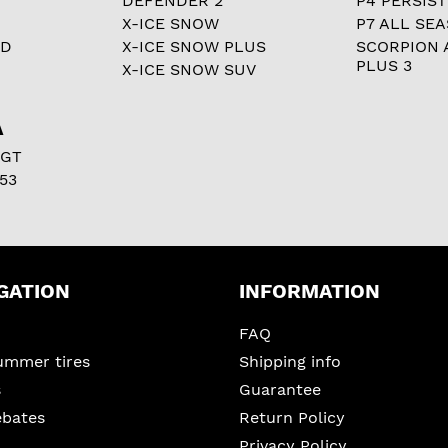
DEFENDER 2
P4 PERSIST
X-ICE SNOW
P7 ALL SE
RD
X-ICE SNOW PLUS
SCORPION 
PLUS 3
X-ICE SNOW SUV
A
 GT
53
GATION
INFORMATION
FAQ
ummer tires
Shipping info
s
Guarantee
ebates
Return Policy
Privacy Policy