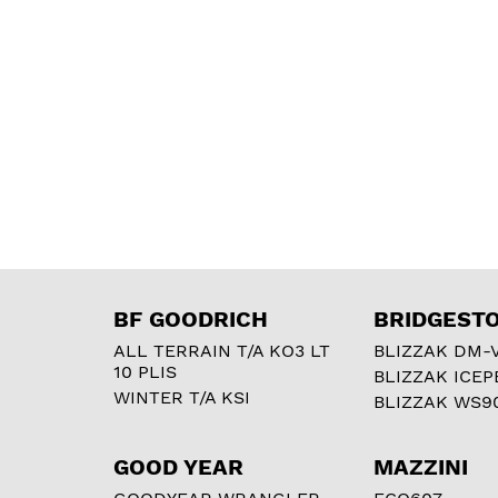
BF GOODRICH
BRIDGEST
ALL TERRAIN T/A KO3 LT
BLIZZAK DM-
10 PLIS
BLIZZAK ICEP
WINTER T/A KSI
BLIZZAK WS9
GOOD YEAR
MAZZINI