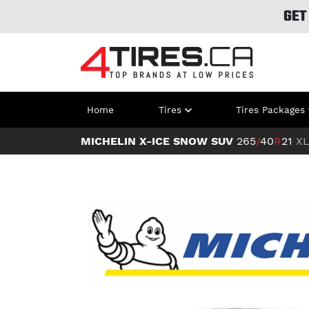
GET
Home
Tires
Tires Packages
MICHELIN X-ICE SNOW SUV
265
/
40
R
21
X