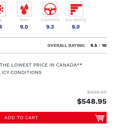
y
Rain
Comfort
Durability
4
9.0
9.3
9.0
OVERALL RATING:
9.5
/
10
 THE LOWEST PRICE IN CANADA**
 ICY CONDITIONS
$606.95
$548.95
ADD TO CART