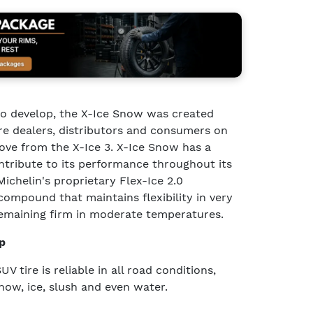
 to develop, the X-Ice Snow was created
re dealers, distributors and consumers on
ve from the X-Ice 3. X-Ice Snow has a
ntribute to its performance throughout its
 Michelin's proprietary Flex-Ice 2.0
ompound that maintains flexibility in very
emaining firm in moderate temperatures.
p
 tire is reliable in all road conditions,
snow, ice, slush and even water.