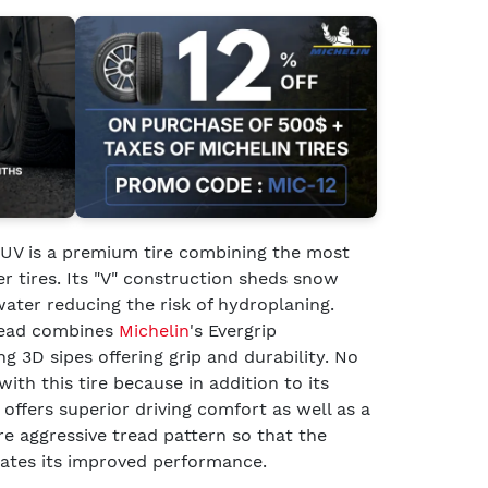
UV is a premium tire combining the most
er tires. Its "V" construction sheds snow
water reducing the risk of hydroplaning.
tread combines
Michelin
's Evergrip
g 3D sipes offering grip and durability. No
h this tire because in addition to its
offers superior driving comfort as well as a
e aggressive tread pattern so that the
tates its improved performance.