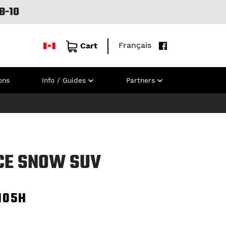
B-10
Français
Cart
ons
Info / Guides
Partners
ICE SNOW SUV
105H