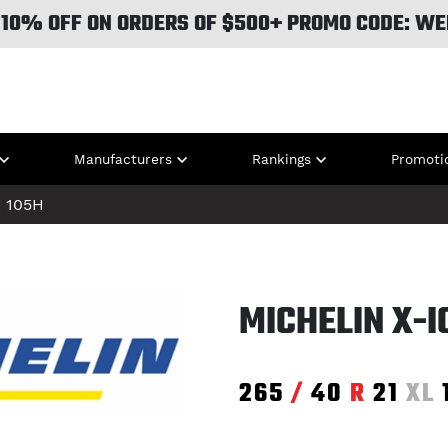
 10% OFF ON ORDERS OF $500+ PROMO CODE: WE
Manufacturers
Rankings
Promoti
L
105H
MICHELIN X-
265
/
40
R
21
XL