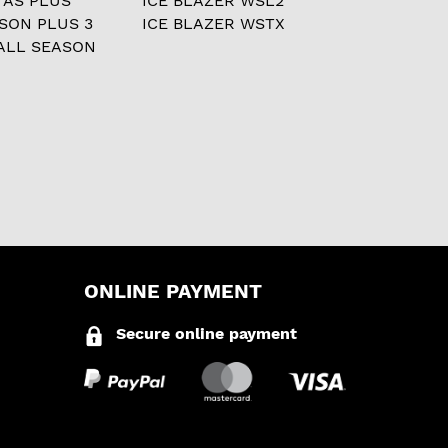
 AS PLUS
ICE BLAZER WSL2
ASON PLUS 3
ICE BLAZER WSTX
ALL SEASON
ONLINE PAYMENT
Secure online payment