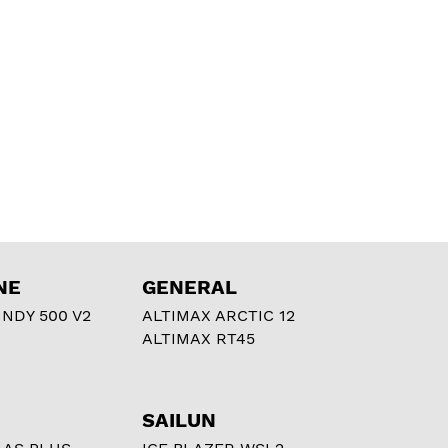
NE
GENERAL
NDY 500 V2
ALTIMAX ARCTIC 12
ALTIMAX RT45
SAILUN