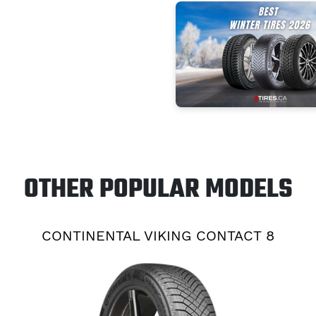
OTHER POPULAR MODELS
CONTINENTAL VIKING CONTACT 8