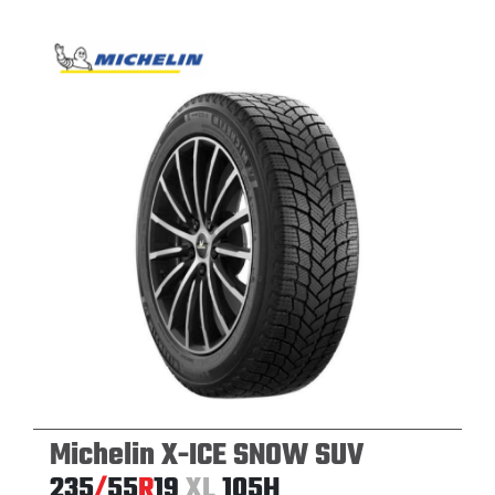
Michelin X-ICE SNOW SUV
235
/
55
R
19
XL
105H