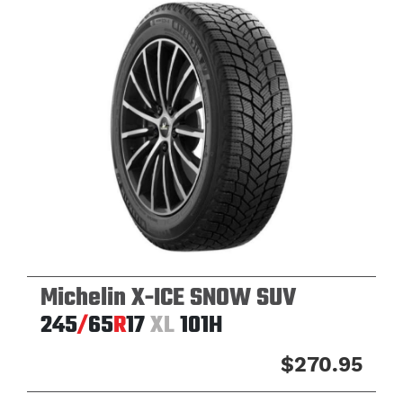
Michelin X-ICE SNOW SUV
245
/
65
R
17
XL
101H
$270.95