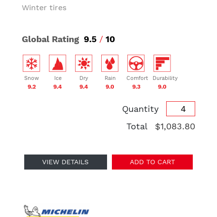
Winter tires
Global Rating
9.5
/
10
Snow
Ice
Dry
Rain
Comfort
Durability
9.2
9.4
9.4
9.0
9.3
9.0
Quantity
Total
$1,083.80
VIEW DETAILS
ADD TO CART