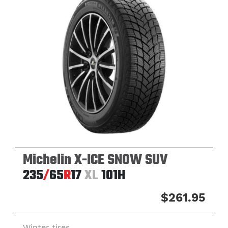
Michelin X-ICE SNOW SUV
235
/
65
R
17
XL
101H
$261.95
Winter tires