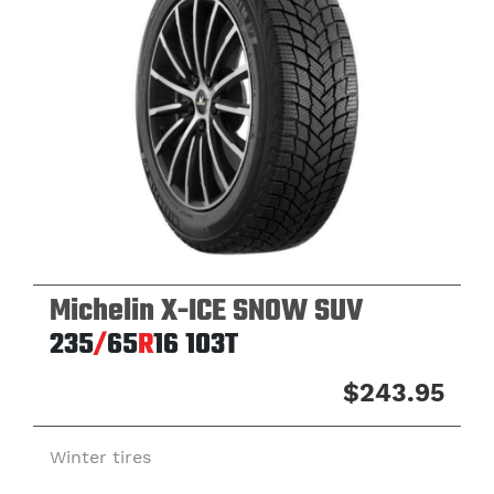
Michelin X-ICE SNOW SUV
235
/
65
R
16
103T
$243.95
Winter tires