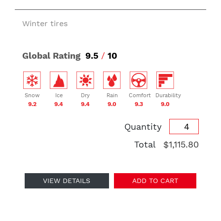
Winter tires
Global Rating
9.5
/
10
Snow
Ice
Dry
Rain
Comfort
Durability
9.2
9.4
9.4
9.0
9.3
9.0
Quantity
Total
$1,115.80
VIEW DETAILS
ADD TO CART