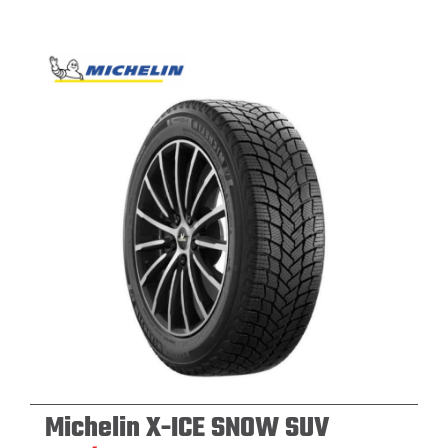
Michelin X-ICE SNOW SUV