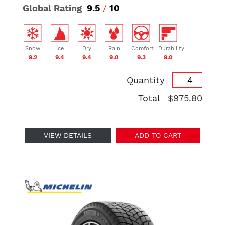
Global Rating
9.5
/
10
Snow
Ice
Dry
Rain
Comfort
Durability
9.2
9.4
9.4
9.0
9.3
9.0
Quantity
Total
$975.80
VIEW DETAILS
ADD TO CART