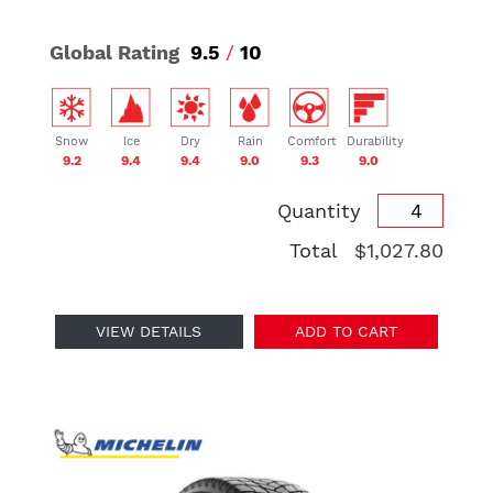
Global Rating
9.5
/
10
Snow
Ice
Dry
Rain
Comfort
Durability
9.2
9.4
9.4
9.0
9.3
9.0
Quantity
Total
$1,027.80
VIEW DETAILS
ADD TO CART