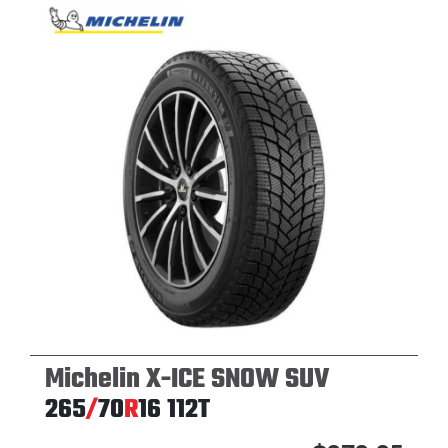
Michelin X-ICE SNOW SUV
265
/
70
R
16
112T