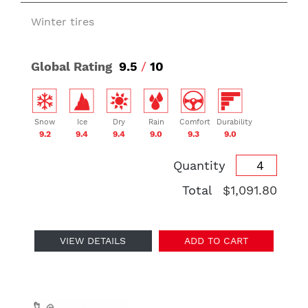
Winter tires
Global Rating
9.5
/
10
Snow
Ice
Dry
Rain
Comfort
Durability
9.2
9.4
9.4
9.0
9.3
9.0
Quantity
Total
$1,091.80
VIEW DETAILS
ADD TO CART