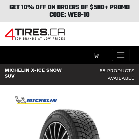
GET 10% OFF ON ORDERS OF $500+ PROMO
CODE: WEB-10
MICHELIN X-ICE SNOW
58 PRODUCTS
SUV
AVAILABLE