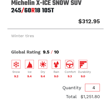
Michelin X-ICE SNOW SUV
245
/
60
R
18
105T
$312.95
Winter tires
Global Rating
9.5
/
10
Snow
Ice
Dry
Rain
Comfort
Durability
9.2
9.4
9.4
9.0
9.3
9.0
Quantity
Total
$1,251.80