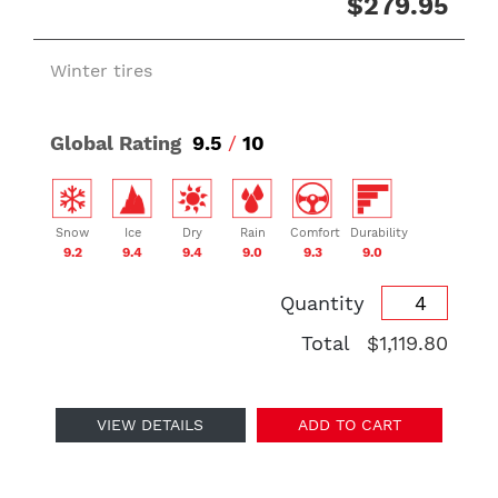
$279.95
Winter tires
Global Rating
9.5
/
10
Snow
Ice
Dry
Rain
Comfort
Durability
9.2
9.4
9.4
9.0
9.3
9.0
Quantity
Total
$1,119.80
VIEW DETAILS
ADD TO CART