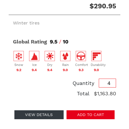
$290.95
Winter tires
Global Rating
9.5
/
10
Snow
Ice
Dry
Rain
Comfort
Durability
9.2
9.4
9.4
9.0
9.3
9.0
Quantity
Total
$1,163.80
VIEW DETAILS
ADD TO CART