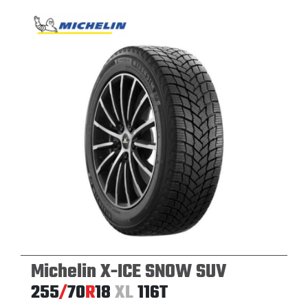
Michelin X-ICE SNOW SUV
255
/
70
R
18
XL
116T