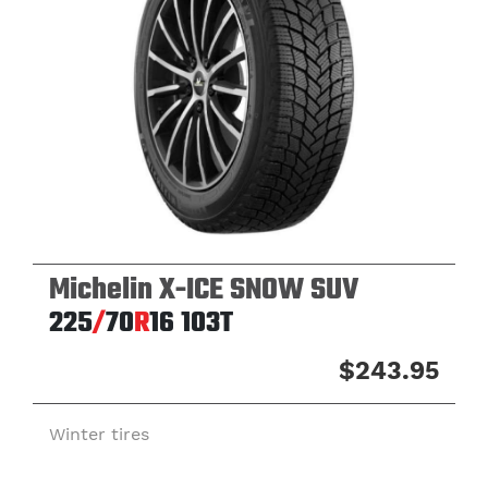
Michelin X-ICE SNOW SUV
225
/
70
R
16
103T
$243.95
Winter tires