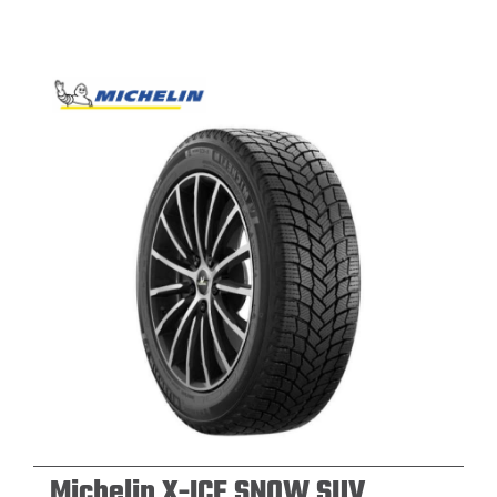
Michelin X-ICE SNOW SUV