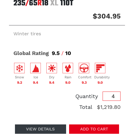
235
/
65
R
18
XL
110T
$304.95
Winter tires
Global Rating
9.5
/
10
Snow
Ice
Dry
Rain
Comfort
Durability
9.2
9.4
9.4
9.0
9.3
9.0
Quantity
Total
$1,219.80
VIEW DETAILS
ADD TO CART