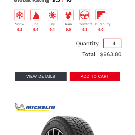
Snow
Ice
Dry
Rain
Comfort
Durability
9.2
9.4
9.4
9.0
9.3
9.0
Quantity
Total
$963.80
VIEW DETAILS
ADD TO CART