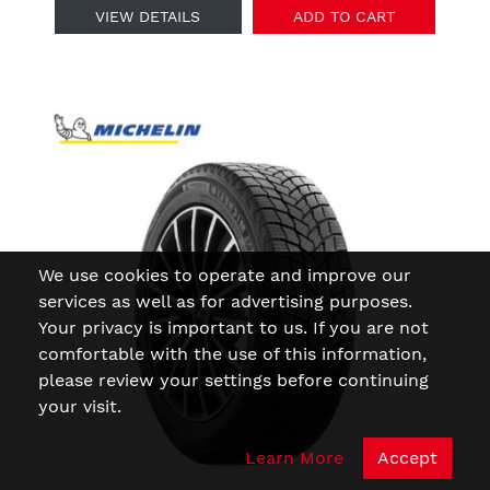
VIEW DETAILS
ADD TO CART
We use cookies to operate and improve our
services as well as for advertising purposes.
Your privacy is important to us. If you are not
comfortable with the use of this information,
please review your settings before continuing
your visit.
Learn More
Accept