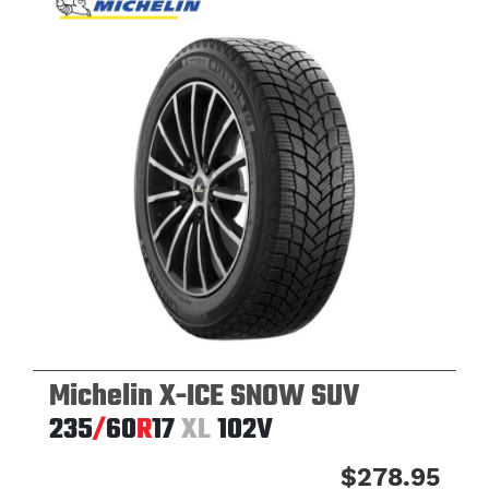
Michelin X-ICE SNOW SUV
235
/
60
R
17
XL
102V
$278.95