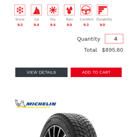
Snow
Ice
Dry
Rain
Comfort
Durability
9.2
9.4
9.4
9.0
9.3
9.0
Quantity
Total
$895.80
VIEW DETAILS
ADD TO CART