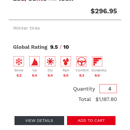
$296.95
Winter tires
Global Rating
9.5
/
10
Snow
Ice
Dry
Rain
Comfort
Durability
9.2
9.4
9.4
9.0
9.3
9.0
Quantity
Total
$1,187.80
VIEW DETAILS
ADD TO CART