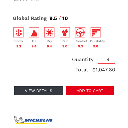
Global Rating
9.5
/
10
Snow
Ice
Dry
Rain
Comfort
Durability
9.2
9.4
9.4
9.0
9.3
9.0
Quantity
Total
$1,047.80
VIEW DETAILS
ADD TO CART