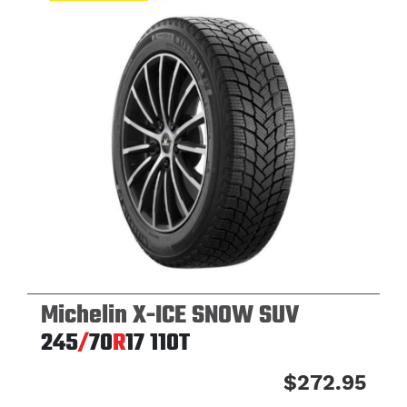
Michelin X-ICE SNOW SUV
245
/
70
R
17
110T
$272.95