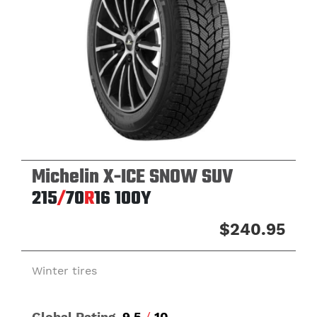
Michelin X-ICE SNOW SUV
215
/
70
R
16
100Y
$240.95
Winter tires
Global Rating
9.5
/
10