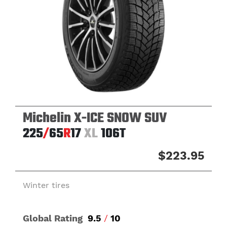
Michelin X-ICE SNOW SUV
225
/
65
R
17
XL
106T
$223.95
Winter tires
Global Rating
9.5
/
10