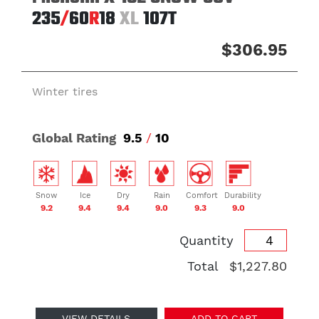
235
/
60
R
18
XL
107T
$306.95
Winter tires
Global Rating
9.5
/
10
Snow
Ice
Dry
Rain
Comfort
Durability
9.2
9.4
9.4
9.0
9.3
9.0
Quantity
Total
$1,227.80
VIEW DETAILS
ADD TO CART