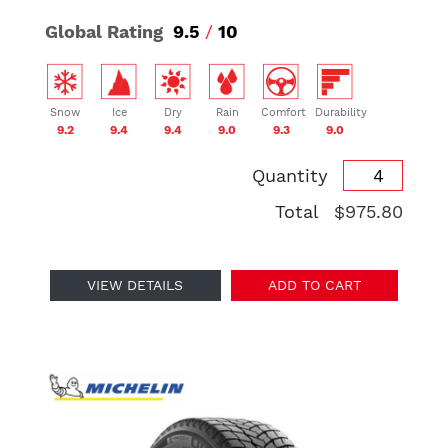
Global Rating
9.5
/
10
Snow
Ice
Dry
Rain
Comfort
Durability
9.2
9.4
9.4
9.0
9.3
9.0
Quantity
Total
$975.80
VIEW DETAILS
ADD TO CART