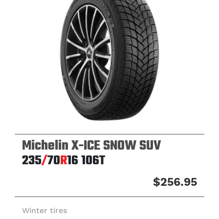
Michelin X-ICE SNOW SUV
235
/
70
R
16
106T
$256.95
Winter tires