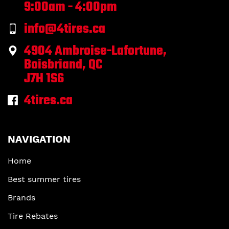
9:00am - 4:00pm
info@4tires.ca
4904 Ambroise-Lafortune,
Boisbriand, QC
J7H 1S6
4tires.ca
NAVIGATION
Home
Best summer tires
Brands
Tire Rebates