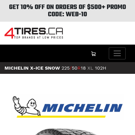
GET 10% OFF ON ORDERS OF $500+ PROMO
CODE: WEB-10
MICHELIN X-ICE SNOW
225
/
50
R
18
XL
102H