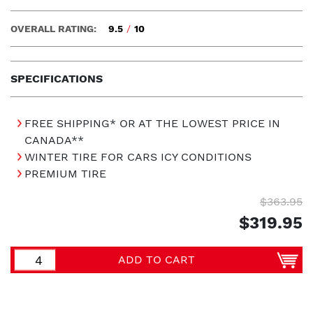
OVERALL RATING:
9.5
/
10
SPECIFICATIONS
FREE SHIPPING* OR AT THE LOWEST PRICE IN
CANADA**
WINTER TIRE FOR CARS ICY CONDITIONS
PREMIUM TIRE
$363.95
$319.95
ADD TO CART