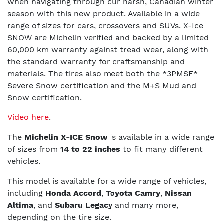
when navigating through our harsh, Canadian winter
season with this new product. Available in a wide
range of sizes for cars, crossovers and SUVs. X-Ice
SNOW are Michelin verified and backed by a limited
60,000 km warranty against tread wear, along with
the standard warranty for craftsmanship and
materials. The tires also meet both the *3PMSF*
Severe Snow certification and the M+S Mud and
Snow certification.
Video here
.
The
Michelin X-ICE Snow
is available in a wide range
of sizes from
14 to 22 inches
to fit many different
vehicles.
This model is available for a wide range of vehicles,
including
Honda Accord
,
Toyota Camry
,
Nissan
Altima
, and
Subaru Legacy
and many more,
depending on the tire size.