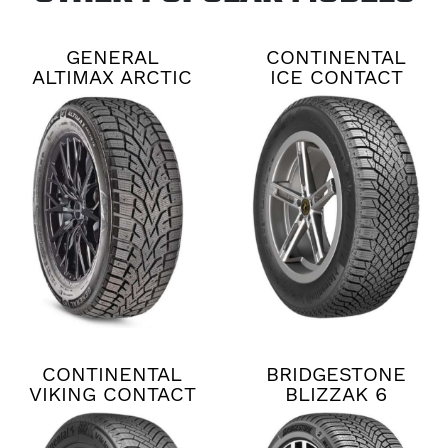
GENERAL
CONTINENTAL
ALTIMAX ARCTIC
ICE CONTACT
12
XTRM
CONTINENTAL
BRIDGESTONE
VIKING CONTACT
BLIZZAK 6
8