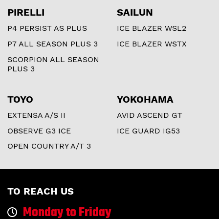
PIRELLI
SAILUN
P4 PERSIST AS PLUS
ICE BLAZER WSL2
P7 ALL SEASON PLUS 3
ICE BLAZER WSTX
SCORPION ALL SEASON
PLUS 3
TOYO
YOKOHAMA
EXTENSA A/S II
AVID ASCEND GT
OBSERVE G3 ICE
ICE GUARD IG53
OPEN COUNTRY A/T 3
TO REACH US
Monday to Friday