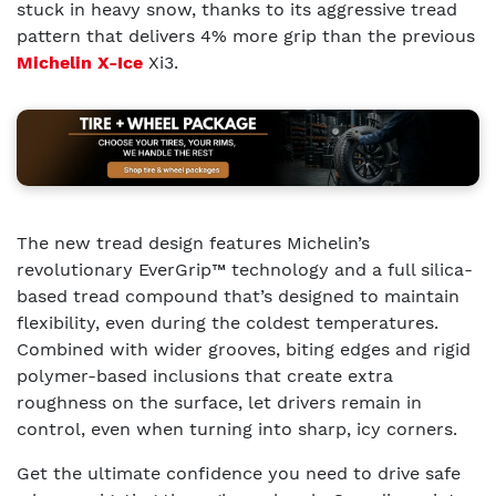
stuck in heavy snow, thanks to its aggressive tread
pattern that delivers 4% more grip than the previous
Michelin X-Ice
Xi3.
The new tread design features Michelin’s
revolutionary EverGrip™ technology and a full silica-
based tread compound that’s designed to maintain
flexibility, even during the coldest temperatures.
Combined with wider grooves, biting edges and rigid
polymer-based inclusions that create extra
roughness on the surface, let drivers remain in
control, even when turning into sharp, icy corners.
Get the ultimate confidence you need to drive safe