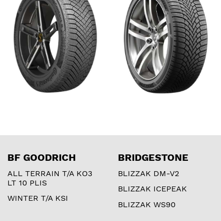
BF GOODRICH
BRIDGESTONE
ALL TERRAIN T/A KO3
BLIZZAK DM-V2
LT 10 PLIS
BLIZZAK ICEPEAK
WINTER T/A KSI
BLIZZAK WS90