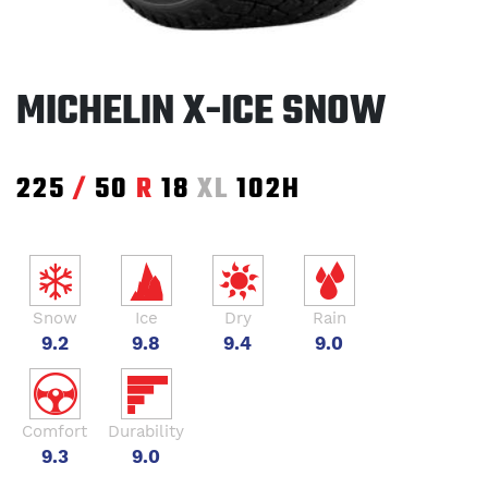
MICHELIN X-ICE SNOW
225
/
50
R
18
XL
102H
Snow
Ice
Dry
Rain
9.2
9.8
9.4
9.0
Comfort
Durability
9.3
9.0