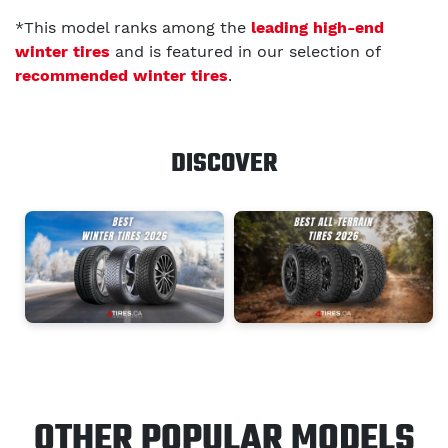
*This model ranks among the
leading high-end
winter tires
and is featured in our selection of
recommended winter tires
.
DISCOVER
OTHER POPULAR MODELS