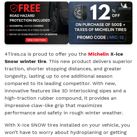
4Tires.ca is proud to offer you the
Michelin
X-ice
Snow winter tire
. This new product delivers superior
traction, shorter stopping distances, and greater
longevity, lasting up to one additional season
compared to its leading competitor. With new,
innovative features like 3D interlocking sipes and a
high-traction rubber compound, it provides an
impressive claw-like grip that maximizes
performance and safety in rough winter weather.
With X-Ice SNOW tires installed on your vehicle, you
won’t have to worry about hydroplaning or getting