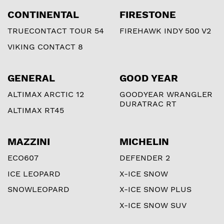
CONTINENTAL
FIRESTONE
TRUECONTACT TOUR 54
FIREHAWK INDY 500 V2
VIKING CONTACT 8
GENERAL
GOOD YEAR
ALTIMAX ARCTIC 12
GOODYEAR WRANGLER
DURATRAC RT
ALTIMAX RT45
MAZZINI
MICHELIN
ECO607
DEFENDER 2
ICE LEOPARD
X-ICE SNOW
SNOWLEOPARD
X-ICE SNOW PLUS
X-ICE SNOW SUV