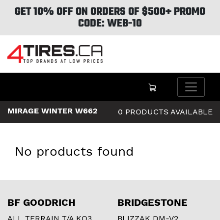
GET 10% OFF ON ORDERS OF $500+ PROMO
CODE: WEB-10
MIRAGE WINTER W662
0 PRODUCTS AVAILABLE
No products found
BF GOODRICH
BRIDGESTONE
ALL TERRAIN T/A KO3
BLIZZAK DM-V2