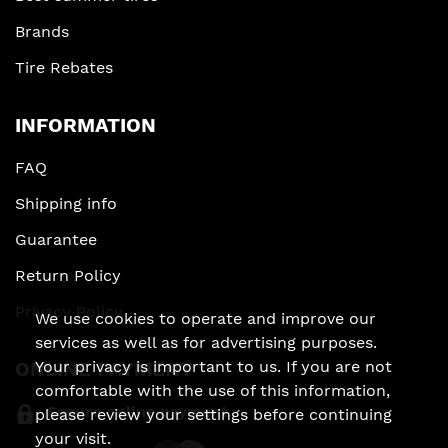
Brands
Tire Rebates
INFORMATION
FAQ
Shipping info
Guarantee
Return Policy
Privacy Policy
We use cookies to operate and improve our
services as well as for advertising purposes.
Your privacy is important to us. If you are not
ONLINE PAYMENT
comfortable with the use of this information,
Secure online payment
please review your settings before continuing
your visit.