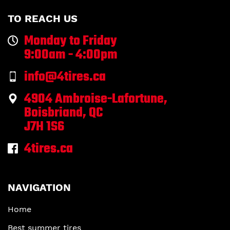
TO REACH US
Monday to Friday
9:00am - 4:00pm
info@4tires.ca
4904 Ambroise-Lafortune,
Boisbriand, QC
J7H 1S6
4tires.ca
NAVIGATION
Home
Best summer tires