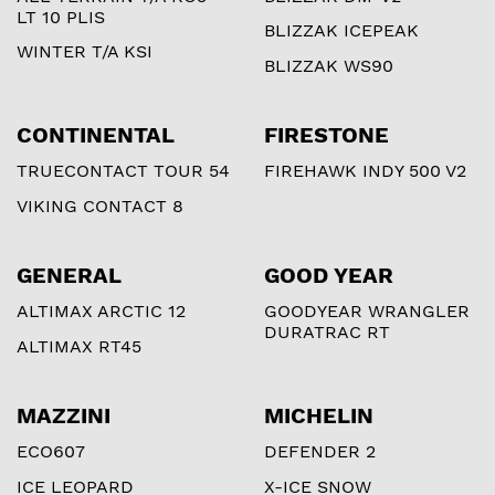
LT 10 PLIS
BLIZZAK ICEPEAK
WINTER T/A KSI
BLIZZAK WS90
CONTINENTAL
FIRESTONE
TRUECONTACT TOUR 54
FIREHAWK INDY 500 V2
VIKING CONTACT 8
GENERAL
GOOD YEAR
ALTIMAX ARCTIC 12
GOODYEAR WRANGLER
DURATRAC RT
ALTIMAX RT45
MAZZINI
MICHELIN
ECO607
DEFENDER 2
ICE LEOPARD
X-ICE SNOW