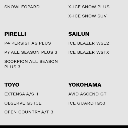
SNOWLEOPARD
X-ICE SNOW PLUS
X-ICE SNOW SUV
PIRELLI
SAILUN
P4 PERSIST AS PLUS
ICE BLAZER WSL2
P7 ALL SEASON PLUS 3
ICE BLAZER WSTX
SCORPION ALL SEASON
PLUS 3
TOYO
YOKOHAMA
EXTENSA A/S II
AVID ASCEND GT
OBSERVE G3 ICE
ICE GUARD IG53
OPEN COUNTRY A/T 3