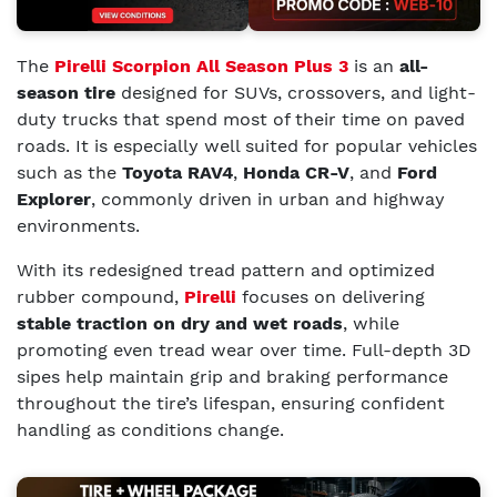
The
Pirelli Scorpion All Season Plus 3
is an
all-
season tire
designed for SUVs, crossovers, and light-
duty trucks that spend most of their time on paved
roads. It is especially well suited for popular vehicles
such as the
Toyota RAV4
,
Honda CR-V
, and
Ford
Explorer
, commonly driven in urban and highway
environments.
With its redesigned tread pattern and optimized
rubber compound,
Pirelli
focuses on delivering
stable traction on dry and wet roads
, while
promoting even tread wear over time. Full-depth 3D
sipes help maintain grip and braking performance
throughout the tire’s lifespan, ensuring confident
handling as conditions change.