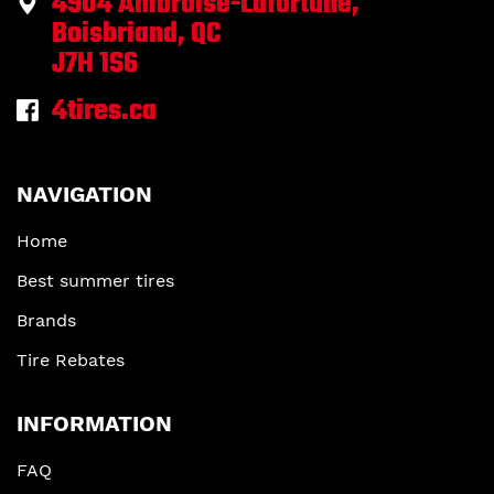
4904 Ambroise-Lafortune,
Boisbriand, QC
J7H 1S6
4tires.ca
NAVIGATION
Home
Best summer tires
Brands
Tire Rebates
INFORMATION
FAQ