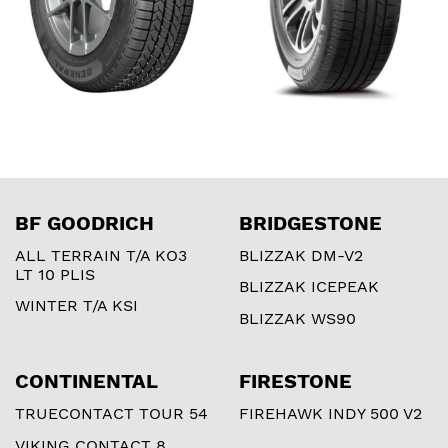
BF GOODRICH
BRIDGESTONE
ALL TERRAIN T/A KO3
BLIZZAK DM-V2
LT 10 PLIS
BLIZZAK ICEPEAK
WINTER T/A KSI
BLIZZAK WS90
CONTINENTAL
FIRESTONE
TRUECONTACT TOUR 54
FIREHAWK INDY 500 V2
VIKING CONTACT 8