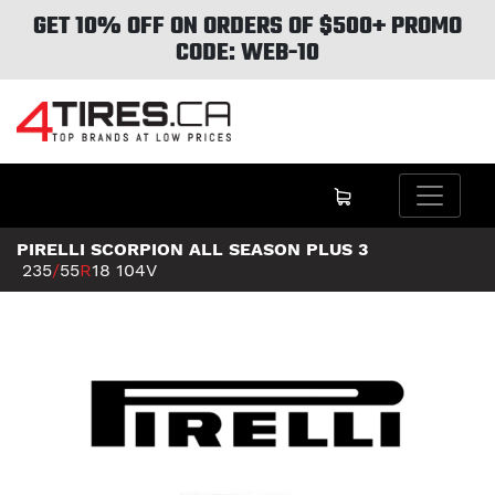
GET 10% OFF ON ORDERS OF $500+ PROMO
CODE: WEB-10
PIRELLI SCORPION ALL SEASON PLUS 3
235
/
55
R
18
104V