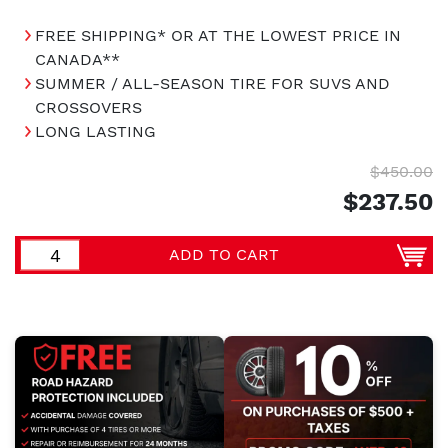
FREE SHIPPING* OR AT THE LOWEST PRICE IN
CANADA**
SUMMER / ALL-SEASON TIRE FOR SUVS AND
CROSSOVERS
LONG LASTING
$450.00
$237.50
ADD TO CART