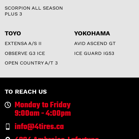
SCORPION ALL SEASON
PLUS 3
TOYO
YOKOHAMA
EXTENSA A/S II
AVID ASCEND GT
OBSERVE G3 ICE
ICE GUARD IG53
OPEN COUNTRY A/T 3
TO REACH US
Monday to Friday
9:00am - 4:00pm
info@4tires.ca