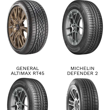
CONTACT DWS06
PLUS
GENERAL
MICHELIN
ALTIMAX RT45
DEFENDER 2