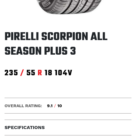
PIRELLI SCORPION ALL
SEASON PLUS 3
235
/
55
R
18
104V
OVERALL RATING:
9.1
/
10
SPECIFICATIONS