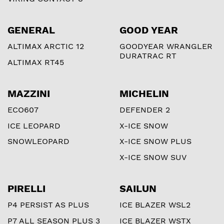
GENERAL
GOOD YEAR
ALTIMAX ARCTIC 12
GOODYEAR WRANGLER
DURATRAC RT
ALTIMAX RT45
MAZZINI
MICHELIN
ECO607
DEFENDER 2
ICE LEOPARD
X-ICE SNOW
SNOWLEOPARD
X-ICE SNOW PLUS
X-ICE SNOW SUV
PIRELLI
SAILUN
P4 PERSIST AS PLUS
ICE BLAZER WSL2
P7 ALL SEASON PLUS 3
ICE BLAZER WSTX