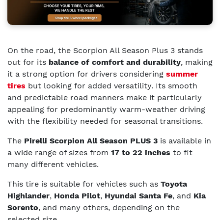
On the road, the Scorpion All Season Plus 3 stands
out for its
balance of comfort and durability
, making
it a strong option for drivers considering
summer
tires
but looking for added versatility. Its smooth
and predictable road manners make it particularly
appealing for predominantly warm-weather driving
with the flexibility needed for seasonal transitions.
The
Pirelli Scorpion All Season PLUS 3
is available in
a wide range of sizes from
17 to 22 inches
to fit
many different vehicles.
This tire is suitable for vehicles such as
Toyota
Highlander
,
Honda Pilot
,
Hyundai Santa Fe
, and
Kia
Sorento
, and many others, depending on the
selected size.