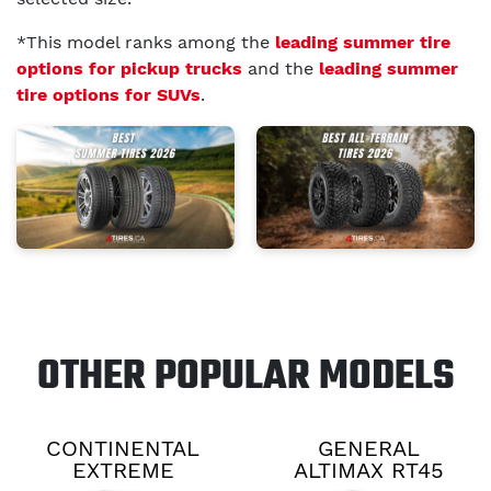
*This model ranks among the
leading summer tire
options for pickup trucks
and the
leading summer
tire options for SUVs
.
OTHER POPULAR MODELS
CONTINENTAL
GENERAL
EXTREME
ALTIMAX RT45