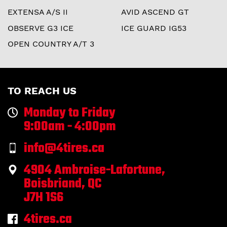
EXTENSA A/S II
AVID ASCEND GT
OBSERVE G3 ICE
ICE GUARD IG53
OPEN COUNTRY A/T 3
TO REACH US
Monday to Friday
9:00am - 4:00pm
info@4tires.ca
4904 Ambroise-Lafortune,
Boisbriand, QC
J7H 1S6
4tires.ca