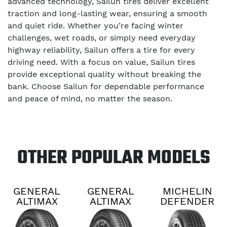
advanced technology, Sailun tires deliver excellent
traction and long-lasting wear, ensuring a smooth
and quiet ride. Whether you’re facing winter
challenges, wet roads, or simply need everyday
highway reliability, Sailun offers a tire for every
driving need. With a focus on value, Sailun tires
provide exceptional quality without breaking the
bank. Choose Sailun for dependable performance
and peace of mind, no matter the season.
OTHER POPULAR MODELS
GENERAL
GENERAL
MICHELIN
ALTIMAX
ALTIMAX
DEFENDER
RT45
RT45
2