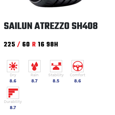
SAILUN ATREZZO SH408
225
/
60
R
16
98H
Dry
Rain
Stability
Comfort
8.6
8.7
8.5
8.6
Durability
8.7