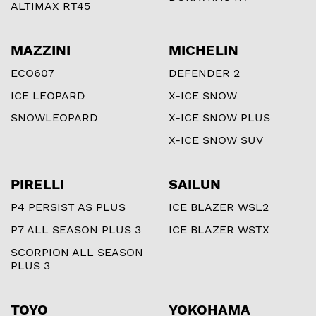
ALTIMAX RT45
MAZZINI
MICHELIN
ECO607
DEFENDER 2
ICE LEOPARD
X-ICE SNOW
SNOWLEOPARD
X-ICE SNOW PLUS
X-ICE SNOW SUV
PIRELLI
SAILUN
P4 PERSIST AS PLUS
ICE BLAZER WSL2
P7 ALL SEASON PLUS 3
ICE BLAZER WSTX
SCORPION ALL SEASON
PLUS 3
TOYO
YOKOHAMA