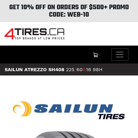
GET 10% OFF ON ORDERS OF $500+ PROMO
CODE: WEB-10
SAILUN ATREZZO SH408
225
/
60
R
16
98H