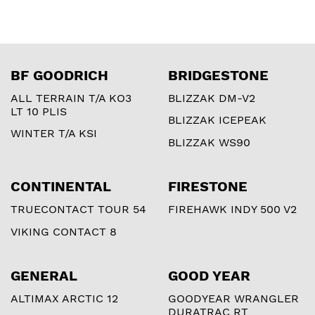
BF GOODRICH
BRIDGESTONE
ALL TERRAIN T/A KO3
BLIZZAK DM-V2
LT 10 PLIS
BLIZZAK ICEPEAK
WINTER T/A KSI
BLIZZAK WS90
CONTINENTAL
FIRESTONE
TRUECONTACT TOUR 54
FIREHAWK INDY 500 V2
VIKING CONTACT 8
GENERAL
GOOD YEAR
ALTIMAX ARCTIC 12
GOODYEAR WRANGLER
DURATRAC RT