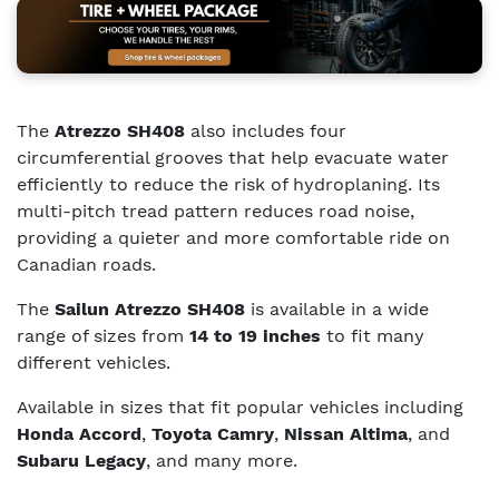
The
Atrezzo SH408
also includes four
circumferential grooves that help evacuate water
efficiently to reduce the risk of hydroplaning. Its
multi-pitch tread pattern reduces road noise,
providing a quieter and more comfortable ride on
Canadian roads.
The
Sailun Atrezzo SH408
is available in a wide
range of sizes from
14 to 19 inches
to fit many
different vehicles.
Available in sizes that fit popular vehicles including
Honda Accord
,
Toyota Camry
,
Nissan Altima
, and
Subaru Legacy
, and many more.