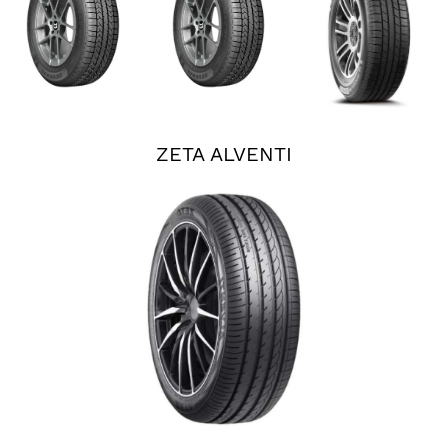
ZETA ALVENTI