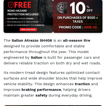
The
Sailun Atrezzo SH408
is an
all-season tire
designed to provide comfortable and stable
performance throughout the year. This model
engineered by
Sailun
is built for passenger cars and
delivers reliable traction on both dry and wet roads.
Its modern tread design features optimized contact
surfaces and wide shoulder blocks that help improve
vehicle stability. This design enhances
traction
and
improves
braking performance
, helping drivers
maintain greater
safety
during everyday driving.