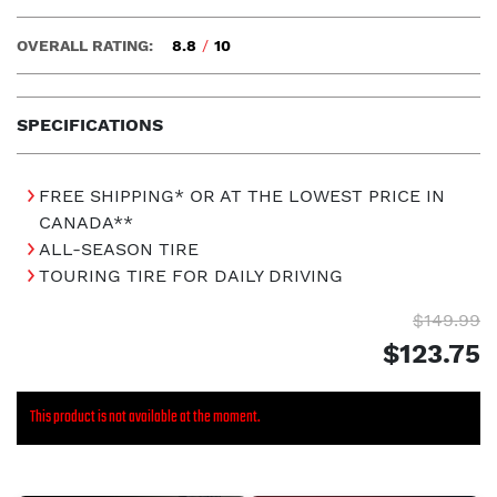
OVERALL RATING:
8.8
/
10
SPECIFICATIONS
FREE SHIPPING* OR AT THE LOWEST PRICE IN
CANADA**
ALL-SEASON TIRE
TOURING TIRE FOR DAILY DRIVING
$149.99
$123.75
This product is not available at the moment.