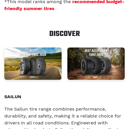
*This model ranks among the
recommended budget-
friendly summer tires
DISCOVER
SAILUN
The Sailun tire range combines performance,
durability, and safety, making it a reliable choice for
drivers in all road conditions. Engineered with