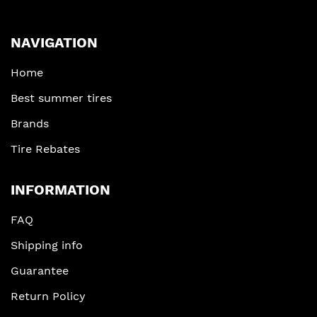
NAVIGATION
Home
Best summer tires
Brands
Tire Rebates
INFORMATION
FAQ
Shipping info
Guarantee
Return Policy