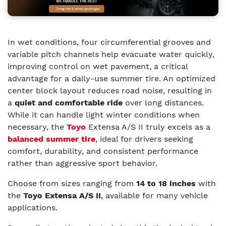
In wet conditions, four circumferential grooves and
variable pitch channels help evacuate water quickly,
improving control on wet pavement, a critical
advantage for a daily-use summer tire. An optimized
center block layout reduces road noise, resulting in
a
quiet and comfortable ride
over long distances.
While it can handle light winter conditions when
necessary, the
Toyo
Extensa A/S II truly excels as a
balanced summer tire
, ideal for drivers seeking
comfort, durability, and consistent performance
rather than aggressive sport behavior.
Choose from sizes ranging from
14 to 18 inches
with
the
Toyo Extensa A/S II
, available for many vehicle
applications.