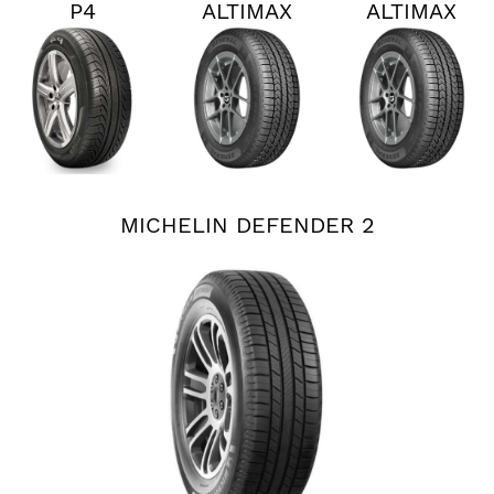
P4
ALTIMAX
ALTIMAX
PERSIST
RT45
RT45
AS PLUS
MICHELIN DEFENDER 2