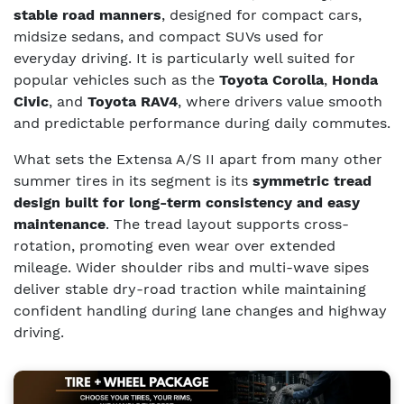
stable road manners
, designed for compact cars,
midsize sedans, and compact SUVs used for
everyday driving. It is particularly well suited for
popular vehicles such as the
Toyota Corolla
,
Honda
Civic
, and
Toyota RAV4
, where drivers value smooth
and predictable performance during daily commutes.
What sets the Extensa A/S II apart from many other
summer tires in its segment is its
symmetric tread
design built for long-term consistency and easy
maintenance
. The tread layout supports cross-
rotation, promoting even wear over extended
mileage. Wider shoulder ribs and multi-wave sipes
deliver stable dry-road traction while maintaining
confident handling during lane changes and highway
driving.