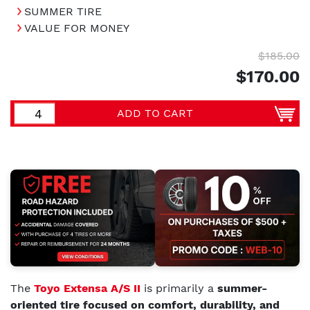
SUMMER TIRE
VALUE FOR MONEY
$185.00
$170.00
ADD TO CART
The
Toyo Extensa A/S II
is primarily a
summer-
oriented tire focused on comfort, durability, and