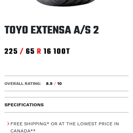
TOYO EXTENSA A/S 2
225
/
65
R
16
100T
OVERALL RATING:
8.9
/
10
SPECIFICATIONS
FREE SHIPPING* OR AT THE LOWEST PRICE IN
CANADA**