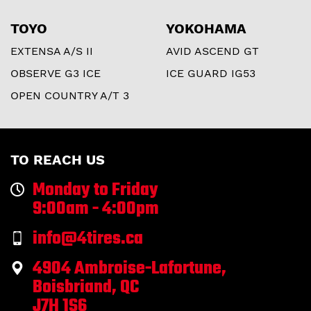
TOYO
YOKOHAMA
EXTENSA A/S II
AVID ASCEND GT
OBSERVE G3 ICE
ICE GUARD IG53
OPEN COUNTRY A/T 3
TO REACH US
Monday to Friday
9:00am - 4:00pm
info@4tires.ca
4904 Ambroise-Lafortune,
Boisbriand, QC
J7H 1S6