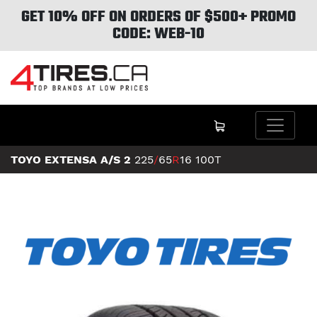
GET 10% OFF ON ORDERS OF $500+ PROMO
CODE: WEB-10
TOYO EXTENSA A/S 2
225
/
65
R
16
100T