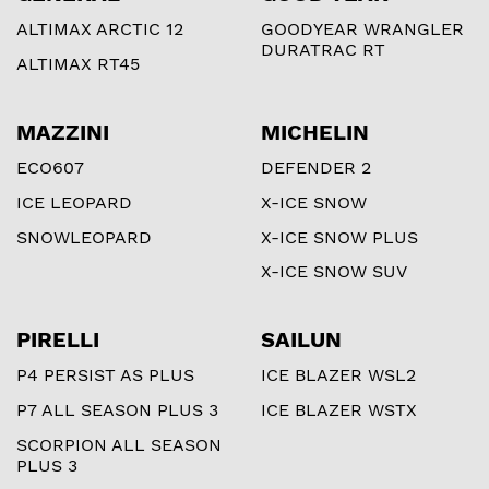
ALTIMAX ARCTIC 12
GOODYEAR WRANGLER
DURATRAC RT
ALTIMAX RT45
MAZZINI
MICHELIN
ECO607
DEFENDER 2
ICE LEOPARD
X-ICE SNOW
SNOWLEOPARD
X-ICE SNOW PLUS
X-ICE SNOW SUV
PIRELLI
SAILUN
P4 PERSIST AS PLUS
ICE BLAZER WSL2
P7 ALL SEASON PLUS 3
ICE BLAZER WSTX
SCORPION ALL SEASON
PLUS 3