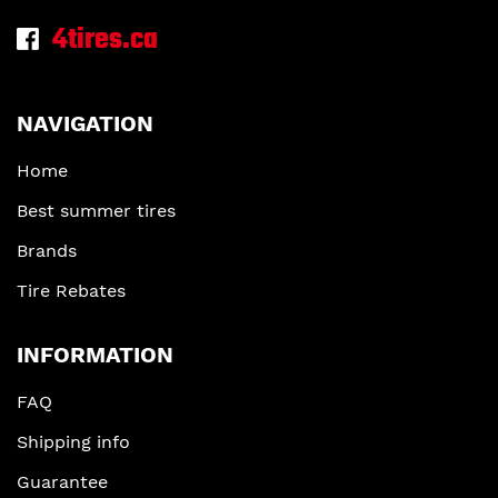
4tires.ca
NAVIGATION
Home
Best summer tires
Brands
Tire Rebates
INFORMATION
FAQ
Shipping info
Guarantee