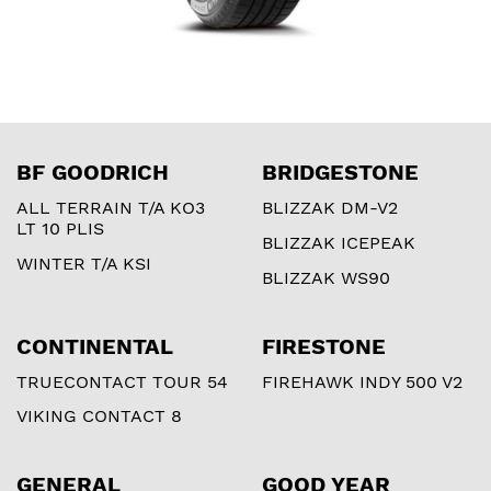
BF GOODRICH
BRIDGESTONE
ALL TERRAIN T/A KO3
BLIZZAK DM-V2
LT 10 PLIS
BLIZZAK ICEPEAK
WINTER T/A KSI
BLIZZAK WS90
CONTINENTAL
FIRESTONE
TRUECONTACT TOUR 54
FIREHAWK INDY 500 V2
VIKING CONTACT 8
GENERAL
GOOD YEAR