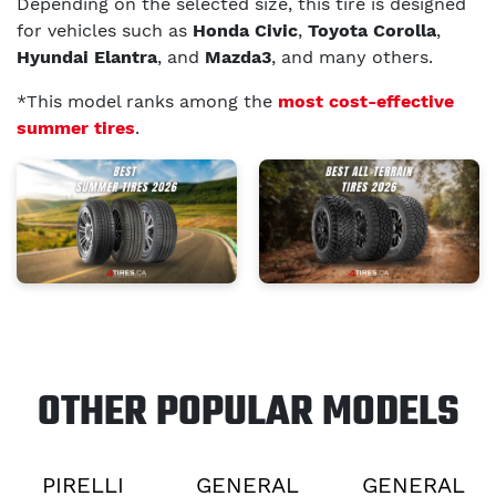
Depending on the selected size, this tire is designed
for vehicles such as
Honda Civic
,
Toyota Corolla
,
Hyundai Elantra
, and
Mazda3
, and many others.
*This model ranks among the
most cost-effective
summer tires
.
OTHER POPULAR MODELS
PIRELLI
GENERAL
GENERAL