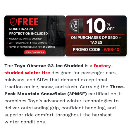
The
Toyo Observe G3-Ice Studded
is a
factory-
studded winter tire
designed for passenger cars,
minivans, and SUVs that demand exceptional
traction on ice, snow, and slush. Carrying the
Three-
Peak Mountain Snowflake (3PMSF)
certification, it
combines Toyo's advanced winter technologies to
deliver outstanding grip, confident handling, and
superior ride comfort throughout the harshest
winter conditions.