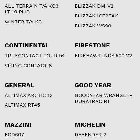
ALL TERRAIN T/A KO3
BLIZZAK DM-V2
LT 10 PLIS
BLIZZAK ICEPEAK
WINTER T/A KSI
BLIZZAK WS90
CONTINENTAL
FIRESTONE
TRUECONTACT TOUR 54
FIREHAWK INDY 500 V2
VIKING CONTACT 8
GENERAL
GOOD YEAR
ALTIMAX ARCTIC 12
GOODYEAR WRANGLER
DURATRAC RT
ALTIMAX RT45
MAZZINI
MICHELIN
ECO607
DEFENDER 2