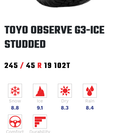
TOYO OBSERVE G3-ICE
STUDDED
245
/
45
R
19
102T
Snow
Ice
Dry
Rain
8.8
9.1
8.3
8.4
Comfort
Durability