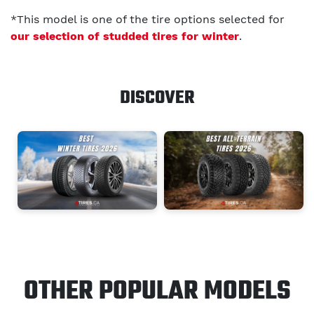
*This model is one of the tire options selected for
our selection of studded tires for winter
.
DISCOVER
OTHER POPULAR MODELS