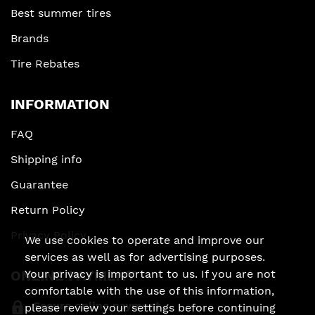
Best summer tires
Brands
Tire Rebates
INFORMATION
FAQ
Shipping info
Guarantee
Return Policy
Privacy Policy
We use cookies to operate and improve our
services as well as for advertising purposes.
ONLINE PAYMENT
Your privacy is important to us. If you are not
comfortable with the use of this information,
Secure online payment
please review your settings before continuing