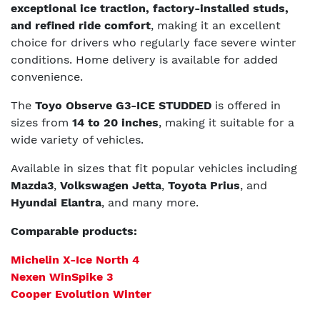
exceptional ice traction, factory-installed studs,
and refined ride comfort
, making it an excellent
choice for drivers who regularly face severe winter
conditions. Home delivery is available for added
convenience.
The
Toyo Observe G3-ICE STUDDED
is offered in
sizes from
14 to 20 inches
, making it suitable for a
wide variety of vehicles.
Available in sizes that fit popular vehicles including
Mazda3
,
Volkswagen Jetta
,
Toyota Prius
, and
Hyundai Elantra
, and many more.
Comparable products:
Michelin X-Ice North 4
Nexen WinSpike 3
Cooper Evolution Winter