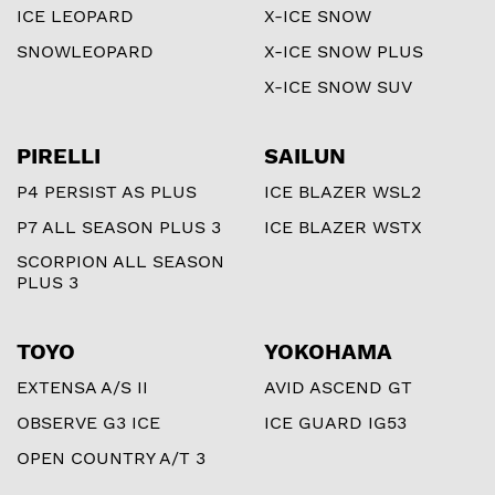
ICE LEOPARD
X-ICE SNOW
SNOWLEOPARD
X-ICE SNOW PLUS
X-ICE SNOW SUV
PIRELLI
SAILUN
P4 PERSIST AS PLUS
ICE BLAZER WSL2
P7 ALL SEASON PLUS 3
ICE BLAZER WSTX
SCORPION ALL SEASON
PLUS 3
TOYO
YOKOHAMA
EXTENSA A/S II
AVID ASCEND GT
OBSERVE G3 ICE
ICE GUARD IG53
OPEN COUNTRY A/T 3