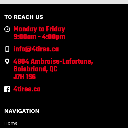
TO REACH US
Monday to Friday
9:00am - 4:00pm
info@4tires.ca
4904 Ambroise-Lafortune,
Boisbriand, QC
J7H 1S6
4tires.ca
NAVIGATION
Home