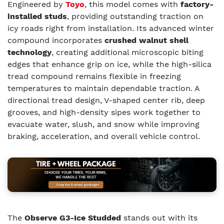
Engineered by
Toyo
, this model comes with
factory-
installed studs
, providing outstanding traction on
icy roads right from installation. Its advanced winter
compound incorporates
crushed walnut shell
technology
, creating additional microscopic biting
edges that enhance grip on ice, while the high-silica
tread compound remains flexible in freezing
temperatures to maintain dependable traction. A
directional tread design, V-shaped center rib, deep
grooves, and high-density sipes work together to
evacuate water, slush, and snow while improving
braking, acceleration, and overall vehicle control.
The
Observe G3-Ice Studded
stands out with its