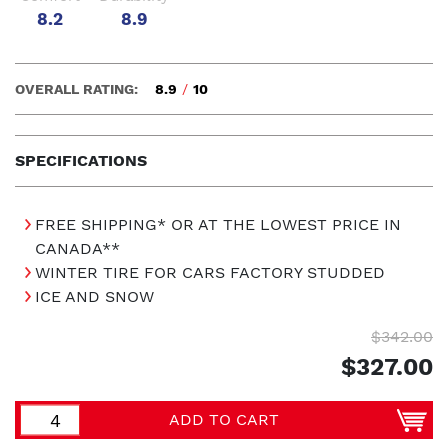
8.2
8.9
OVERALL RATING:
8.9
/
10
SPECIFICATIONS
FREE SHIPPING* OR AT THE LOWEST PRICE IN
CANADA**
WINTER TIRE FOR CARS FACTORY STUDDED
ICE AND SNOW
$342.00
$327.00
ADD TO CART