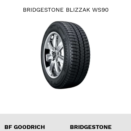
BRIDGESTONE BLIZZAK WS90
BF GOODRICH
BRIDGESTONE