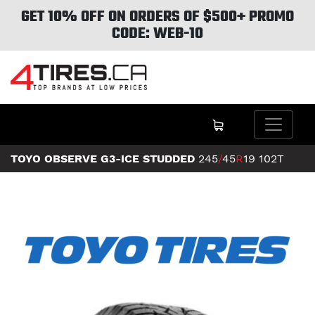
GET 10% OFF ON ORDERS OF $500+ PROMO
CODE: WEB-10
TOYO OBSERVE G3-ICE STUDDED
245
/
45
R
19
102T