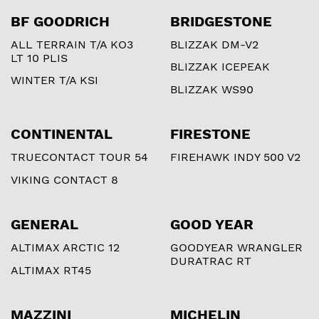
BF GOODRICH
BRIDGESTONE
ALL TERRAIN T/A KO3
BLIZZAK DM-V2
LT 10 PLIS
BLIZZAK ICEPEAK
WINTER T/A KSI
BLIZZAK WS90
CONTINENTAL
FIRESTONE
TRUECONTACT TOUR 54
FIREHAWK INDY 500 V2
VIKING CONTACT 8
GENERAL
GOOD YEAR
ALTIMAX ARCTIC 12
GOODYEAR WRANGLER
DURATRAC RT
ALTIMAX RT45
MAZZINI
MICHELIN