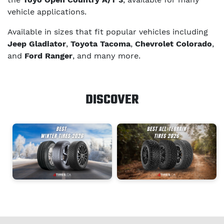
vehicle applications.
Available in sizes that fit popular vehicles including
Jeep Gladiator
,
Toyota Tacoma
,
Chevrolet Colorado
,
and
Ford Ranger
, and many more.
DISCOVER