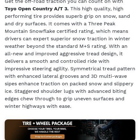
Get the off-road traction you can count on with
Toyo Open Country A/T 3.
This high quality, high
performing tire provides superb grip on snow, sand
and dry surfaces. It comes with a Three Peak
Mountain Snowflake certified rating, which means
drivers can expert superior snow traction in winter
weather beyond the standard M+S rating. With an
all-new and improved aggressive tread design, it
delivers a smooth and controlled ride with
impressive steering agility. Symmetrical tread pattern
with enhanced lateral grooves and 3D multi-wave
sipes enhance traction on packed snow and slippery
ice. Staggered shoulder lugs with advanced biting
edges chew through to grip uneven surfaces and
winter highways with ease.