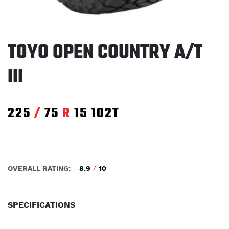
TOYO OPEN COUNTRY A/T
III
225
/
75
R
15
102T
OVERALL RATING:
8.9
/
10
SPECIFICATIONS