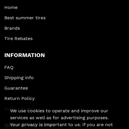
Home
Best summer tires
Brands
Tire Rebates
INFORMATION
FAQ
Shipping info
Guarantee
Return Policy
Privacy Policy
We use cookies to operate and improve our
services as well as for advertising purposes.
Your privacy is important to us. If you are not
ONLINE PAYMENT