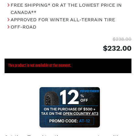
FREE SHIPPING* OR AT THE LOWEST PRICE IN
CANADA**
APPROVED FOR WINTER ALL-TERRAIN TIRE
OFF-ROAD
$238.00
$232.00
This product is not available at the moment.