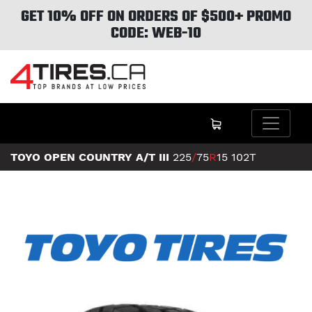
GET 10% OFF ON ORDERS OF $500+ PROMO
CODE: WEB-10
TOYO OPEN COUNTRY A/T III
225
/
75
R
15
102T