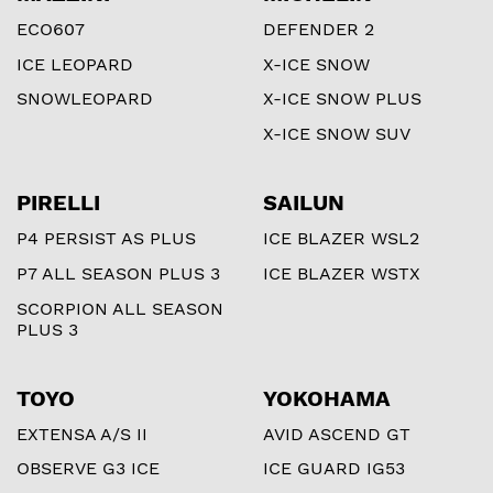
ECO607
DEFENDER 2
ICE LEOPARD
X-ICE SNOW
SNOWLEOPARD
X-ICE SNOW PLUS
X-ICE SNOW SUV
PIRELLI
SAILUN
P4 PERSIST AS PLUS
ICE BLAZER WSL2
P7 ALL SEASON PLUS 3
ICE BLAZER WSTX
SCORPION ALL SEASON
PLUS 3
TOYO
YOKOHAMA
EXTENSA A/S II
AVID ASCEND GT
OBSERVE G3 ICE
ICE GUARD IG53