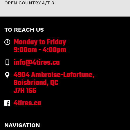
OPEN COUNTRY A/T 3
TO REACH US
Monday to Friday
9:00am - 4:00pm
info@4tires.ca
4904 Ambroise-Lafortune,
Boisbriand, QC
J7H 1S6
4tires.ca
NAVIGATION