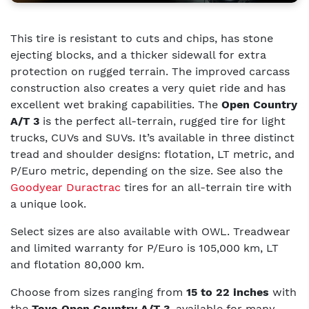
This tire is resistant to cuts and chips, has stone
ejecting blocks, and a thicker sidewall for extra
protection on rugged terrain. The improved carcass
construction also creates a very quiet ride and has
excellent wet braking capabilities. The
Open Country
A/T 3
is the perfect all-terrain, rugged tire for light
trucks, CUVs and SUVs. It’s available in three distinct
tread and shoulder designs: flotation, LT metric, and
P/Euro metric, depending on the size.
See also the
Goodyear Duractrac
tires for an all-terrain tire with
a unique look.
Select sizes are also available with OWL. Treadwear
and limited warranty for P/Euro is 105,000 km, LT
and flotation 80,000 km.
Choose from sizes ranging from
15 to 22 inches
with
the
Toyo Open Country A/T 3
, available for many