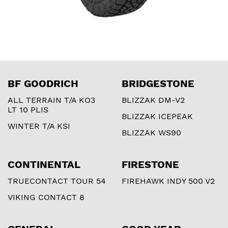
BF GOODRICH
BRIDGESTONE
ALL TERRAIN T/A KO3
BLIZZAK DM-V2
LT 10 PLIS
BLIZZAK ICEPEAK
WINTER T/A KSI
BLIZZAK WS90
CONTINENTAL
FIRESTONE
TRUECONTACT TOUR 54
FIREHAWK INDY 500 V2
VIKING CONTACT 8