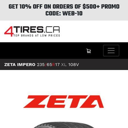
GET 10% OFF ON ORDERS OF $500+ PROMO
CODE: WEB-10
ZETA IMPERO
235
/
65
R
17
XL
108V