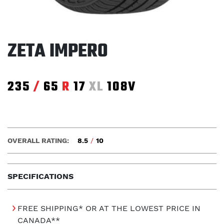
ZETA IMPERO
235
/
65
R
17
XL
108V
OVERALL RATING:
8.5
/
10
SPECIFICATIONS
FREE SHIPPING* OR AT THE LOWEST PRICE IN
CANADA**