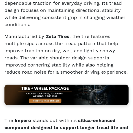
dependable traction for everyday driving. Its tread
design focuses on maintaining directional stability
while delivering consistent grip in changing weather
conditions.
Manufactured by
Zeta Tires
, the tire features
multiple sipes across the tread pattern that help
improve traction on dry, wet, and lightly snowy
roads. The variable shoulder design supports
improved cornering stability while also helping
reduce road noise for a smoother driving experience.
The
Impero
stands out with its
silica-enhanced
compound designed to support longer tread life and