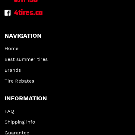
J7H 1S6
4tires.ca
NAVIGATION
Home
Best summer tires
Brands
Tire Rebates
INFORMATION
FAQ
Shipping info
Guarantee