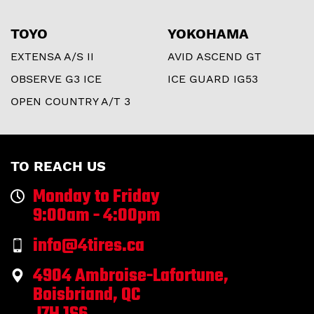
TOYO
YOKOHAMA
EXTENSA A/S II
AVID ASCEND GT
OBSERVE G3 ICE
ICE GUARD IG53
OPEN COUNTRY A/T 3
TO REACH US
Monday to Friday
9:00am - 4:00pm
info@4tires.ca
4904 Ambroise-Lafortune,
Boisbriand, QC