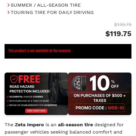
SUMMER / ALL-SEASON TIRE
TOURING TIRE FOR DAILY DRIVING
$139.75
$119.75
This product is not available at the moment.
The
Zeta Impero
is an
all-season tire
designed for
passenger vehicles seeking balanced comfort and