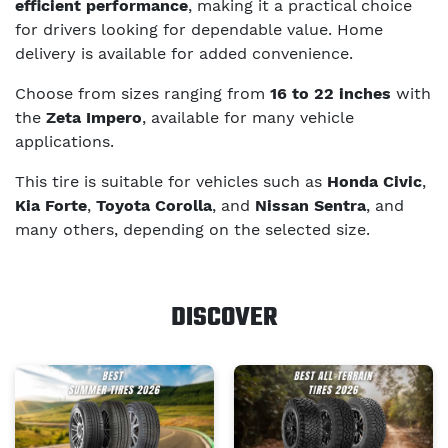
efficient performance
, making it a practical choice
for drivers looking for dependable value. Home
delivery is available for added convenience.
Choose from sizes ranging from
16 to 22 inches
with
the
Zeta Impero
, available for many vehicle
applications.
This tire is suitable for vehicles such as
Honda Civic
,
Kia Forte
,
Toyota Corolla
, and
Nissan Sentra
, and
many others, depending on the selected size.
DISCOVER