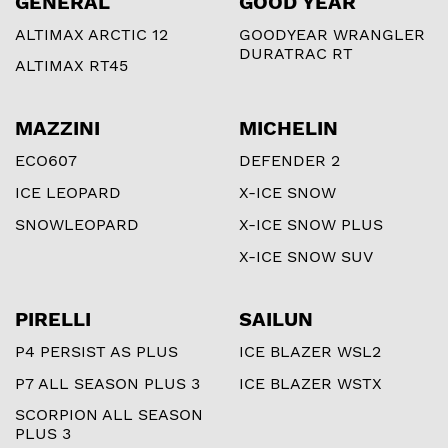
GENERAL
GOOD YEAR
ALTIMAX ARCTIC 12
GOODYEAR WRANGLER
DURATRAC RT
ALTIMAX RT45
MAZZINI
MICHELIN
ECO607
DEFENDER 2
ICE LEOPARD
X-ICE SNOW
SNOWLEOPARD
X-ICE SNOW PLUS
X-ICE SNOW SUV
PIRELLI
SAILUN
P4 PERSIST AS PLUS
ICE BLAZER WSL2
P7 ALL SEASON PLUS 3
ICE BLAZER WSTX
SCORPION ALL SEASON
PLUS 3