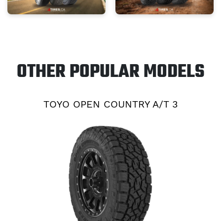
OTHER POPULAR MODELS
TOYO OPEN COUNTRY A/T 3