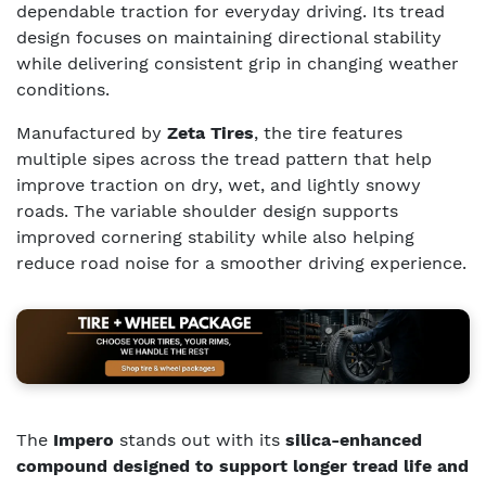
dependable traction for everyday driving. Its tread
design focuses on maintaining directional stability
while delivering consistent grip in changing weather
conditions.
Manufactured by
Zeta Tires
, the tire features
multiple sipes across the tread pattern that help
improve traction on dry, wet, and lightly snowy
roads. The variable shoulder design supports
improved cornering stability while also helping
reduce road noise for a smoother driving experience.
The
Impero
stands out with its
silica-enhanced
compound designed to support longer tread life and