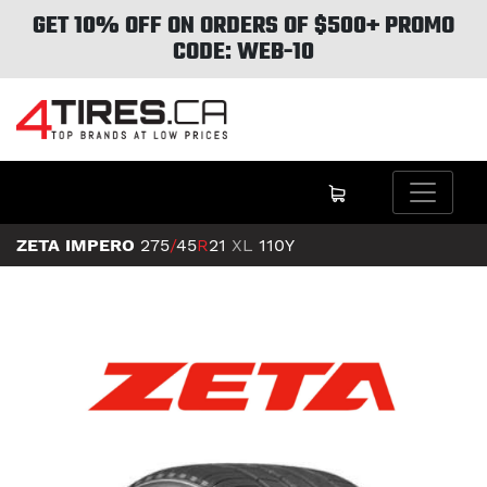
GET 10% OFF ON ORDERS OF $500+ PROMO
CODE: WEB-10
ZETA IMPERO
275
/
45
R
21
XL
110Y