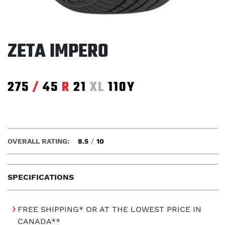
ZETA IMPERO
275
/
45
R
21
XL
110Y
OVERALL RATING:
8.5
/
10
SPECIFICATIONS
FREE SHIPPING* OR AT THE LOWEST PRICE IN
CANADA**