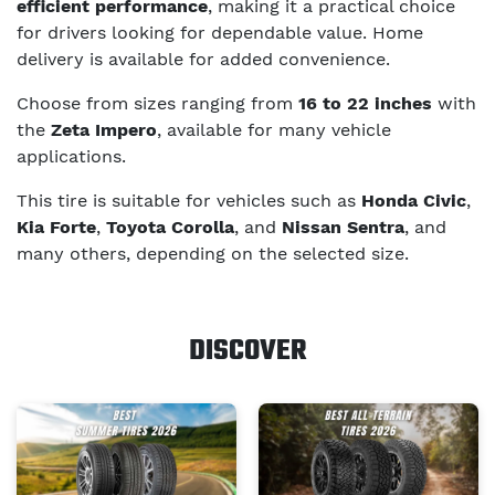
efficient performance
, making it a practical choice
for drivers looking for dependable value. Home
delivery is available for added convenience.
Choose from sizes ranging from
16 to 22 inches
with
the
Zeta Impero
, available for many vehicle
applications.
This tire is suitable for vehicles such as
Honda Civic
,
Kia Forte
,
Toyota Corolla
, and
Nissan Sentra
, and
many others, depending on the selected size.
DISCOVER