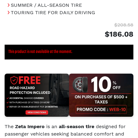
SUMMER / ALL-SEASON TIRE
TOURING TIRE FOR DAILY DRIVING
$208.58
$186.08
This product is not available at the moment.
The
Zeta Impero
is an
all-season tire
designed for
passenger vehicles seeking balanced comfort and