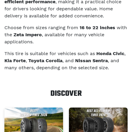
efficient performance
, making it a practical choice
for drivers looking for dependable value. Home
delivery is available for added convenience.
Choose from sizes ranging from
16 to 22 inches
with
the
Zeta Impero
, available for many vehicle
applications.
This tire is suitable for vehicles such as
Honda Civic
,
Kia Forte
,
Toyota Corolla
, and
Nissan Sentra
, and
many others, depending on the selected size.
DISCOVER