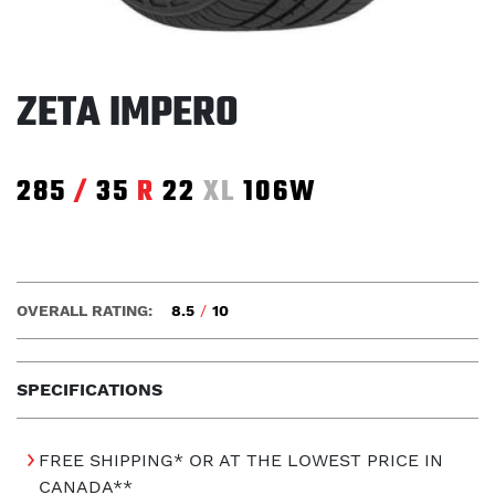
ZETA IMPERO
285
/
35
R
22
XL
106W
OVERALL RATING:
8.5
/
10
SPECIFICATIONS
FREE SHIPPING* OR AT THE LOWEST PRICE IN
CANADA**