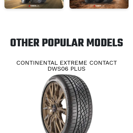
OTHER POPULAR MODELS
CONTINENTAL EXTREME CONTACT
DWS06 PLUS