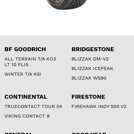
BF GOODRICH
BRIDGESTONE
ALL TERRAIN T/A KO3
BLIZZAK DM-V2
LT 10 PLIS
BLIZZAK ICEPEAK
WINTER T/A KSI
BLIZZAK WS90
CONTINENTAL
FIRESTONE
TRUECONTACT TOUR 54
FIREHAWK INDY 500 V2
VIKING CONTACT 8