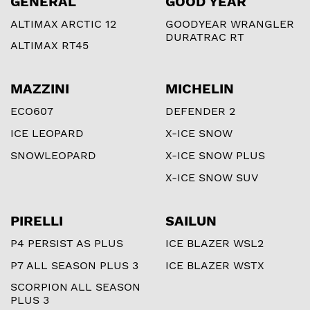
GENERAL
GOOD YEAR
ALTIMAX ARCTIC 12
GOODYEAR WRANGLER
DURATRAC RT
ALTIMAX RT45
MAZZINI
MICHELIN
ECO607
DEFENDER 2
ICE LEOPARD
X-ICE SNOW
SNOWLEOPARD
X-ICE SNOW PLUS
X-ICE SNOW SUV
PIRELLI
SAILUN
P4 PERSIST AS PLUS
ICE BLAZER WSL2
P7 ALL SEASON PLUS 3
ICE BLAZER WSTX
SCORPION ALL SEASON
PLUS 3