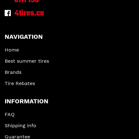
J7H 1S6
4tires.ca
NAVIGATION
Home
Best summer tires
Brands
Tire Rebates
INFORMATION
FAQ
Shipping info
Guarantee