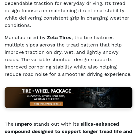
dependable traction for everyday driving. Its tread
design focuses on maintaining directional stability
while delivering consistent grip in changing weather
conditions.
Manufactured by
Zeta Tires
, the tire features
multiple sipes across the tread pattern that help
improve traction on dry, wet, and lightly snowy
roads. The variable shoulder design supports
improved cornering stability while also helping
reduce road noise for a smoother driving experience.
The
Impero
stands out with its
silica-enhanced
compound designed to support longer tread life and