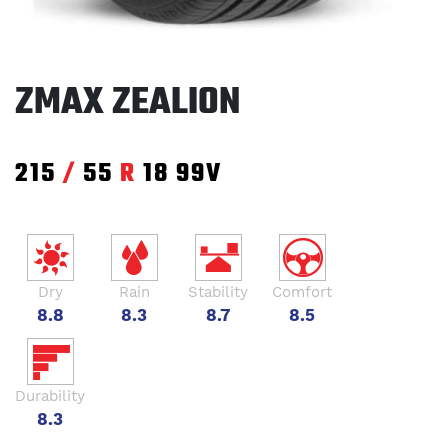
ZMAX ZEALION
215
/
55
R
18
99V
Dry
Rain
Stability
Comfort
8.8
8.3
8.7
8.5
Durability
8.3