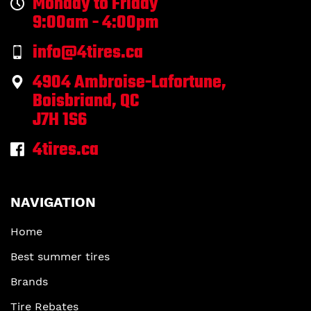
Monday to Friday
9:00am - 4:00pm
info@4tires.ca
4904 Ambroise-Lafortune,
Boisbriand, QC
J7H 1S6
4tires.ca
NAVIGATION
Home
Best summer tires
Brands
Tire Rebates