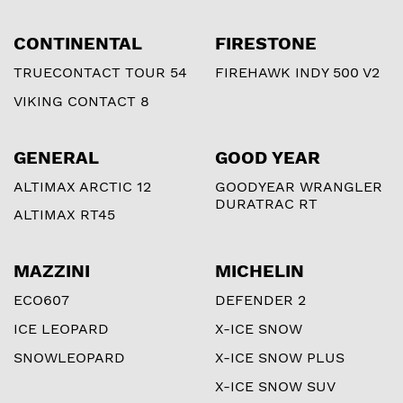
CONTINENTAL
FIRESTONE
TRUECONTACT TOUR 54
FIREHAWK INDY 500 V2
VIKING CONTACT 8
GENERAL
GOOD YEAR
ALTIMAX ARCTIC 12
GOODYEAR WRANGLER
DURATRAC RT
ALTIMAX RT45
MAZZINI
MICHELIN
ECO607
DEFENDER 2
ICE LEOPARD
X-ICE SNOW
SNOWLEOPARD
X-ICE SNOW PLUS
X-ICE SNOW SUV