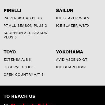
PIRELLI
SAILUN
P4 PERSIST AS PLUS
ICE BLAZER WSL2
P7 ALL SEASON PLUS 3
ICE BLAZER WSTX
SCORPION ALL SEASON
PLUS 3
TOYO
YOKOHAMA
EXTENSA A/S II
AVID ASCEND GT
OBSERVE G3 ICE
ICE GUARD IG53
OPEN COUNTRY A/T 3
TO REACH US