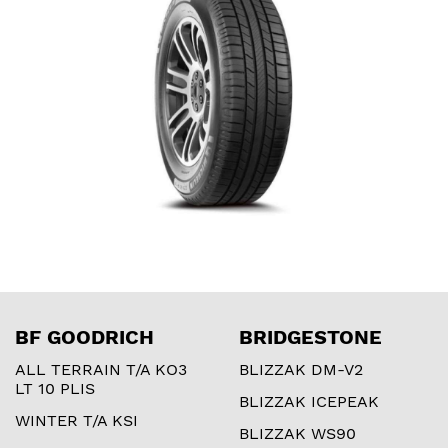
BF GOODRICH
BRIDGESTONE
ALL TERRAIN T/A KO3
BLIZZAK DM-V2
LT 10 PLIS
BLIZZAK ICEPEAK
WINTER T/A KSI
BLIZZAK WS90