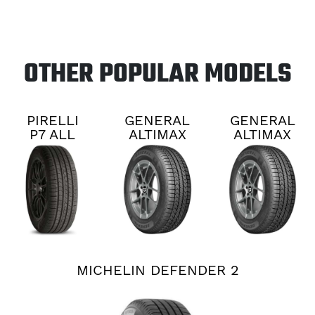
OTHER POPULAR MODELS
PIRELLI
GENERAL
GENERAL
P7 ALL
ALTIMAX
ALTIMAX
SEASON
RT45
RT45
PLUS 3
MICHELIN DEFENDER 2