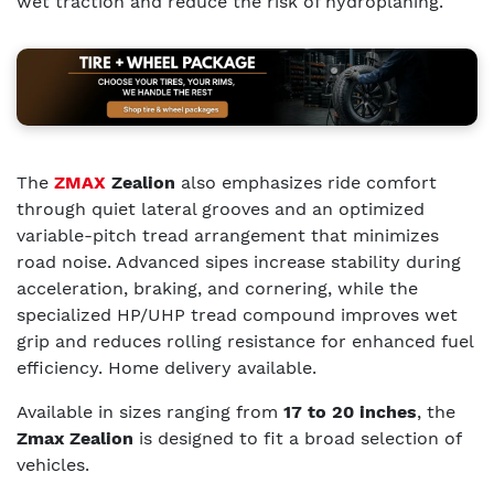
wet traction and reduce the risk of hydroplaning.
The
ZMAX
Zealion
also emphasizes ride comfort
through quiet lateral grooves and an optimized
variable-pitch tread arrangement that minimizes
road noise. Advanced sipes increase stability during
acceleration, braking, and cornering, while the
specialized HP/UHP tread compound improves wet
grip and reduces rolling resistance for enhanced fuel
efficiency. Home delivery available.
Available in sizes ranging from
17 to 20 inches
, the
Zmax Zealion
is designed to fit a broad selection of
vehicles.