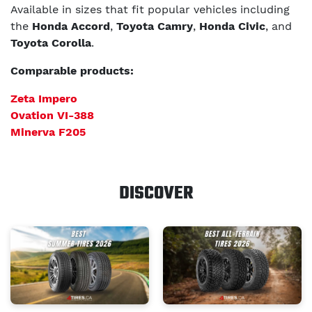
Available in sizes that fit popular vehicles including
the
Honda Accord
,
Toyota Camry
,
Honda Civic
, and
Toyota Corolla
.
Comparable products:
Zeta Impero
Ovation VI-388
Minerva F205
DISCOVER