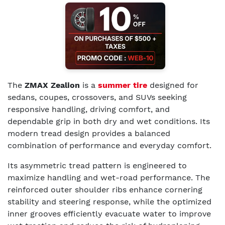
The
ZMAX Zealion
is a
summer tire
designed for
sedans, coupes, crossovers, and SUVs seeking
responsive handling, driving comfort, and
dependable grip in both dry and wet conditions. Its
modern tread design provides a balanced
combination of performance and everyday comfort.
Its asymmetric tread pattern is engineered to
maximize handling and wet-road performance. The
reinforced outer shoulder ribs enhance cornering
stability and steering response, while the optimized
inner grooves efficiently evacuate water to improve