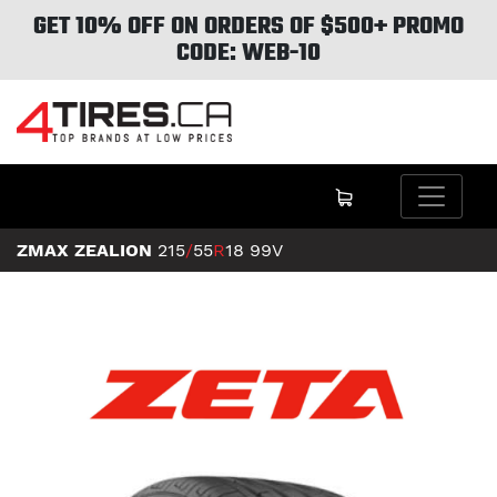
GET 10% OFF ON ORDERS OF $500+ PROMO
CODE: WEB-10
ZMAX ZEALION
215
/
55
R
18
99V