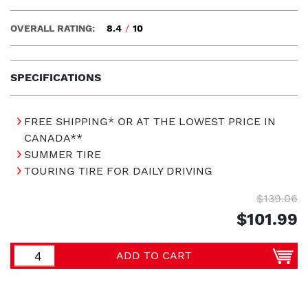
OVERALL RATING:
8.4
/
10
SPECIFICATIONS
FREE SHIPPING* OR AT THE LOWEST PRICE IN
CANADA**
SUMMER TIRE
TOURING TIRE FOR DAILY DRIVING
$139.06
$101.99
ADD TO CART