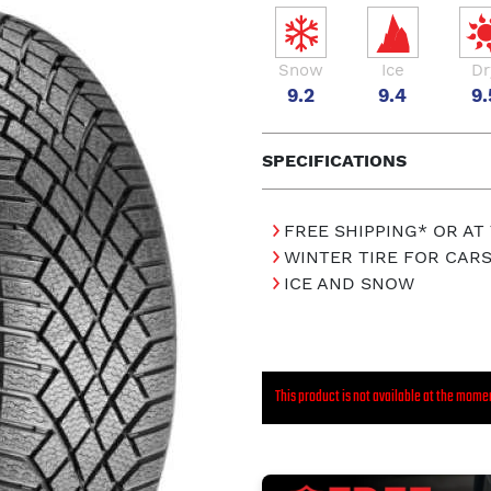
Snow
Ice
Dr
9.2
9.4
9.
SPECIFICATIONS
FREE SHIPPING* OR AT
WINTER TIRE FOR CAR
ICE AND SNOW
This product is not available at the mome