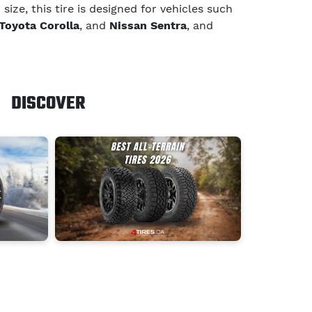
ize, this tire is designed for vehicles such
Toyota Corolla
, and
Nissan Sentra
, and
DISCOVER