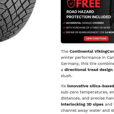
The
Continental VikingCo
winter performance in Can
Germany, this tire combin
a
directional tread design
slush.
Its
innovative silica-bas
sub-zero temperatures, ens
distances, and precise ha
interlocking 3D sipes
and 
channel away water and slu