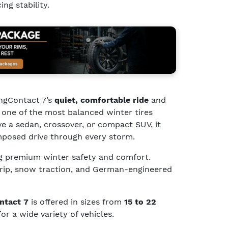
ng stability.
ingContact 7’s
quiet, comfortable ride
and
 one of the most balanced winter tires
ve a sedan, crossover, or compact SUV, it
mposed drive through every storm.
g premium winter safety and comfort.
grip, snow traction, and German-engineered
ntact 7
is offered in sizes from
15 to 22
for a wide variety of vehicles.