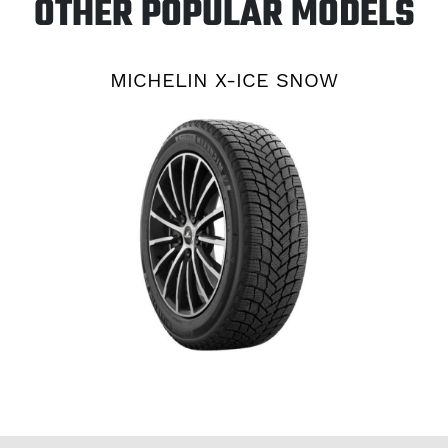
OTHER POPULAR MODELS
MICHELIN X-ICE SNOW