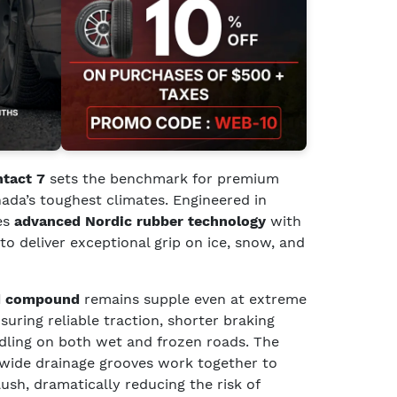
ntact 7
sets the benchmark for premium
ada’s toughest climates. Engineered in
es
advanced Nordic rubber technology
with
to deliver exceptional grip on ice, snow, and
ed compound
remains supple even at extreme
uring reliable traction, shorter braking
ndling on both wet and frozen roads. The
wide drainage grooves work together to
sh, dramatically reducing the risk of