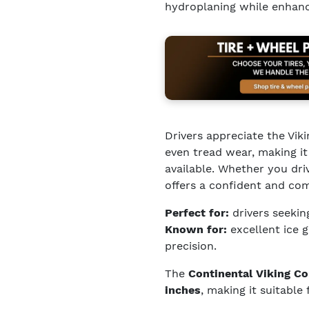
hydroplaning while enhanci
Drivers appreciate the Vik
even tread wear, making it
available. Whether you dri
offers a confident and co
Perfect for:
drivers seekin
Known for:
excellent ice 
precision.
The
Continental Viking Co
inches
, making it suitable 