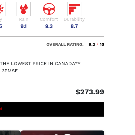
y
Rain
Comfort
Durability
5
9.1
9.3
8.7
OVERALL RATING:
9.2
/
10
 THE LOWEST PRICE IN CANADA**
S 3PMSF
$273.99
nt.