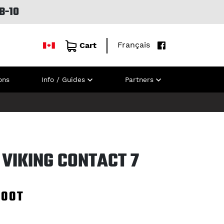
B-10
Français
Cart
ons
Info / Guides
Partners
VIKING CONTACT 7
100T