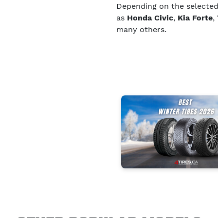
Depending on the selected s
as
Honda Civic
,
Kia Forte
,
many others.