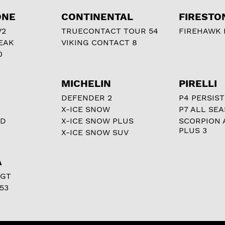
ONE
CONTINENTAL
FIRESTO
V2
TRUECONTACT TOUR 54
FIREHAWK I
EAK
VIKING CONTACT 8
0
MICHELIN
PIRELLI
DEFENDER 2
P4 PERSIST
X-ICE SNOW
P7 ALL SE
RD
X-ICE SNOW PLUS
SCORPION 
PLUS 3
X-ICE SNOW SUV
A
 GT
53