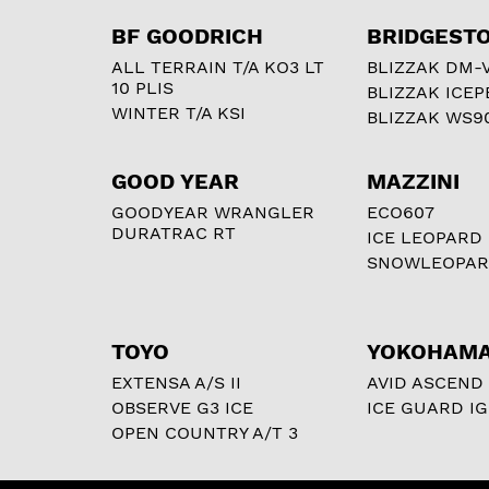
BF GOODRICH
BRIDGEST
ALL TERRAIN T/A KO3 LT
BLIZZAK DM-
10 PLIS
BLIZZAK ICEP
WINTER T/A KSI
BLIZZAK WS9
GOOD YEAR
MAZZINI
GOODYEAR WRANGLER
ECO607
DURATRAC RT
ICE LEOPARD
SNOWLEOPA
TOYO
YOKOHAM
EXTENSA A/S II
AVID ASCEND
OBSERVE G3 ICE
ICE GUARD IG
OPEN COUNTRY A/T 3