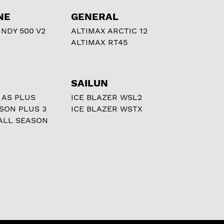
NE
GENERAL
NDY 500 V2
ALTIMAX ARCTIC 12
ALTIMAX RT45
SAILUN
 AS PLUS
ICE BLAZER WSL2
ASON PLUS 3
ICE BLAZER WSTX
ALL SEASON