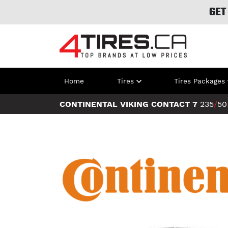
GET
Home
Tires
Tires Packages
CONTINENTAL VIKING CONTACT 7
235
/
50