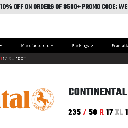
 10% OFF ON ORDERS OF $500+ PROMO CODE: WE
Manufacturers
Rankings
Promoti
R
17
XL
100T
CONTINENTAL 
235
/
50
R
17
XL