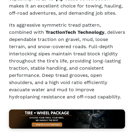
makes it an excellent choice for towing, hauling,
off-road adventures, and demanding job sites.
Its aggressive symmetric tread pattern,
combined with
TractionTech Technology
, delivers
dependable traction on gravel, mud, loose
terrain, and snow-covered roads. Full-depth
interlocking sipes maintain tread block rigidity
throughout the tire's life, providing long-lasting
traction, stable handling, and consistent
performance. Deep tread grooves, open
shoulders, and a high void ratio efficiently
evacuate water and mud to improve
hydroplaning resistance and off-road capability.