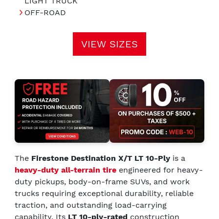
LIGHT TRUCK
OFF-ROAD
VIEW SIZES
The
Firestone Destination X/T LT 10-Ply
is a
heavy-duty all-terrain tire
engineered for heavy-
duty pickups, body-on-frame SUVs, and work
trucks requiring exceptional durability, reliable
traction, and outstanding load-carrying
capability. Its
LT 10-ply-rated
construction