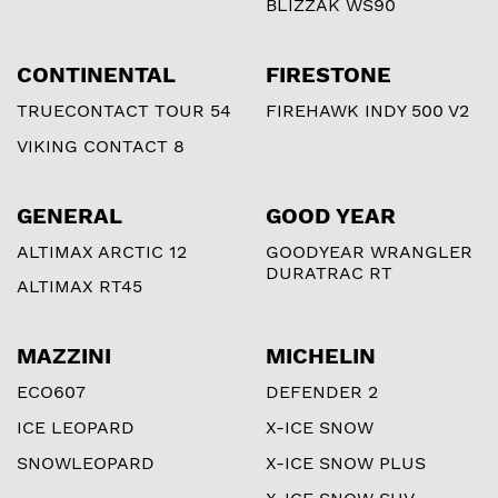
BLIZZAK WS90
CONTINENTAL
FIRESTONE
TRUECONTACT TOUR 54
FIREHAWK INDY 500 V2
VIKING CONTACT 8
GENERAL
GOOD YEAR
ALTIMAX ARCTIC 12
GOODYEAR WRANGLER
DURATRAC RT
ALTIMAX RT45
MAZZINI
MICHELIN
ECO607
DEFENDER 2
ICE LEOPARD
X-ICE SNOW
SNOWLEOPARD
X-ICE SNOW PLUS