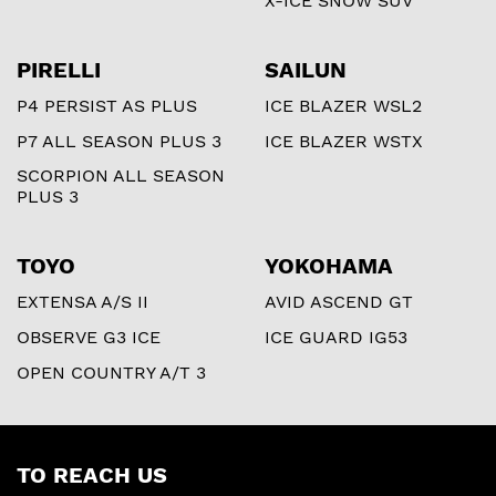
X-ICE SNOW SUV
PIRELLI
SAILUN
P4 PERSIST AS PLUS
ICE BLAZER WSL2
P7 ALL SEASON PLUS 3
ICE BLAZER WSTX
SCORPION ALL SEASON
PLUS 3
TOYO
YOKOHAMA
EXTENSA A/S II
AVID ASCEND GT
OBSERVE G3 ICE
ICE GUARD IG53
OPEN COUNTRY A/T 3
TO REACH US