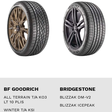
CONTACT DWS06
SEASON 4
PLUS
BF GOODRICH
BRIDGESTONE
ALL TERRAIN T/A KO3
BLIZZAK DM-V2
LT 10 PLIS
BLIZZAK ICEPEAK
WINTER T/A KSI