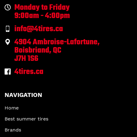
Monday to Friday
9:00am - 4:00pm
info@4tires.ca
4904 Ambroise-Lafortune,
Boisbriand, QC
J7H 1S6
4tires.ca
NAVIGATION
Home
Best summer tires
Brands