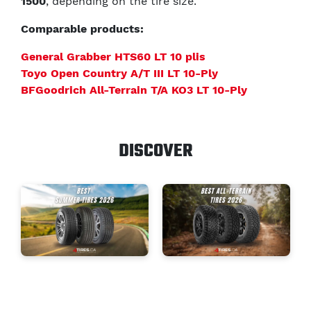
1500
, depending on the tire size.
Comparable products:
General Grabber HTS60 LT 10 plis
Toyo Open Country A/T III LT 10-Ply
BFGoodrich All-Terrain T/A KO3 LT 10-Ply
DISCOVER