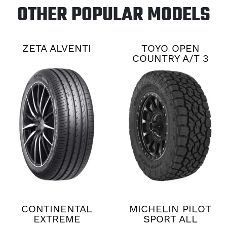
OTHER POPULAR MODELS
ZETA ALVENTI
TOYO OPEN
COUNTRY A/T 3
CONTINENTAL
MICHELIN PILOT
EXTREME
SPORT ALL