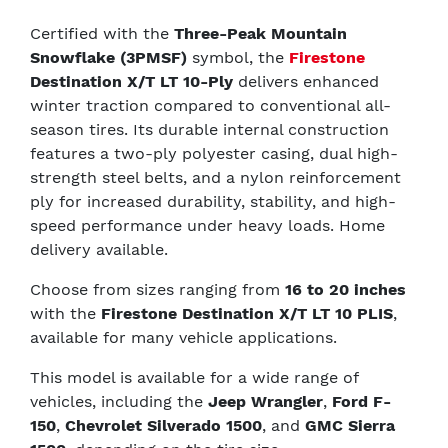
Certified with the
Three-Peak Mountain
Snowflake (3PMSF)
symbol, the
Firestone
Destination X/T LT 10-Ply
delivers enhanced
winter traction compared to conventional all-
season tires. Its durable internal construction
features a two-ply polyester casing, dual high-
strength steel belts, and a nylon reinforcement
ply for increased durability, stability, and high-
speed performance under heavy loads. Home
delivery available.
Choose from sizes ranging from
16 to 20 inches
with the
Firestone Destination X/T LT 10 PLIS
,
available for many vehicle applications.
This model is available for a wide range of
vehicles, including the
Jeep Wrangler
,
Ford F-
150
,
Chevrolet Silverado 1500
, and
GMC Sierra