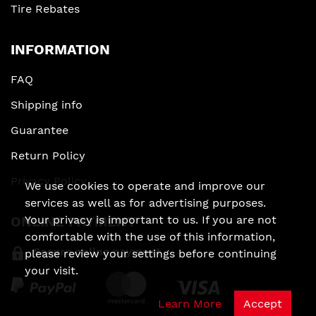
Tire Rebates
INFORMATION
FAQ
Shipping info
Guarantee
Return Policy
Privacy Policy
We use cookies to operate and improve our
services as well as for advertising purposes.
Your privacy is important to us. If you are not
ONLINE PAYMENT
comfortable with the use of this information,
Secure online payment
please review your settings before continuing
your visit.
Learn More
Accept