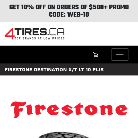
GET 10% OFF ON ORDERS OF $500+ PROMO
CODE: WEB-10
FIRESTONE DESTINATION X/T LT 10 PLIS