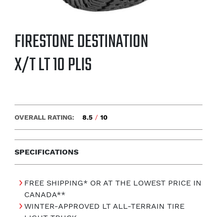
FIRESTONE DESTINATION
X/T LT 10 PLIS
OVERALL RATING:
8.5
/
10
SPECIFICATIONS
FREE SHIPPING* OR AT THE LOWEST PRICE IN
CANADA**
WINTER-APPROVED LT ALL-TERRAIN TIRE