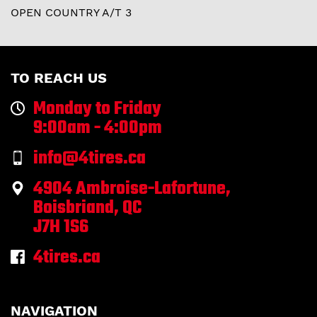
OPEN COUNTRY A/T 3
TO REACH US
Monday to Friday
9:00am - 4:00pm
info@4tires.ca
4904 Ambroise-Lafortune,
Boisbriand, QC
J7H 1S6
4tires.ca
NAVIGATION