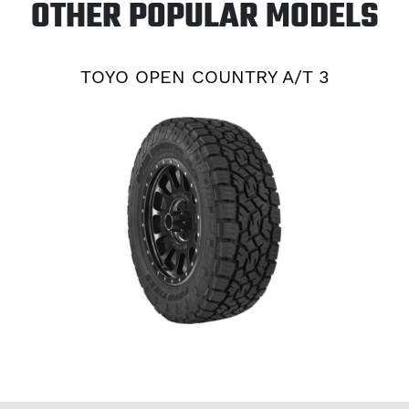
OTHER POPULAR MODELS
TOYO OPEN COUNTRY A/T 3