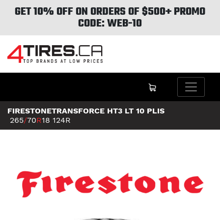
GET 10% OFF ON ORDERS OF $500+ PROMO
CODE: WEB-10
FIRESTONETRANSFORCE HT3 LT 10 PLIS
265
/
70
R
18
124R