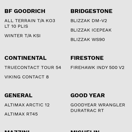
BF GOODRICH
BRIDGESTONE
ALL TERRAIN T/A KO3
BLIZZAK DM-V2
LT 10 PLIS
BLIZZAK ICEPEAK
WINTER T/A KSI
BLIZZAK WS90
CONTINENTAL
FIRESTONE
TRUECONTACT TOUR 54
FIREHAWK INDY 500 V2
VIKING CONTACT 8
GENERAL
GOOD YEAR
ALTIMAX ARCTIC 12
GOODYEAR WRANGLER
DURATRAC RT
ALTIMAX RT45