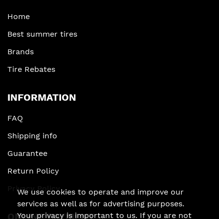
Home
Best summer tires
Brands
Tire Rebates
INFORMATION
FAQ
Shipping info
Guarantee
Return Policy
Privacy Policy
We use cookies to operate and improve our
services as well as for advertising purposes.
ONLINE PAYMENT
Your privacy is important to us. If you are not