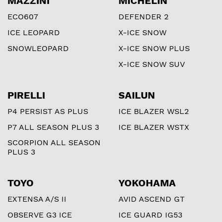
MAZZINI
MICHELIN
ECO607
DEFENDER 2
ICE LEOPARD
X-ICE SNOW
SNOWLEOPARD
X-ICE SNOW PLUS
X-ICE SNOW SUV
PIRELLI
SAILUN
P4 PERSIST AS PLUS
ICE BLAZER WSL2
P7 ALL SEASON PLUS 3
ICE BLAZER WSTX
SCORPION ALL SEASON
PLUS 3
TOYO
YOKOHAMA
EXTENSA A/S II
AVID ASCEND GT
OBSERVE G3 ICE
ICE GUARD IG53