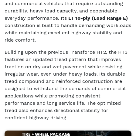
and commercial vehicles that require outstanding
durability, heavy load capacity, and dependable
everyday performance. Its
LT 10-ply (Load Range E)
construction is built to handle demanding workloads
while maintaining excellent highway stability and
ride comfort.
Building upon the previous Transforce HT2, the HT3
features an updated tread pattern that improves
traction on dry and wet pavement while resisting
irregular wear, even under heavy loads. Its durable
tread compound and reinforced construction are
designed to withstand the demands of commercial
applications while promoting consistent
performance and long service life. The optimized
tread also enhances directional stability for
confident highway driving.