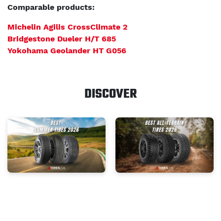
Comparable products:
Michelin Agilis CrossClimate 2
Bridgestone Dueler H/T 685
Yokohama Geolander HT G056
DISCOVER