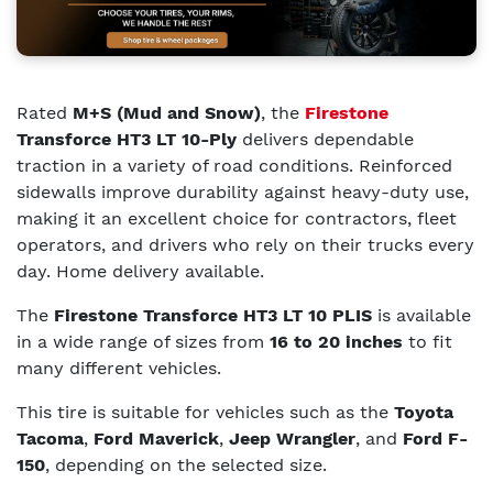
Rated
M+S (Mud and Snow)
, the
Firestone
Transforce HT3 LT 10-Ply
delivers dependable
traction in a variety of road conditions. Reinforced
sidewalls improve durability against heavy-duty use,
making it an excellent choice for contractors, fleet
operators, and drivers who rely on their trucks every
day. Home delivery available.
The
Firestone Transforce HT3 LT 10 PLIS
is available
in a wide range of sizes from
16 to 20 inches
to fit
many different vehicles.
This tire is suitable for vehicles such as the
Toyota
Tacoma
,
Ford Maverick
,
Jeep Wrangler
, and
Ford F-
150
, depending on the selected size.