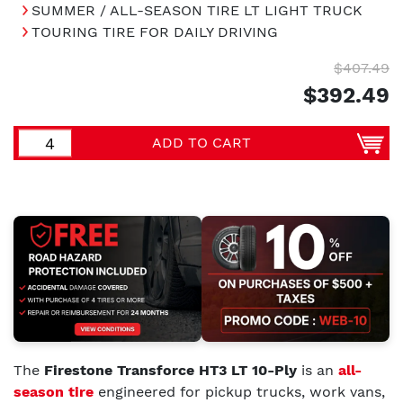
SUMMER / ALL-SEASON TIRE LT LIGHT TRUCK
TOURING TIRE FOR DAILY DRIVING
$407.49
$392.49
ADD TO CART
The
Firestone Transforce HT3 LT 10-Ply
is an
all-
season tire
engineered for pickup trucks, work vans,