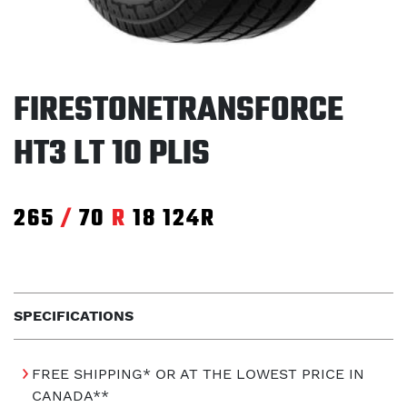
FIRESTONETRANSFORCE
HT3 LT 10 PLIS
265
/
70
R
18
124R
SPECIFICATIONS
FREE SHIPPING* OR AT THE LOWEST PRICE IN
CANADA**