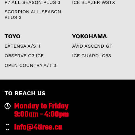
P7 ALL SEASON PLUS 3
ICE BLAZER WSTX
SCORPION ALL SEASON
PLUS 3
TOYO
YOKOHAMA
EXTENSA A/S II
AVID ASCEND GT
OBSERVE G3 ICE
ICE GUARD IG53
OPEN COUNTRY A/T 3
TO REACH US
Monday to Friday
9:00am - 4:00pm
info@4tires.ca