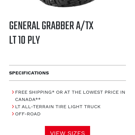
GENERAL GRABBER A/TX
LT 10 PLY
SPECIFICATIONS
FREE SHIPPING* OR AT THE LOWEST PRICE IN
CANADA**
LT ALL-TERRAIN TIRE LIGHT TRUCK
OFF-ROAD
VIEW SIZES