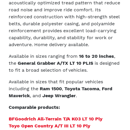
acoustically optimized tread pattern that reduce
road noise and improve ride comfort. Its
reinforced construction with high-strength steel
belts, durable polyester casing, and polyamide
reinforcement provides excellent load-carrying
capability, durability, and stability for work or
adventure. Home delivery available.
Available in sizes ranging from
16 to 20 inches
,
the
General Grabber A/TX LT 10 PLIS
is designed
to fit a broad selection of vehicles.
Available in sizes that fit popular vehicles
including the
Ram 1500
,
Toyota Tacoma
,
Ford
Maverick
, and
Jeep Wrangler
.
Comparable products:
BFGoodrich All-Terrain T/A KO3 LT 10 Ply
Toyo Open Country A/T III LT 10 Ply