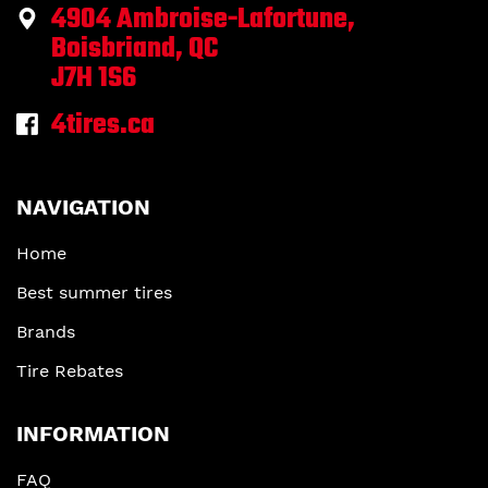
4904 Ambroise-Lafortune,
Boisbriand, QC
J7H 1S6
4tires.ca
NAVIGATION
Home
Best summer tires
Brands
Tire Rebates
INFORMATION
FAQ