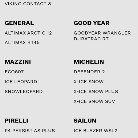
VIKING CONTACT 8
GENERAL
GOOD YEAR
ALTIMAX ARCTIC 12
GOODYEAR WRANGLER
DURATRAC RT
ALTIMAX RT45
MAZZINI
MICHELIN
ECO607
DEFENDER 2
ICE LEOPARD
X-ICE SNOW
SNOWLEOPARD
X-ICE SNOW PLUS
X-ICE SNOW SUV
PIRELLI
SAILUN
P4 PERSIST AS PLUS
ICE BLAZER WSL2