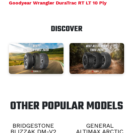
Goodyear Wrangler DuraTrac RT LT 10 Ply
DISCOVER
OTHER POPULAR MODELS
BRIDGESTONE
GENERAL
BLIZZAK DM-V2
ALTIMAX ARCTIC