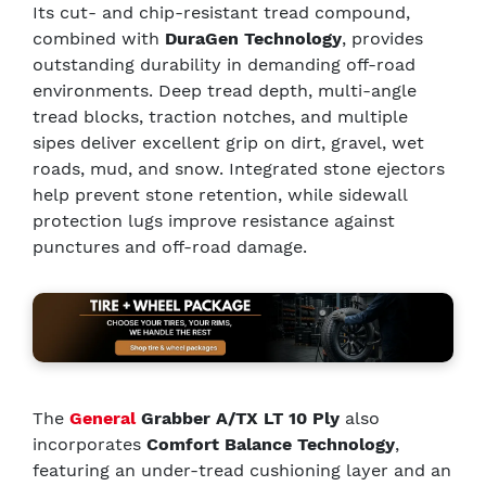
Its cut- and chip-resistant tread compound,
combined with
DuraGen Technology
, provides
outstanding durability in demanding off-road
environments. Deep tread depth, multi-angle
tread blocks, traction notches, and multiple
sipes deliver excellent grip on dirt, gravel, wet
roads, mud, and snow. Integrated stone ejectors
help prevent stone retention, while sidewall
protection lugs improve resistance against
punctures and off-road damage.
The
General
Grabber A/TX LT 10 Ply
also
incorporates
Comfort Balance Technology
,
featuring an under-tread cushioning layer and an