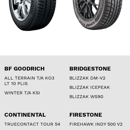
BF GOODRICH
BRIDGESTONE
ALL TERRAIN T/A KO3
BLIZZAK DM-V2
LT 10 PLIS
BLIZZAK ICEPEAK
WINTER T/A KSI
BLIZZAK WS90
CONTINENTAL
FIRESTONE
TRUECONTACT TOUR 54
FIREHAWK INDY 500 V2