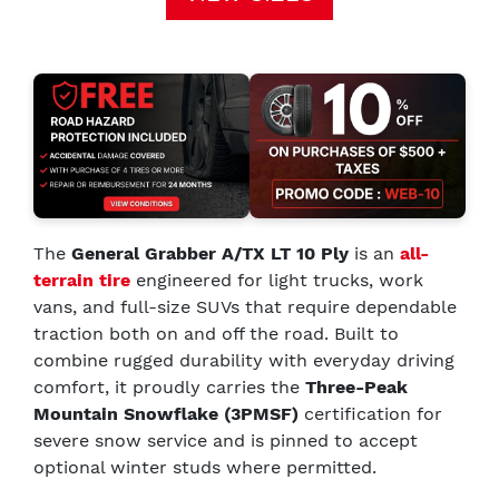
The
General Grabber A/TX LT 10 Ply
is an
all-
terrain tire
engineered for light trucks, work
vans, and full-size SUVs that require dependable
traction both on and off the road. Built to
combine rugged durability with everyday driving
comfort, it proudly carries the
Three-Peak
Mountain Snowflake (3PMSF)
certification for
severe snow service and is pinned to accept
optional winter studs where permitted.