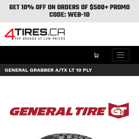
GET 10% OFF ON ORDERS OF $500+ PROMO
CODE: WEB-10
GENERAL GRABBER A/TX LT 10 PLY