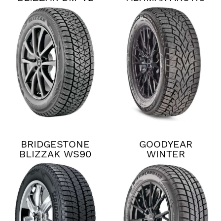
12
BRIDGESTONE
GOODYEAR
BLIZZAK WS90
WINTER
COMMAND