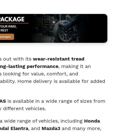
 out with its
wear-resistant tread
ng-lasting performance
, making it an
s looking for value, comfort, and
bility. Home delivery is available for added
 AS
is available in a wide range of sizes from
 different vehicles.
 a wide range of vehicles, including
Honda
dai Elantra
, and
Mazda3
and many more,