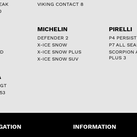
EAK
VIKING CONTACT 8
0
MICHELIN
PIRELLI
DEFENDER 2
P4 PERSIST
X-ICE SNOW
P7 ALL SE
RD
X-ICE SNOW PLUS
SCORPION 
PLUS 3
X-ICE SNOW SUV
A
 GT
53
GATION
INFORMATION