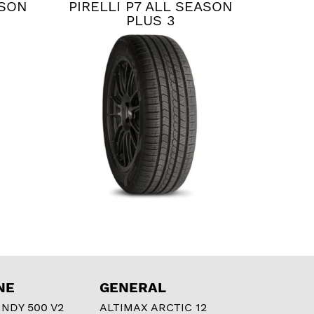
ASON
PIRELLI P7 ALL SEASON
PLUS 3
NE
GENERAL
NDY 500 V2
ALTIMAX ARCTIC 12