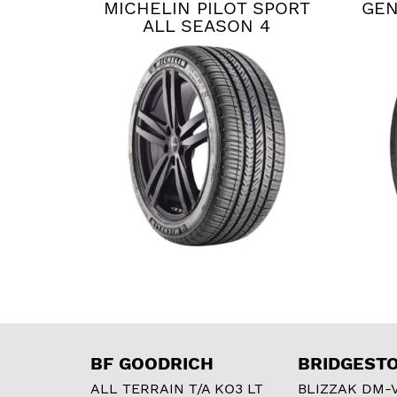
MICHELIN PILOT SPORT
GEN
ALL SEASON 4
BF GOODRICH
BRIDGEST
ALL TERRAIN T/A KO3 LT
BLIZZAK DM-