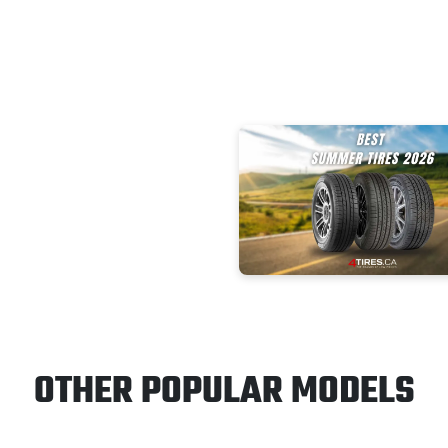
OTHER POPULAR MODELS