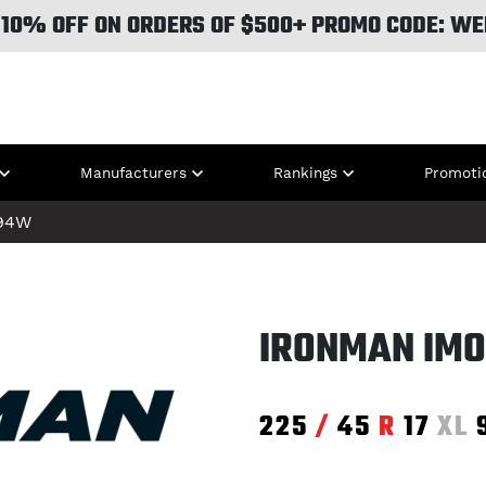
 10% OFF ON ORDERS OF $500+ PROMO CODE: WE
Manufacturers
Rankings
Promoti
94W
IRONMAN IMO
225
/
45
R
17
XL