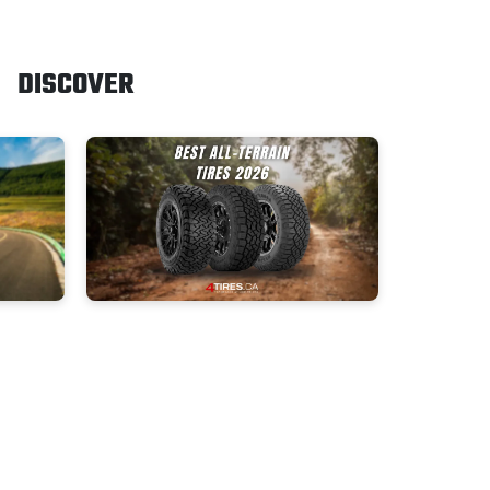
DISCOVER