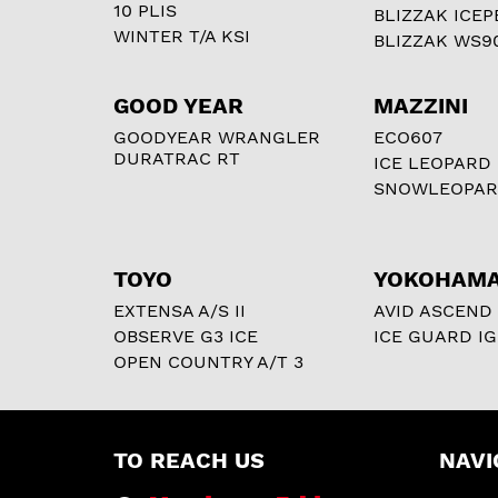
10 PLIS
BLIZZAK ICEP
WINTER T/A KSI
BLIZZAK WS9
GOOD YEAR
MAZZINI
GOODYEAR WRANGLER
ECO607
DURATRAC RT
ICE LEOPARD
SNOWLEOPA
TOYO
YOKOHAM
EXTENSA A/S II
AVID ASCEND
OBSERVE G3 ICE
ICE GUARD IG
OPEN COUNTRY A/T 3
TO REACH US
NAVI