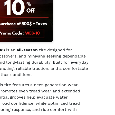
 AS
is an
all-season
tire designed for
rossovers, and minivans seeking dependable
 long-lasting durability. Built for everyday
handling, reliable traction, and a comfortable
ather conditions.
his tire features a next-generation wear-
promotes even tread wear and extended
ential grooves help evacuate water
-road confidence, while optimized tread
eering response, and ride comfort with