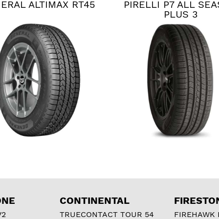
ERAL ALTIMAX RT45
PIRELLI P7 ALL SE
PLUS 3
ONE
CONTINENTAL
FIRESTO
V2
TRUECONTACT TOUR 54
FIREHAWK I