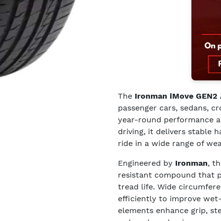
The
Ironman iMove GEN2
passenger cars, sedans, c
year-round performance and
driving, it delivers stable 
ride in a wide range of we
Engineered by
Ironman
, t
resistant compound that 
tread life. Wide circumfer
efficiently to improve wet
elements enhance grip, st