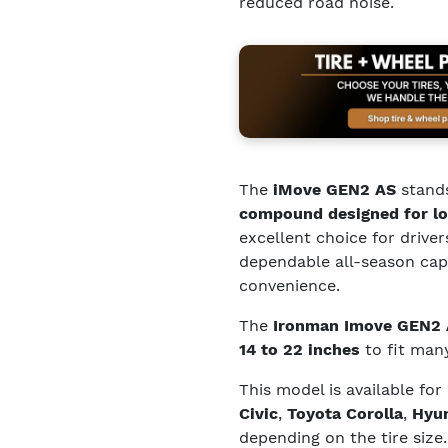
reduced road noise.
The
iMove GEN2 AS
stands
compound designed for lo
excellent choice for driver
dependable all-season capa
convenience.
The
Ironman Imove GEN2
14 to 22 inches
to fit many
This model is available for
Civic
,
Toyota Corolla
,
Hyun
depending on the tire size.