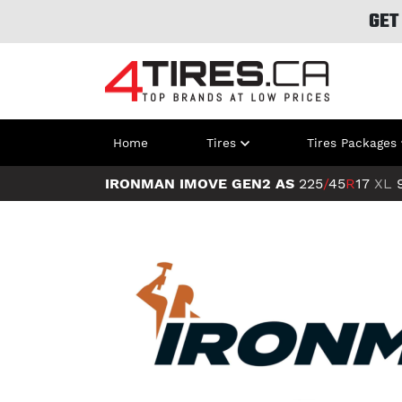
GET
Home
Tires
Tires Packages
IRONMAN IMOVE GEN2 AS
225
/
45
R
17
XL