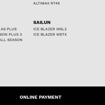
ALTIMAX RT45
SAILUN
 AS PLUS
ICE BLAZER WSL2
ASON PLUS 3
ICE BLAZER WSTX
ALL SEASON
ONLINE PAYMENT