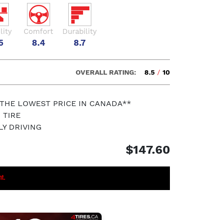
lity
Comfort
Durability
5
8.4
8.7
OVERALL RATING:
8.5
/
10
 THE LOWEST PRICE IN CANADA**
 TIRE
LY DRIVING
$147.60
nt.