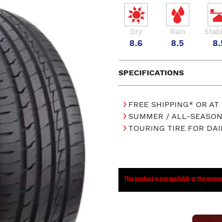
Dry
Rain
Stabi
8.6
8.5
8.
SPECIFICATIONS
FREE SHIPPING* OR AT
SUMMER / ALL-SEASON
TOURING TIRE FOR DAI
This product is not available at the mome