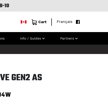
B-10
Français
Cart
ons
Info / Guides
Partners
VE GEN2 AS
94W