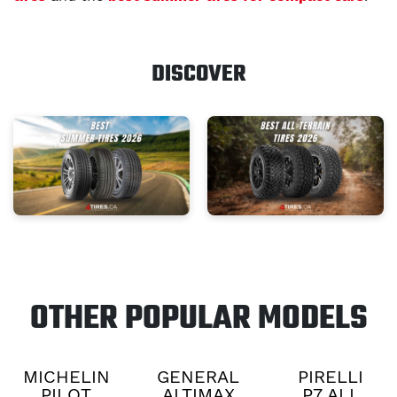
DISCOVER
OTHER POPULAR MODELS
MICHELIN
GENERAL
PIRELLI
PILOT
ALTIMAX
P7 ALL