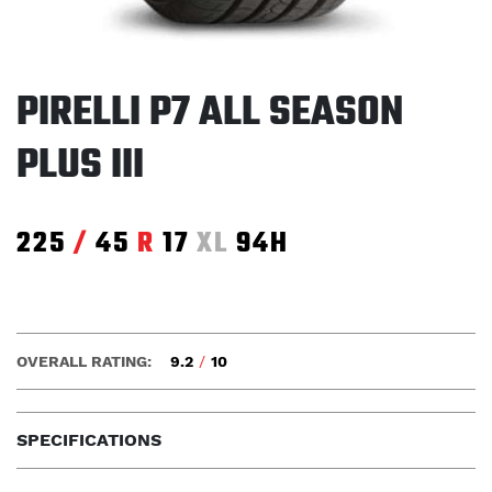
PIRELLI P7 ALL SEASON
PLUS III
225
/
45
R
17
XL
94H
OVERALL RATING:
9.2
/
10
SPECIFICATIONS