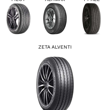
SPORT
RT45
SEASON
ALL
PLUS 3
SEASON
4
ZETA ALVENTI