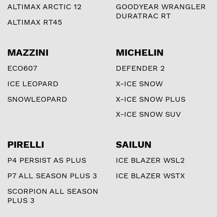
ALTIMAX ARCTIC 12
GOODYEAR WRANGLER
DURATRAC RT
ALTIMAX RT45
MAZZINI
MICHELIN
ECO607
DEFENDER 2
ICE LEOPARD
X-ICE SNOW
SNOWLEOPARD
X-ICE SNOW PLUS
X-ICE SNOW SUV
PIRELLI
SAILUN
P4 PERSIST AS PLUS
ICE BLAZER WSL2
P7 ALL SEASON PLUS 3
ICE BLAZER WSTX
SCORPION ALL SEASON
PLUS 3