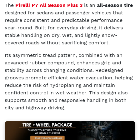
The
Pirelli P7 All Season Plus 3
is an
all-season tire
designed for sedans and passenger vehicles that
require consistent and predictable performance
year-round. Built for everyday driving, it delivers
stable handling on dry, wet, and lightly snow-
covered roads without sacrificing comfort.
Its asymmetric tread pattern, combined with an
advanced rubber compound, enhances grip and
stability across changing conditions. Redesigned
grooves promote efficient water evacuation, helping
reduce the risk of hydroplaning and maintain
confident control in wet weather. This design also
supports smooth and responsive handling in both
city and highway driving.