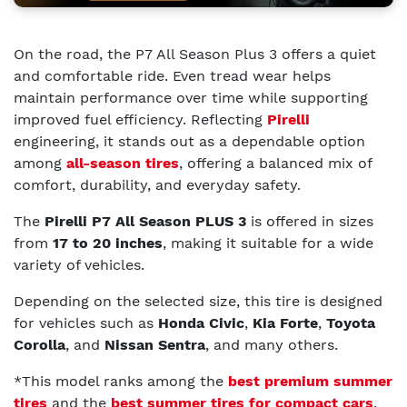
On the road, the P7 All Season Plus 3 offers a quiet
and comfortable ride. Even tread wear helps
maintain performance over time while supporting
improved fuel efficiency. Reflecting
Pirelli
engineering, it stands out as a dependable option
among
all-season tires
, offering a balanced mix of
comfort, durability, and everyday safety.
The
Pirelli P7 All Season PLUS 3
is offered in sizes
from
17 to 20 inches
, making it suitable for a wide
variety of vehicles.
Depending on the selected size, this tire is designed
for vehicles such as
Honda Civic
,
Kia Forte
,
Toyota
Corolla
, and
Nissan Sentra
, and many others.
*This model ranks among the
best premium summer
tires
and the
best summer tires for compact cars
.