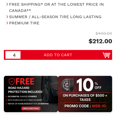
FREE SHIPPING* OR AT THE LOWEST PRICE IN
CANADA**
SUMMER / ALL-SEASON TIRE LONG LASTING
PREMIUM TIRE
$400.00
$212.00
ADD TO CART