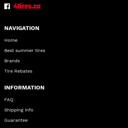
4tires.ca
NAVIGATION
Home
Best summer tires
Brands
Tire Rebates
INFORMATION
FAQ
Shipping info
Guarantee