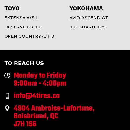
TOYO
YOKOHAMA
EXTENSA A/S II
AVID ASCEND GT
OBSERVE G3 ICE
ICE GUARD IG53
OPEN COUNTRY A/T 3
TO REACH US
Monday to Friday
9:00am - 4:00pm
info@4tires.ca
4904 Ambroise-Lafortune,
Boisbriand, QC
J7H 1S6