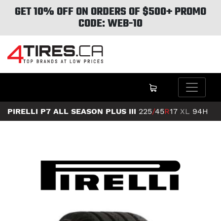
GET 10% OFF ON ORDERS OF $500+ PROMO
CODE: WEB-10
PIRELLI P7 ALL SEASON PLUS III
225
/
45
R
17
XL
94H