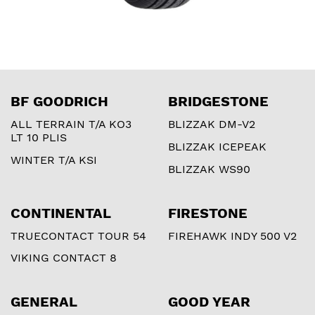
BF GOODRICH
BRIDGESTONE
ALL TERRAIN T/A KO3
BLIZZAK DM-V2
LT 10 PLIS
BLIZZAK ICEPEAK
WINTER T/A KSI
BLIZZAK WS90
CONTINENTAL
FIRESTONE
TRUECONTACT TOUR 54
FIREHAWK INDY 500 V2
VIKING CONTACT 8
GENERAL
GOOD YEAR