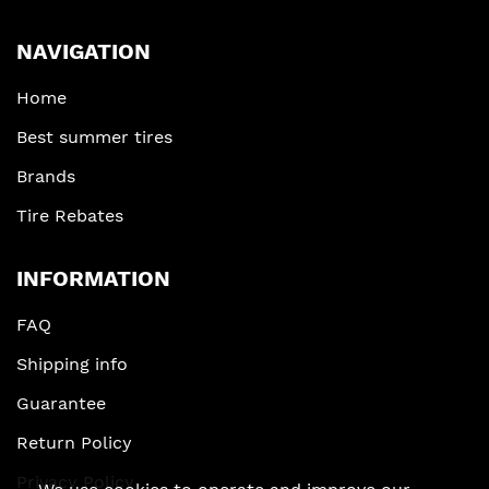
NAVIGATION
Home
Best summer tires
Brands
Tire Rebates
INFORMATION
FAQ
Shipping info
Guarantee
Return Policy
Privacy Policy