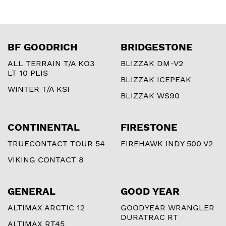
BF GOODRICH
BRIDGESTONE
ALL TERRAIN T/A KO3
BLIZZAK DM-V2
LT 10 PLIS
BLIZZAK ICEPEAK
WINTER T/A KSI
BLIZZAK WS90
CONTINENTAL
FIRESTONE
TRUECONTACT TOUR 54
FIREHAWK INDY 500 V2
VIKING CONTACT 8
GENERAL
GOOD YEAR
ALTIMAX ARCTIC 12
GOODYEAR WRANGLER
DURATRAC RT
ALTIMAX RT45