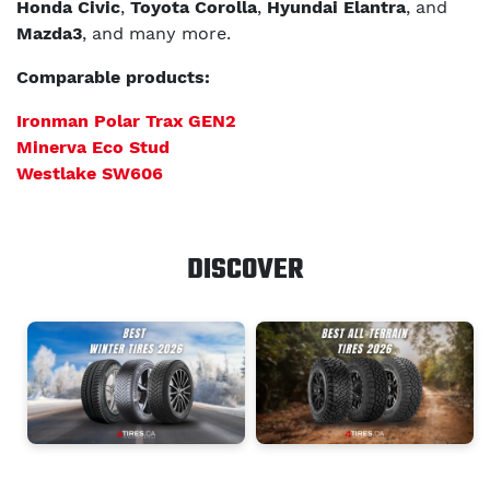
Honda Civic
,
Toyota Corolla
,
Hyundai Elantra
, and
Mazda3
, and many more.
Comparable products:
Ironman Polar Trax GEN2
Minerva Eco Stud
Westlake SW606
DISCOVER