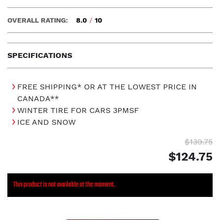
OVERALL RATING:
8.0
/
10
SPECIFICATIONS
FREE SHIPPING* OR AT THE LOWEST PRICE IN
CANADA**
WINTER TIRE FOR CARS 3PMSF
ICE AND SNOW
$139.75
$124.75
This product is not available at the moment.