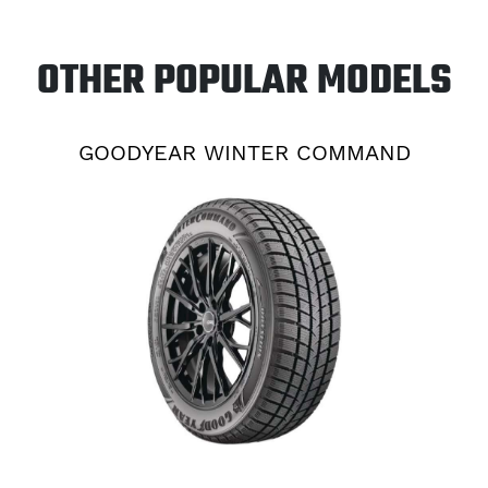
OTHER POPULAR MODELS
GOODYEAR WINTER COMMAND