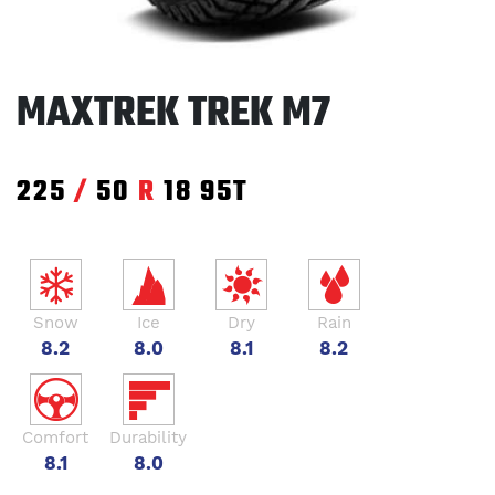
MAXTREK TREK M7
225
/
50
R
18
95T
Snow
Ice
Dry
Rain
8.2
8.0
8.1
8.2
Comfort
Durability
8.1
8.0