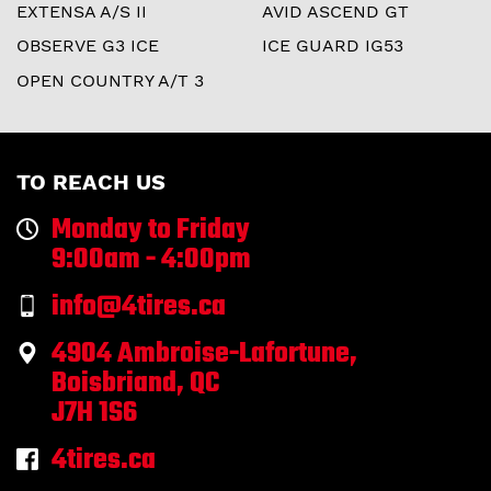
EXTENSA A/S II
AVID ASCEND GT
OBSERVE G3 ICE
ICE GUARD IG53
OPEN COUNTRY A/T 3
TO REACH US
Monday to Friday
9:00am - 4:00pm
info@4tires.ca
4904 Ambroise-Lafortune,
Boisbriand, QC
J7H 1S6
4tires.ca