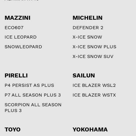
MAZZINI
MICHELIN
ECO607
DEFENDER 2
ICE LEOPARD
X-ICE SNOW
SNOWLEOPARD
X-ICE SNOW PLUS
X-ICE SNOW SUV
PIRELLI
SAILUN
P4 PERSIST AS PLUS
ICE BLAZER WSL2
P7 ALL SEASON PLUS 3
ICE BLAZER WSTX
SCORPION ALL SEASON
PLUS 3
TOYO
YOKOHAMA