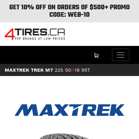
GET 10% OFF ON ORDERS OF $500+ PROMO
CODE: WEB-10
MAXTREK TREK M7
225
/
50
R
18
95T