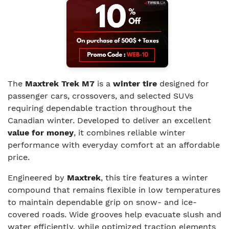
The
Maxtrek Trek M7
is a
winter tire
designed for
passenger cars, crossovers, and selected SUVs
requiring dependable traction throughout the
Canadian winter. Developed to deliver an excellent
value for money
, it combines reliable winter
performance with everyday comfort at an affordable
price.
Engineered by
Maxtrek
, this tire features a winter
compound that remains flexible in low temperatures
to maintain dependable grip on snow- and ice-
covered roads. Wide grooves help evacuate slush and
water efficiently, while optimized traction elements