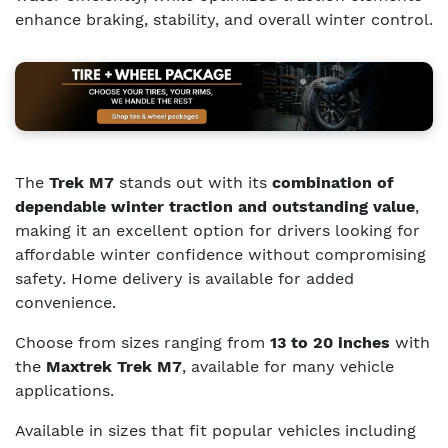
enhance braking, stability, and overall winter control.
The
Trek M7
stands out with its
combination of
dependable winter traction and outstanding value
,
making it an excellent option for drivers looking for
affordable winter confidence without compromising
safety. Home delivery is available for added
convenience.
Choose from sizes ranging from
13 to 20 inches
with
the
Maxtrek Trek M7
, available for many vehicle
applications.
Available in sizes that fit popular vehicles including