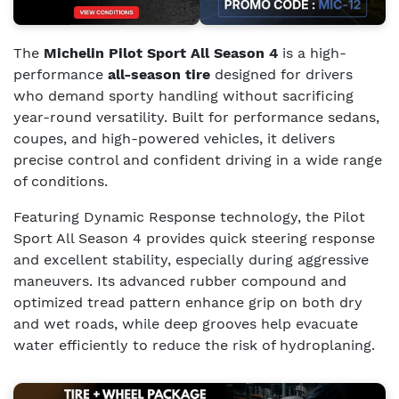
The
Michelin Pilot Sport All Season 4
is a high-
performance
all-season tire
designed for drivers
who demand sporty handling without sacrificing
year-round versatility. Built for performance sedans,
coupes, and high-powered vehicles, it delivers
precise control and confident driving in a wide range
of conditions.
Featuring Dynamic Response technology, the Pilot
Sport All Season 4 provides quick steering response
and excellent stability, especially during aggressive
maneuvers. Its advanced rubber compound and
optimized tread pattern enhance grip on both dry
and wet roads, while deep grooves help evacuate
water efficiently to reduce the risk of hydroplaning.