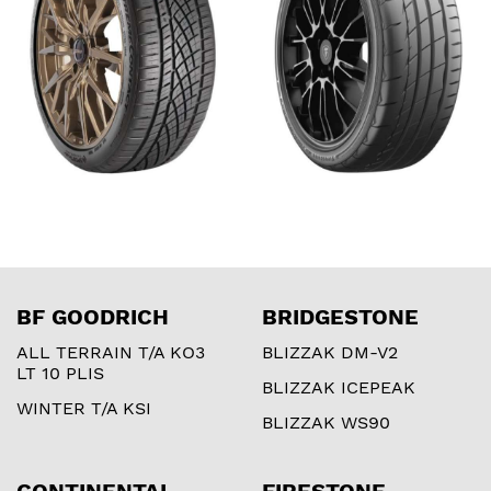
BF GOODRICH
BRIDGESTONE
ALL TERRAIN T/A KO3
BLIZZAK DM-V2
LT 10 PLIS
BLIZZAK ICEPEAK
WINTER T/A KSI
BLIZZAK WS90