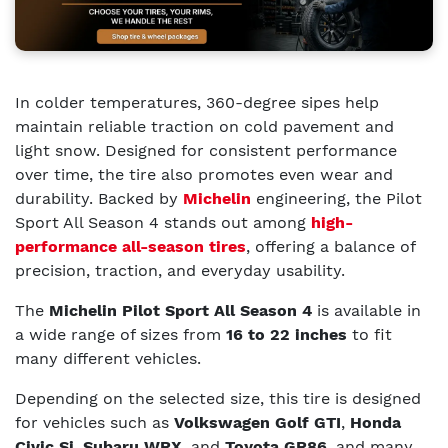
In colder temperatures, 360-degree sipes help
maintain reliable traction on cold pavement and
light snow. Designed for consistent performance
over time, the tire also promotes even wear and
durability. Backed by
Michelin
engineering, the Pilot
Sport All Season 4 stands out among
high-
performance all-season tires
, offering a balance of
precision, traction, and everyday usability.
The
Michelin Pilot Sport All Season 4
is available in
a wide range of sizes from
16 to 22 inches
to fit
many different vehicles.
Depending on the selected size, this tire is designed
for vehicles such as
Volkswagen Golf GTI
,
Honda
Civic Si
,
Subaru WRX
, and
Toyota GR86
, and many