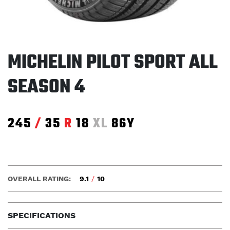
MICHELIN PILOT SPORT ALL
SEASON 4
245
/
35
R
18
XL
86Y
OVERALL RATING:
9.1
/
10
SPECIFICATIONS