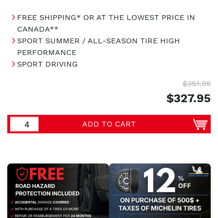
FREE SHIPPING* OR AT THE LOWEST PRICE IN
CANADA**
SPORT SUMMER / ALL-SEASON TIRE HIGH
PERFORMANCE
SPORT DRIVING
$351.95
$327.95
ADD TO CART