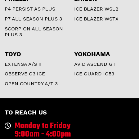
P4 PERSIST AS PLUS
ICE BLAZER WSL2
P7 ALL SEASON PLUS 3
ICE BLAZER WSTX
SCORPION ALL SEASON
PLUS 3
TOYO
YOKOHAMA
EXTENSA A/S II
AVID ASCEND GT
OBSERVE G3 ICE
ICE GUARD IG53
OPEN COUNTRY A/T 3
TO REACH US
Monday to Friday
9:00am - 4:00pm