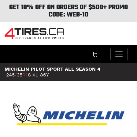
GET 10% OFF ON ORDERS OF $500+ PROMO
CODE: WEB-10
MICHELIN PILOT SPORT ALL SEASON 4
245
/
35
R
18
XL
86Y