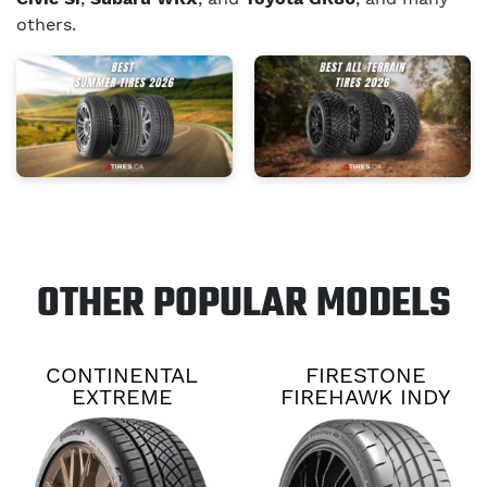
others.
OTHER POPULAR MODELS
CONTINENTAL
FIRESTONE
EXTREME
FIREHAWK INDY
CONTACT DWS06
500 V2
PLUS