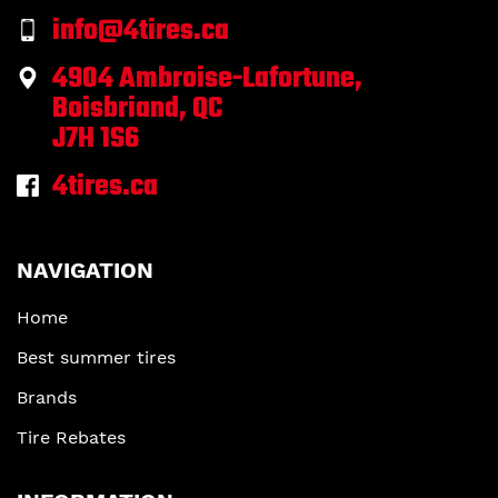
info@4tires.ca
4904 Ambroise-Lafortune,
Boisbriand, QC
J7H 1S6
4tires.ca
NAVIGATION
Home
Best summer tires
Brands
Tire Rebates