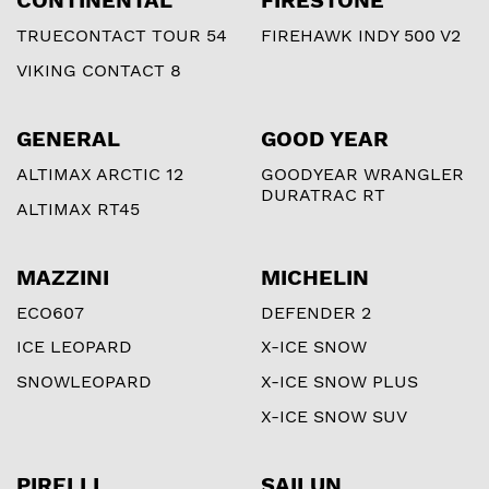
CONTINENTAL
FIRESTONE
TRUECONTACT TOUR 54
FIREHAWK INDY 500 V2
VIKING CONTACT 8
GENERAL
GOOD YEAR
ALTIMAX ARCTIC 12
GOODYEAR WRANGLER
DURATRAC RT
ALTIMAX RT45
MAZZINI
MICHELIN
ECO607
DEFENDER 2
ICE LEOPARD
X-ICE SNOW
SNOWLEOPARD
X-ICE SNOW PLUS
X-ICE SNOW SUV
PIRELLI
SAILUN