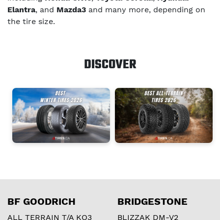
Elantra
, and
Mazda3
and many more, depending on
the tire size.
DISCOVER
BF GOODRICH
BRIDGESTONE
ALL TERRAIN T/A KO3
BLIZZAK DM-V2