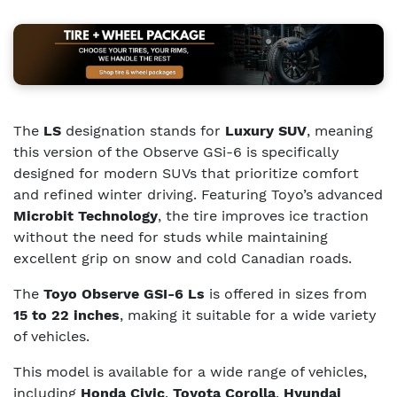
The
LS
designation stands for
Luxury SUV
, meaning
this version of the Observe GSi-6 is specifically
designed for modern SUVs that prioritize comfort
and refined winter driving. Featuring Toyo’s advanced
Microbit Technology
, the tire improves ice traction
without the need for studs while maintaining
excellent grip on snow and cold Canadian roads.
The
Toyo Observe GSI-6 Ls
is offered in sizes from
15 to 22 inches
, making it suitable for a wide variety
of vehicles.
This model is available for a wide range of vehicles,
including
Honda Civic
,
Toyota Corolla
,
Hyundai