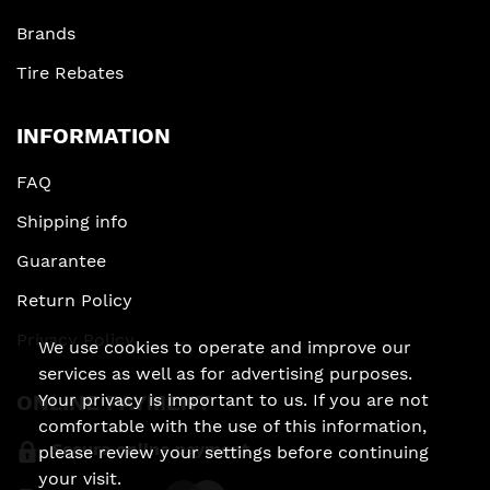
Brands
Tire Rebates
INFORMATION
FAQ
Shipping info
Guarantee
Return Policy
Privacy Policy
We use cookies to operate and improve our
services as well as for advertising purposes.
ONLINE PAYMENT
Your privacy is important to us. If you are not
comfortable with the use of this information,
Secure online payment
please review your settings before continuing
your visit.