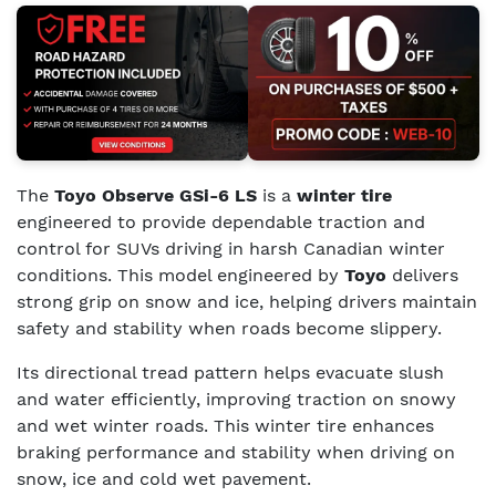
The
Toyo Observe GSi-6 LS
is a
winter tire
engineered to provide dependable traction and
control for SUVs driving in harsh Canadian winter
conditions. This model engineered by
Toyo
delivers
strong grip on snow and ice, helping drivers maintain
safety and stability when roads become slippery.
Its directional tread pattern helps evacuate slush
and water efficiently, improving traction on snowy
and wet winter roads. This winter tire enhances
braking performance and stability when driving on
snow, ice and cold wet pavement.