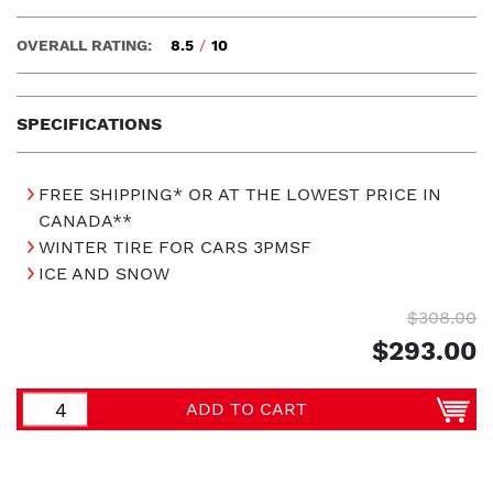
OVERALL RATING:
8.5
/
10
SPECIFICATIONS
FREE SHIPPING* OR AT THE LOWEST PRICE IN
CANADA**
WINTER TIRE FOR CARS 3PMSF
ICE AND SNOW
$308.00
$293.00
ADD TO CART