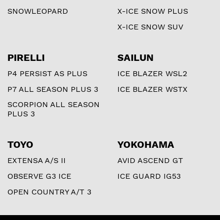
SNOWLEOPARD
X-ICE SNOW PLUS
X-ICE SNOW SUV
PIRELLI
SAILUN
P4 PERSIST AS PLUS
ICE BLAZER WSL2
P7 ALL SEASON PLUS 3
ICE BLAZER WSTX
SCORPION ALL SEASON
PLUS 3
TOYO
YOKOHAMA
EXTENSA A/S II
AVID ASCEND GT
OBSERVE G3 ICE
ICE GUARD IG53
OPEN COUNTRY A/T 3