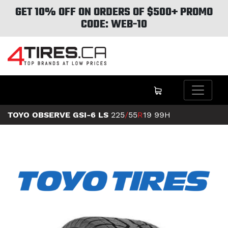
GET 10% OFF ON ORDERS OF $500+ PROMO
CODE: WEB-10
TOYO OBSERVE GSI-6 LS
225
/
55
R
19
99H