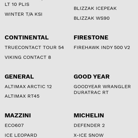
LT 10 PLIS
BLIZZAK ICEPEAK
WINTER T/A KSI
BLIZZAK WS90
CONTINENTAL
FIRESTONE
TRUECONTACT TOUR 54
FIREHAWK INDY 500 V2
VIKING CONTACT 8
GENERAL
GOOD YEAR
ALTIMAX ARCTIC 12
GOODYEAR WRANGLER
DURATRAC RT
ALTIMAX RT45
MAZZINI
MICHELIN
ECO607
DEFENDER 2
ICE LEOPARD
X-ICE SNOW