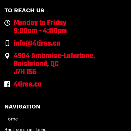
TO REACH US
Monday to Friday
9:00am - 4:00pm
info@4tires.ca
4904 Ambroise-Lafortune,
Boisbriand, QC
J7H 1S6
4tires.ca
NAVIGATION
Home
Best summer tires