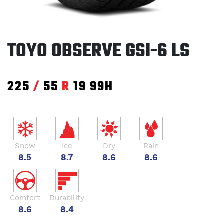
TOYO OBSERVE GSI-6 LS
225
/
55
R
19
99H
Snow
Ice
Dry
Rain
8.5
8.7
8.6
8.6
Comfort
Durability
8.6
8.4