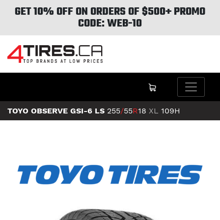
GET 10% OFF ON ORDERS OF $500+ PROMO
CODE: WEB-10
TOYO OBSERVE GSI-6 LS
255
/
55
R
18
XL
109H