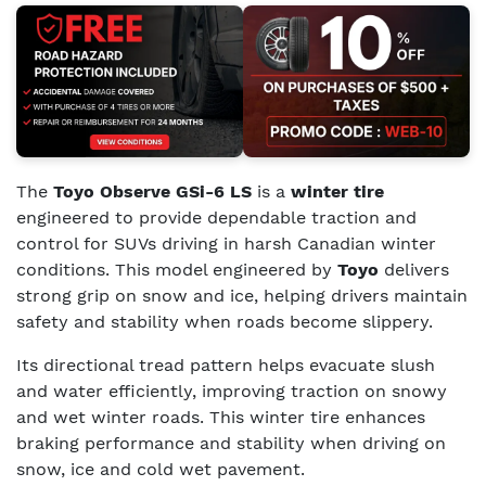
The
Toyo Observe GSi-6 LS
is a
winter tire
engineered to provide dependable traction and
control for SUVs driving in harsh Canadian winter
conditions. This model engineered by
Toyo
delivers
strong grip on snow and ice, helping drivers maintain
safety and stability when roads become slippery.
Its directional tread pattern helps evacuate slush
and water efficiently, improving traction on snowy
and wet winter roads. This winter tire enhances
braking performance and stability when driving on
snow, ice and cold wet pavement.