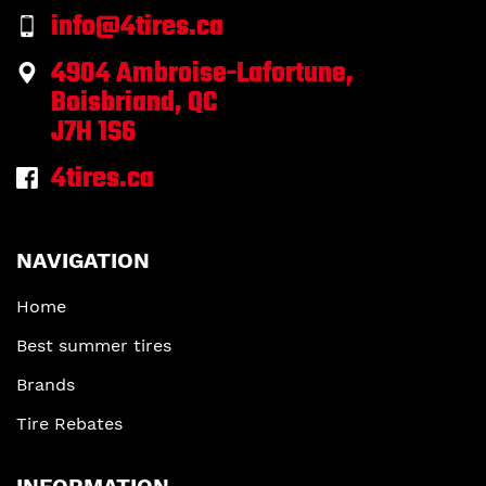
info@4tires.ca
4904 Ambroise-Lafortune,
Boisbriand, QC
J7H 1S6
4tires.ca
NAVIGATION
Home
Best summer tires
Brands
Tire Rebates