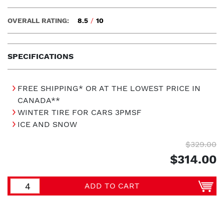
OVERALL RATING:
8.5
/
10
SPECIFICATIONS
FREE SHIPPING* OR AT THE LOWEST PRICE IN
CANADA**
WINTER TIRE FOR CARS 3PMSF
ICE AND SNOW
$329.00
$314.00
ADD TO CART