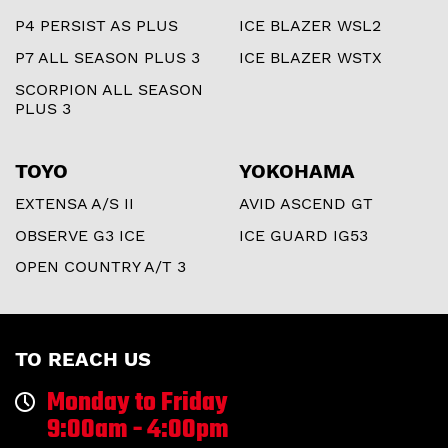
P4 PERSIST AS PLUS
ICE BLAZER WSL2
P7 ALL SEASON PLUS 3
ICE BLAZER WSTX
SCORPION ALL SEASON
PLUS 3
TOYO
YOKOHAMA
EXTENSA A/S II
AVID ASCEND GT
OBSERVE G3 ICE
ICE GUARD IG53
OPEN COUNTRY A/T 3
TO REACH US
Monday to Friday
9:00am - 4:00pm