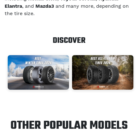
Elantra
, and
Mazda3
and many more, depending on
the tire size.
DISCOVER
OTHER POPULAR MODELS