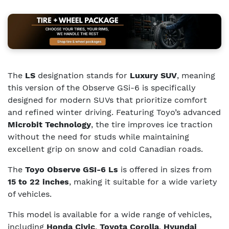
The
LS
designation stands for
Luxury SUV
, meaning
this version of the Observe GSi-6 is specifically
designed for modern SUVs that prioritize comfort
and refined winter driving. Featuring Toyo’s advanced
Microbit Technology
, the tire improves ice traction
without the need for studs while maintaining
excellent grip on snow and cold Canadian roads.
The
Toyo Observe GSI-6 Ls
is offered in sizes from
15 to 22 inches
, making it suitable for a wide variety
of vehicles.
This model is available for a wide range of vehicles,
including
Honda Civic
,
Toyota Corolla
,
Hyundai