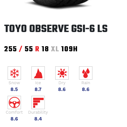
TOYO OBSERVE GSI-6 LS
255
/
55
R
18
XL
109H
Snow
Ice
Dry
Rain
8.5
8.7
8.6
8.6
Comfort
Durability
8.6
8.4