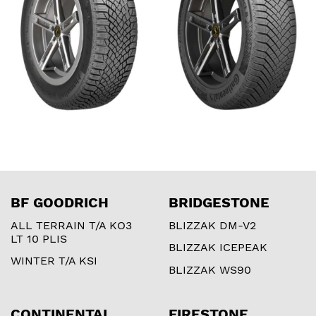
BF GOODRICH
BRIDGESTONE
ALL TERRAIN T/A KO3
BLIZZAK DM-V2
LT 10 PLIS
BLIZZAK ICEPEAK
WINTER T/A KSI
BLIZZAK WS90
CONTINENTAL
FIRESTONE