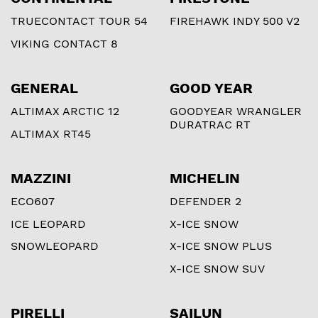
TRUECONTACT TOUR 54
FIREHAWK INDY 500 V2
VIKING CONTACT 8
GENERAL
GOOD YEAR
ALTIMAX ARCTIC 12
GOODYEAR WRANGLER
DURATRAC RT
ALTIMAX RT45
MAZZINI
MICHELIN
ECO607
DEFENDER 2
ICE LEOPARD
X-ICE SNOW
SNOWLEOPARD
X-ICE SNOW PLUS
X-ICE SNOW SUV
PIRELLI
SAILUN