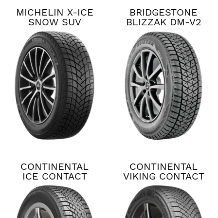
MICHELIN X-ICE
BRIDGESTONE
SNOW SUV
BLIZZAK DM-V2
CONTINENTAL
CONTINENTAL
ICE CONTACT
VIKING CONTACT
XTRM
8