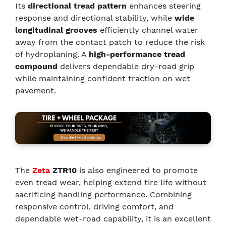
Its
directional tread pattern
enhances steering
response and directional stability, while
wide
longitudinal grooves
efficiently channel water
away from the contact patch to reduce the risk
of hydroplaning. A
high-performance tread
compound
delivers dependable dry-road grip
while maintaining confident traction on wet
pavement.
The
Zeta
ZTR10
is also engineered to promote
even tread wear, helping extend tire life without
sacrificing handling performance. Combining
responsive control, driving comfort, and
dependable wet-road capability, it is an excellent