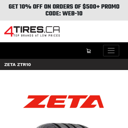
GET 10% OFF ON ORDERS OF $500+ PROMO
CODE: WEB-10
ZETA ZTR10