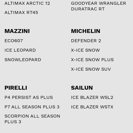
ALTIMAX ARCTIC 12
GOODYEAR WRANGLER
DURATRAC RT
ALTIMAX RT45
MAZZINI
MICHELIN
ECO607
DEFENDER 2
ICE LEOPARD
X-ICE SNOW
SNOWLEOPARD
X-ICE SNOW PLUS
X-ICE SNOW SUV
PIRELLI
SAILUN
P4 PERSIST AS PLUS
ICE BLAZER WSL2
P7 ALL SEASON PLUS 3
ICE BLAZER WSTX
SCORPION ALL SEASON
PLUS 3