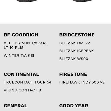
BF GOODRICH
BRIDGESTONE
ALL TERRAIN T/A KO3
BLIZZAK DM-V2
LT 10 PLIS
BLIZZAK ICEPEAK
WINTER T/A KSI
BLIZZAK WS90
CONTINENTAL
FIRESTONE
TRUECONTACT TOUR 54
FIREHAWK INDY 500 V2
VIKING CONTACT 8
GENERAL
GOOD YEAR