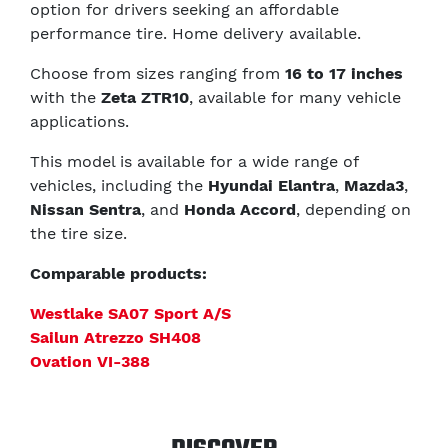
option for drivers seeking an affordable
performance tire. Home delivery available.
Choose from sizes ranging from
16 to 17 inches
with the
Zeta ZTR10
, available for many vehicle
applications.
This model is available for a wide range of
vehicles, including the
Hyundai Elantra
,
Mazda3
,
Nissan Sentra
, and
Honda Accord
, depending on
the tire size.
Comparable products:
Westlake SA07 Sport A/S
Sailun Atrezzo SH408
Ovation VI-388