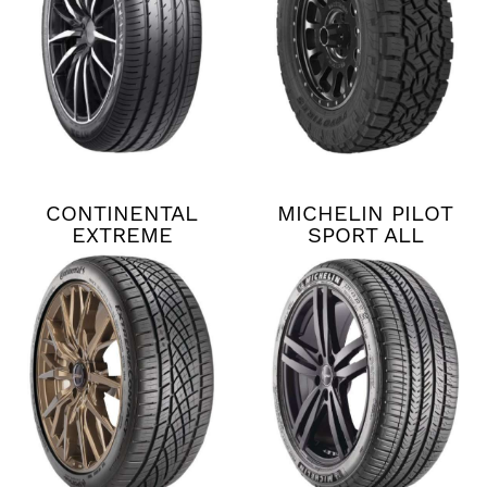
CONTINENTAL
MICHELIN PILOT
EXTREME
SPORT ALL
CONTACT DWS06
SEASON 4
PLUS