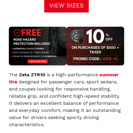
VIEW SIZES
The
Zeta ZTR10
is a high-performance
summer
tire
designed for passenger cars, sport sedans,
and coupes looking for responsive handling,
reliable grip, and confident high-speed stability.
It delivers an excellent balance of performance
and everyday comfort, making it an outstanding
value for drivers seeking sporty driving
characteristics.