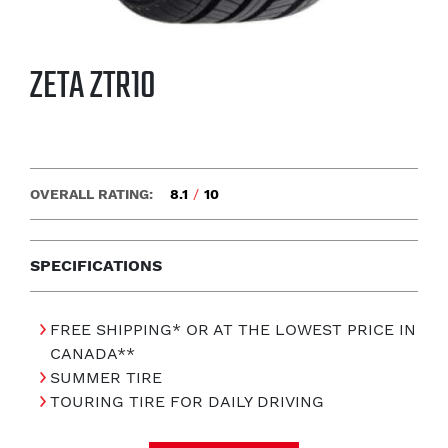
ZETA ZTR10
OVERALL RATING:
8.1
/
10
SPECIFICATIONS
FREE SHIPPING* OR AT THE LOWEST PRICE IN
CANADA**
SUMMER TIRE
TOURING TIRE FOR DAILY DRIVING