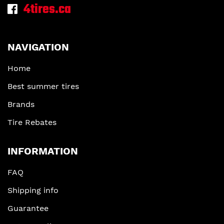
4tires.ca
NAVIGATION
Home
Best summer tires
Brands
Tire Rebates
INFORMATION
FAQ
Shipping info
Guarantee