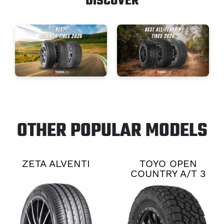
DISCOVER
OTHER POPULAR MODELS
ZETA ALVENTI
TOYO OPEN
COUNTRY A/T 3