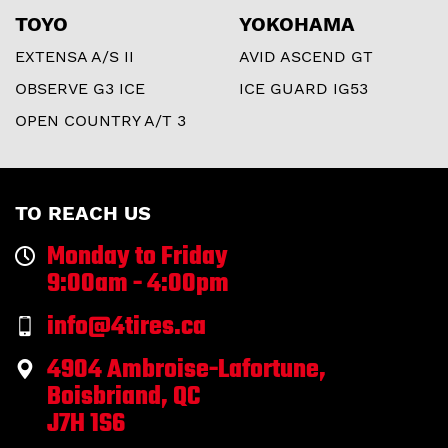
TOYO
YOKOHAMA
EXTENSA A/S II
AVID ASCEND GT
OBSERVE G3 ICE
ICE GUARD IG53
OPEN COUNTRY A/T 3
TO REACH US
Monday to Friday
9:00am - 4:00pm
info@4tires.ca
4904 Ambroise-Lafortune,
Boisbriand, QC
J7H 1S6