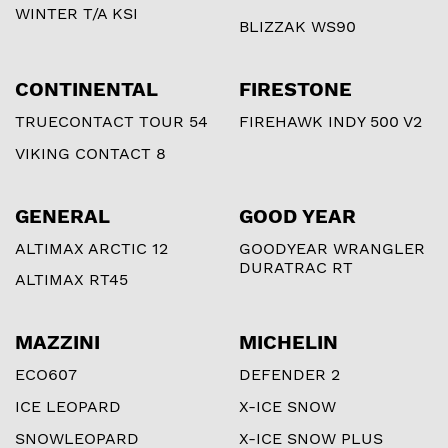
WINTER T/A KSI
BLIZZAK WS90
CONTINENTAL
FIRESTONE
TRUECONTACT TOUR 54
FIREHAWK INDY 500 V2
VIKING CONTACT 8
GENERAL
GOOD YEAR
ALTIMAX ARCTIC 12
GOODYEAR WRANGLER
DURATRAC RT
ALTIMAX RT45
MAZZINI
MICHELIN
ECO607
DEFENDER 2
ICE LEOPARD
X-ICE SNOW
SNOWLEOPARD
X-ICE SNOW PLUS