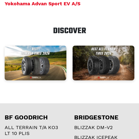
Yokohama Advan Sport EV A/S
DISCOVER
BF GOODRICH
BRIDGESTONE
ALL TERRAIN T/A KO3
BLIZZAK DM-V2
LT 10 PLIS
BLIZZAK ICEPEAK