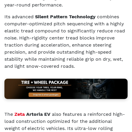
year-round performance.
Its advanced
Silent Pattern Technology
combines
computer-optimized pitch sequencing with a highly
elastic tread compound to significantly reduce road
noise. High-rigidity center tread blocks improve
traction during acceleration, enhance steering
precision, and provide outstanding high-speed
stability while maintaining reliable grip on dry, wet,
and light snow-covered roads.
The
Zeta
Artoria EV
also features a reinforced high-
load construction optimized for the additional
weight of electric vehicles. Its ultra-low rolling