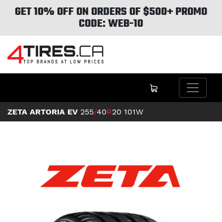
GET 10% OFF ON ORDERS OF $500+ PROMO
CODE: WEB-10
ZETA ARTORIA EV
255
/
40
R
20
101W