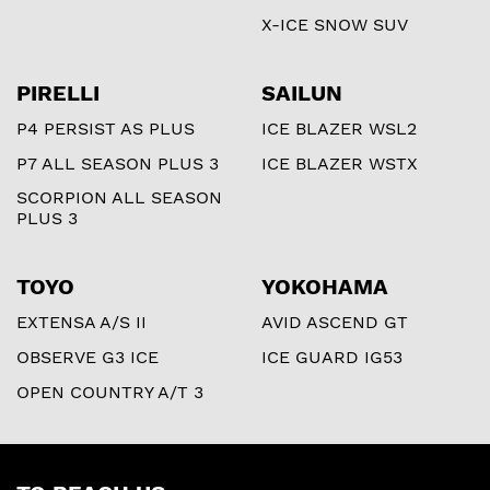
X-ICE SNOW SUV
PIRELLI
SAILUN
P4 PERSIST AS PLUS
ICE BLAZER WSL2
P7 ALL SEASON PLUS 3
ICE BLAZER WSTX
SCORPION ALL SEASON
PLUS 3
TOYO
YOKOHAMA
EXTENSA A/S II
AVID ASCEND GT
OBSERVE G3 ICE
ICE GUARD IG53
OPEN COUNTRY A/T 3