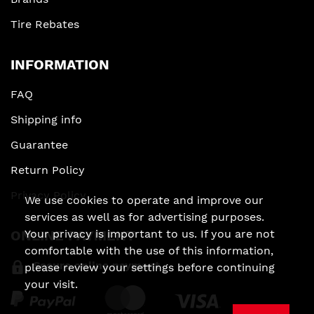
Tire Rebates
INFORMATION
FAQ
Shipping info
Guarantee
Return Policy
Privacy Policy
We use cookies to operate and improve our
services as well as for advertising purposes.
ONLINE PAYMENT
Your privacy is important to us. If you are not
comfortable with the use of this information,
Secure online payment
please review your settings before continuing
your visit.