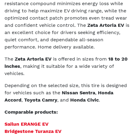
resistance compound minimizes energy loss while
driving to help maximize EV driving range, while the
optimized contact patch promotes even tread wear
and confident vehicle control. The
Zeta Artoria EV
is
an excellent choice for drivers seeking efficiency,
quiet comfort, and dependable all-season
performance. Home delivery available.
The
Zeta Artoria EV
is offered in sizes from
18 to 20
inches
, making it suitable for a wide variety of
vehicles.
Depending on the selected size, this tire is designed
for vehicles such as the
Nissan Sentra
,
Honda
Accord
,
Toyota Camry
, and
Honda Civic
.
Comparable products:
Sailun ERANGE EV
Bridgestone Turanza EV