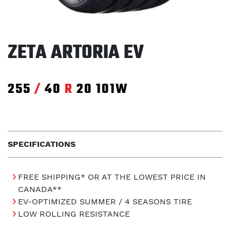
ZETA ARTORIA EV
255
/
40
R
20
101W
SPECIFICATIONS
FREE SHIPPING* OR AT THE LOWEST PRICE IN
CANADA**
EV-OPTIMIZED SUMMER / 4 SEASONS TIRE
LOW ROLLING RESISTANCE