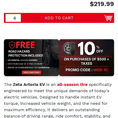
$219.99
ADD TO CART
The
Zeta Artoria EV
is an
all-season tire
specifically
engineered to meet the unique demands of today's
electric vehicles. Designed to handle instant EV
torque, increased vehicle weight, and the need for
maximum efficiency, it delivers an outstanding
balance of driving range, ride comfort, stability, and