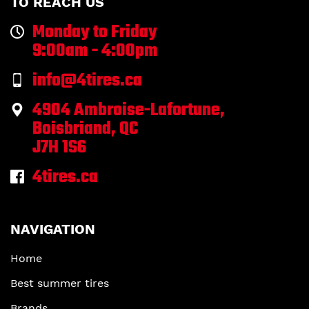
TO REACH US
Monday to Friday
9:00am - 4:00pm
info@4tires.ca
4904 Ambroise-Lafortune,
Boisbriand, QC
J7H 1S6
4tires.ca
NAVIGATION
Home
Best summer tires
Brands