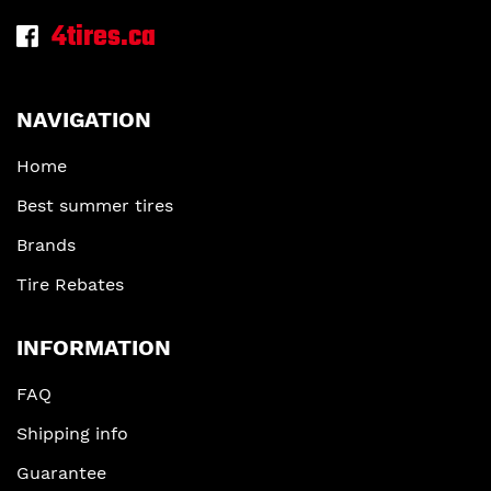
4tires.ca
NAVIGATION
Home
Best summer tires
Brands
Tire Rebates
INFORMATION
FAQ
Shipping info
Guarantee