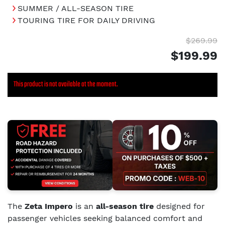
SUMMER / ALL-SEASON TIRE
TOURING TIRE FOR DAILY DRIVING
$269.99
$199.99
This product is not available at the moment.
The
Zeta Impero
is an
all-season tire
designed for
passenger vehicles seeking balanced comfort and