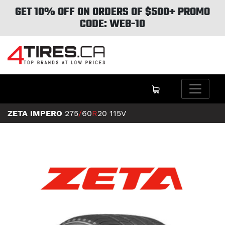
GET 10% OFF ON ORDERS OF $500+ PROMO
CODE: WEB-10
ZETA IMPERO
275
/
60
R
20
115V