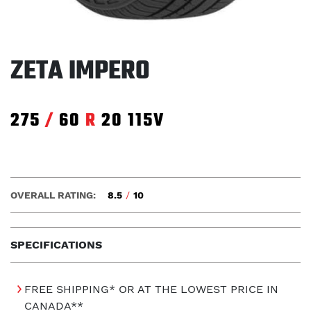
ZETA IMPERO
275
/
60
R
20
115V
OVERALL RATING:
8.5
/
10
SPECIFICATIONS
FREE SHIPPING* OR AT THE LOWEST PRICE IN
CANADA**