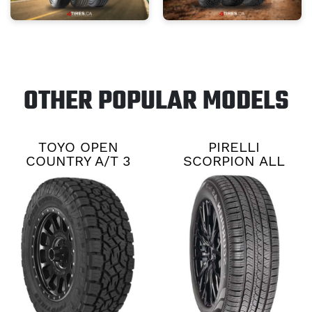
OTHER POPULAR MODELS
TOYO OPEN
PIRELLI
COUNTRY A/T 3
SCORPION ALL
SEASON PLUS 3