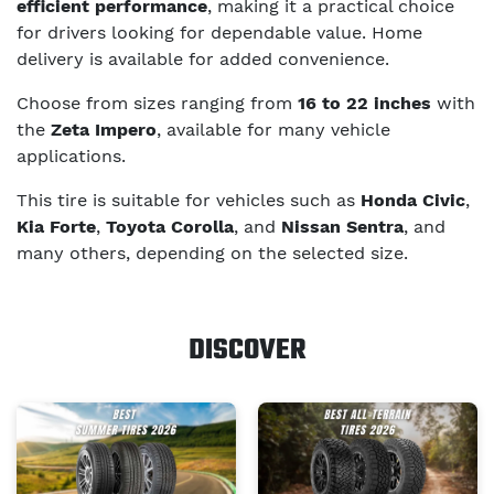
efficient performance
, making it a practical choice
for drivers looking for dependable value. Home
delivery is available for added convenience.
Choose from sizes ranging from
16 to 22 inches
with
the
Zeta Impero
, available for many vehicle
applications.
This tire is suitable for vehicles such as
Honda Civic
,
Kia Forte
,
Toyota Corolla
, and
Nissan Sentra
, and
many others, depending on the selected size.
DISCOVER