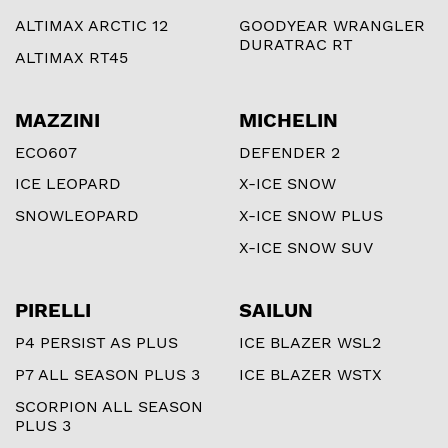
ALTIMAX ARCTIC 12
GOODYEAR WRANGLER
DURATRAC RT
ALTIMAX RT45
MAZZINI
MICHELIN
ECO607
DEFENDER 2
ICE LEOPARD
X-ICE SNOW
SNOWLEOPARD
X-ICE SNOW PLUS
X-ICE SNOW SUV
PIRELLI
SAILUN
P4 PERSIST AS PLUS
ICE BLAZER WSL2
P7 ALL SEASON PLUS 3
ICE BLAZER WSTX
SCORPION ALL SEASON
PLUS 3