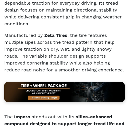
dependable traction for everyday driving. Its tread
design focuses on maintaining directional stability
while delivering consistent grip in changing weather
conditions.
Manufactured by
Zeta Tires
, the tire features
multiple sipes across the tread pattern that help
improve traction on dry, wet, and lightly snowy
roads. The variable shoulder design supports
improved cornering stability while also helping
reduce road noise for a smoother driving experience.
The
Impero
stands out with its
silica-enhanced
compound designed to support longer tread life and