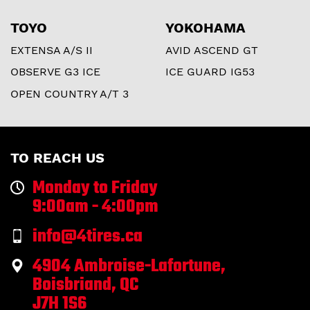
TOYO
YOKOHAMA
EXTENSA A/S II
AVID ASCEND GT
OBSERVE G3 ICE
ICE GUARD IG53
OPEN COUNTRY A/T 3
TO REACH US
Monday to Friday
9:00am - 4:00pm
info@4tires.ca
4904 Ambroise-Lafortune,
Boisbriand, QC
J7H 1S6