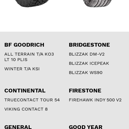
BF GOODRICH
BRIDGESTONE
ALL TERRAIN T/A KO3
BLIZZAK DM-V2
LT 10 PLIS
BLIZZAK ICEPEAK
WINTER T/A KSI
BLIZZAK WS90
CONTINENTAL
FIRESTONE
TRUECONTACT TOUR 54
FIREHAWK INDY 500 V2
VIKING CONTACT 8
GENERAL
GOOD YEAR