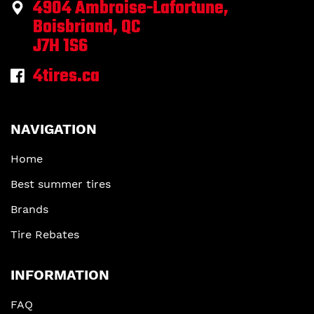
4904 Ambroise-Lafortune,
Boisbriand, QC
J7H 1S6
4tires.ca
NAVIGATION
Home
Best summer tires
Brands
Tire Rebates
INFORMATION
FAQ