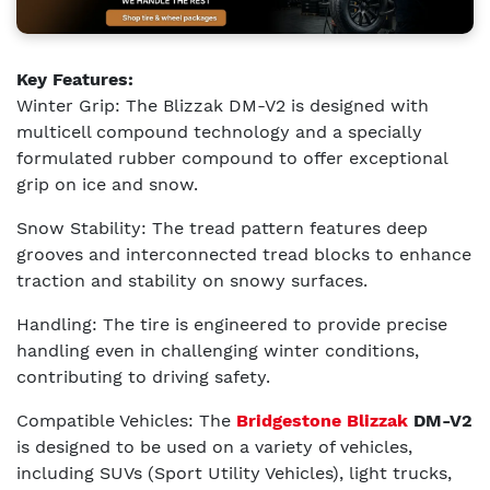
Key Features:
Winter Grip: The Blizzak DM-V2 is designed with
multicell compound technology and a specially
formulated rubber compound to offer exceptional
grip on ice and snow.
Snow Stability: The tread pattern features deep
grooves and interconnected tread blocks to enhance
traction and stability on snowy surfaces.
Handling: The tire is engineered to provide precise
handling even in challenging winter conditions,
contributing to driving safety.
Compatible Vehicles: The
Bridgestone Blizzak
DM-V2
is designed to be used on a variety of vehicles,
including SUVs (Sport Utility Vehicles), light trucks,