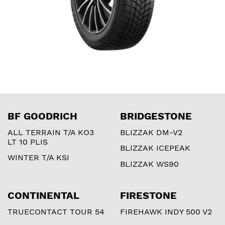
BF GOODRICH
BRIDGESTONE
ALL TERRAIN T/A KO3
BLIZZAK DM-V2
LT 10 PLIS
BLIZZAK ICEPEAK
WINTER T/A KSI
BLIZZAK WS90
CONTINENTAL
FIRESTONE
TRUECONTACT TOUR 54
FIREHAWK INDY 500 V2