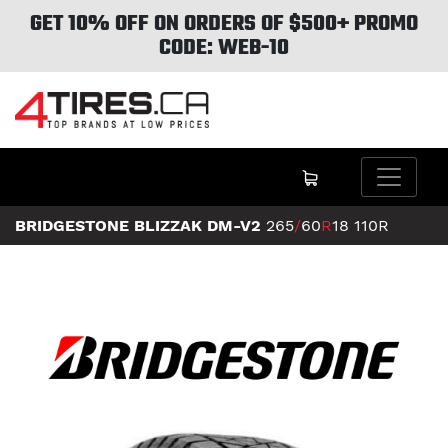
GET 10% OFF ON ORDERS OF $500+ PROMO
CODE: WEB-10
BRIDGESTONE BLIZZAK DM-V2
265
/
60
R
18
110R