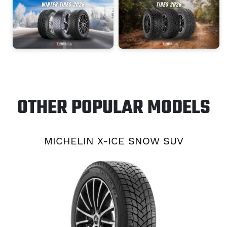
OTHER POPULAR MODELS
MICHELIN X-ICE SNOW SUV