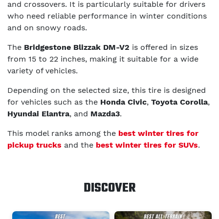
and crossovers. It is particularly suitable for drivers
who need reliable performance in winter conditions
and on snowy roads.
The
Bridgestone Blizzak DM-V2
is offered in sizes
from 15 to 22 inches, making it suitable for a wide
variety of vehicles.
Depending on the selected size, this tire is designed
for vehicles such as the
Honda Civic
,
Toyota Corolla
,
Hyundai Elantra
, and
Mazda3
.
This model ranks among the
best winter tires for
pickup trucks
and the
best winter tires for SUVs
.
DISCOVER