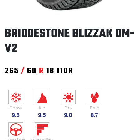
BRIDGESTONE BLIZZAK DM-
V2
265
/
60
R
18
110R
Snow
Ice
Dry
Rain
9.5
9.5
9.0
8.7