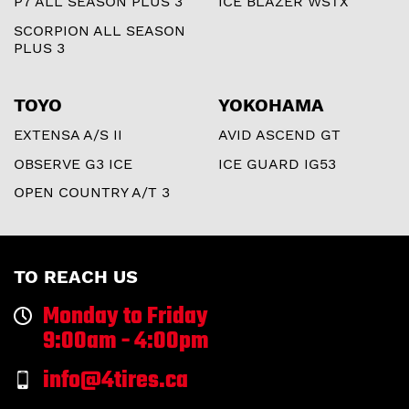
P7 ALL SEASON PLUS 3
ICE BLAZER WSTX
SCORPION ALL SEASON
PLUS 3
TOYO
YOKOHAMA
EXTENSA A/S II
AVID ASCEND GT
OBSERVE G3 ICE
ICE GUARD IG53
OPEN COUNTRY A/T 3
TO REACH US
Monday to Friday
9:00am - 4:00pm
info@4tires.ca