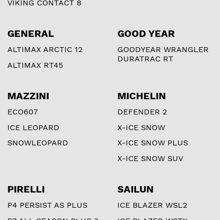
VIKING CONTACT 8
GENERAL
GOOD YEAR
ALTIMAX ARCTIC 12
GOODYEAR WRANGLER
DURATRAC RT
ALTIMAX RT45
MAZZINI
MICHELIN
ECO607
DEFENDER 2
ICE LEOPARD
X-ICE SNOW
SNOWLEOPARD
X-ICE SNOW PLUS
X-ICE SNOW SUV
PIRELLI
SAILUN
P4 PERSIST AS PLUS
ICE BLAZER WSL2