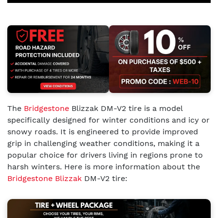
The
Bridgestone
Blizzak DM-V2 tire is a model
specifically designed for winter conditions and icy or
snowy roads. It is engineered to provide improved
grip in challenging weather conditions, making it a
popular choice for drivers living in regions prone to
harsh winters. Here is more information about the
Bridgestone Blizzak
DM-V2 tire: