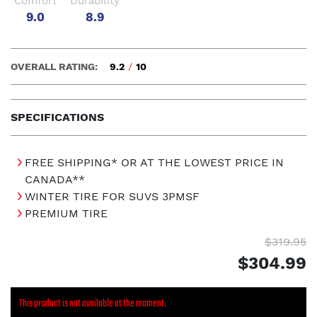
Comfort
Durability
9.0
8.9
OVERALL RATING:
9.2
/
10
SPECIFICATIONS
FREE SHIPPING* OR AT THE LOWEST PRICE IN
CANADA**
WINTER TIRE FOR SUVS 3PMSF
PREMIUM TIRE
$319.95
$304.99
This product is not available at the moment.