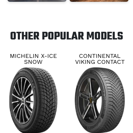
OTHER POPULAR MODELS
MICHELIN X-ICE
CONTINENTAL
SNOW
VIKING CONTACT
8