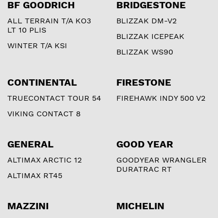
BF GOODRICH
BRIDGESTONE
ALL TERRAIN T/A KO3
BLIZZAK DM-V2
LT 10 PLIS
BLIZZAK ICEPEAK
WINTER T/A KSI
BLIZZAK WS90
CONTINENTAL
FIRESTONE
TRUECONTACT TOUR 54
FIREHAWK INDY 500 V2
VIKING CONTACT 8
GENERAL
GOOD YEAR
ALTIMAX ARCTIC 12
GOODYEAR WRANGLER
DURATRAC RT
ALTIMAX RT45
MAZZINI
MICHELIN