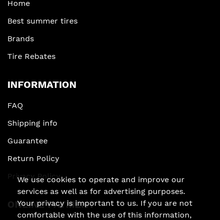
Home
Best summer tires
Brands
Tire Rebates
INFORMATION
FAQ
Shipping info
Guarantee
Return Policy
Privacy Policy
We use cookies to operate and improve our
services as well as for advertising purposes.
Your privacy is important to us. If you are not
ONLINE PAYMENT
comfortable with the use of this information,