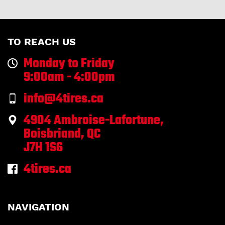
TO REACH US
Monday to Friday
9:00am - 4:00pm
info@4tires.ca
4904 Ambroise-Lafortune,
Boisbriand, QC
J7H 1S6
4tires.ca
NAVIGATION