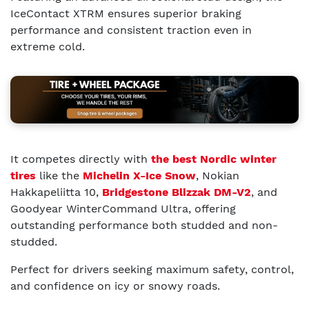
IceContact XTRM ensures superior braking
performance and consistent traction even in
extreme cold.
It competes directly with
the best Nordic winter
tires
like the
Michelin X-Ice Snow
, Nokian
Hakkapeliitta 10,
Bridgestone Blizzak DM-V2
, and
Goodyear WinterCommand Ultra, offering
outstanding performance both studded and non-
studded.
Perfect for drivers seeking maximum safety, control,
and confidence on icy or snowy roads.