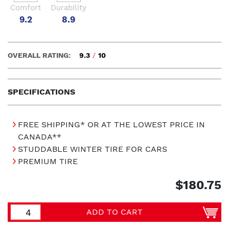
Comfort
Durability
9.2
8.9
OVERALL RATING:
9.3
/
10
SPECIFICATIONS
FREE SHIPPING* OR AT THE LOWEST PRICE IN
CANADA**
STUDDABLE WINTER TIRE FOR CARS
PREMIUM TIRE
$180.75
ADD TO CART