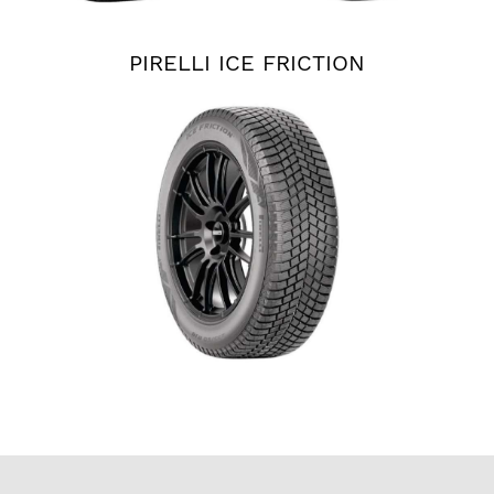
PIRELLI ICE FRICTION