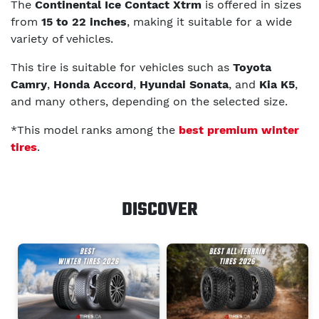
The
Continental Ice Contact Xtrm
is offered in sizes
from
15 to 22 inches
, making it suitable for a wide
variety of vehicles.
This tire is suitable for vehicles such as
Toyota
Camry
,
Honda Accord
,
Hyundai Sonata
, and
Kia K5
,
and many others, depending on the selected size.
*This model ranks among the
best premium winter
tires
.
DISCOVER