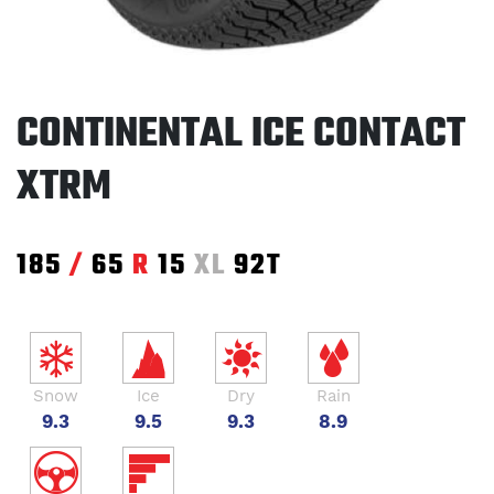
CONTINENTAL ICE CONTACT
XTRM
185
/
65
R
15
XL
92T
Snow
Ice
Dry
Rain
9.3
9.5
9.3
8.9