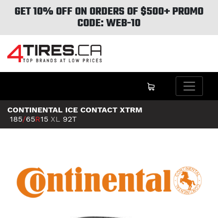
GET 10% OFF ON ORDERS OF $500+ PROMO
CODE: WEB-10
CONTINENTAL ICE CONTACT XTRM
185
/
65
R
15
XL
92T