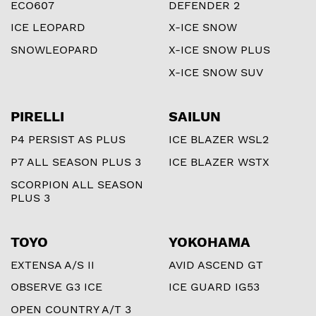
ECO607
DEFENDER 2
ICE LEOPARD
X-ICE SNOW
SNOWLEOPARD
X-ICE SNOW PLUS
X-ICE SNOW SUV
PIRELLI
SAILUN
P4 PERSIST AS PLUS
ICE BLAZER WSL2
P7 ALL SEASON PLUS 3
ICE BLAZER WSTX
SCORPION ALL SEASON
PLUS 3
TOYO
YOKOHAMA
EXTENSA A/S II
AVID ASCEND GT
OBSERVE G3 ICE
ICE GUARD IG53
OPEN COUNTRY A/T 3