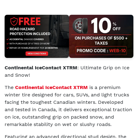
Continental IceContact XTRM
: Ultimate Grip on Ice
and Snow!
The
Continental IceContact XTRM
is a premium
winter tire designed for cars, SUVs, and light trucks
facing the toughest Canadian winters. Developed
and tested in Canada, it delivers exceptional traction
on ice, outstanding grip on packed snow, and
remarkable stability on wet or slushy roads.
Featuring an advanced directional stud design, the