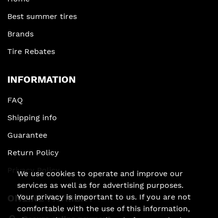
Best summer tires
Brands
Tire Rebates
INFORMATION
FAQ
Shipping info
Guarantee
Return Policy
Privacy Policy
We use cookies to operate and improve our
services as well as for advertising purposes.
Your privacy is important to us. If you are not
ONLINE PAYMENT
comfortable with the use of this information,