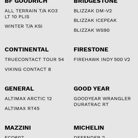
BF GOODRICH
BRIDGESTONE
ALL TERRAIN T/A KO3
BLIZZAK DM-V2
LT 10 PLIS
BLIZZAK ICEPEAK
WINTER T/A KSI
BLIZZAK WS90
CONTINENTAL
FIRESTONE
TRUECONTACT TOUR 54
FIREHAWK INDY 500 V2
VIKING CONTACT 8
GENERAL
GOOD YEAR
ALTIMAX ARCTIC 12
GOODYEAR WRANGLER
DURATRAC RT
ALTIMAX RT45
MAZZINI
MICHELIN
ECO607
DEFENDER 2