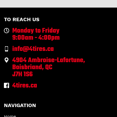
TO REACH US
Monday to Friday
9:00am - 4:00pm
info@4tires.ca
4904 Ambroise-Lafortune,
Boisbriand, QC
J7H 1S6
4tires.ca
NAVIGATION
Home