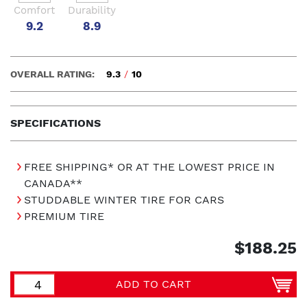
Comfort
Durability
9.2
8.9
OVERALL RATING:
9.3
/
10
SPECIFICATIONS
FREE SHIPPING* OR AT THE LOWEST PRICE IN
CANADA**
STUDDABLE WINTER TIRE FOR CARS
PREMIUM TIRE
$188.25
ADD TO CART