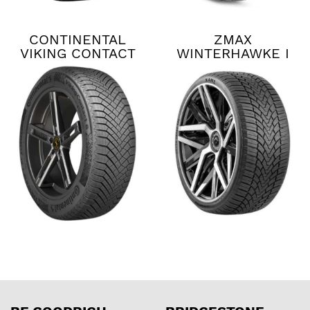
CONTINENTAL
ZMAX
VIKING CONTACT
WINTERHAWKE I
8