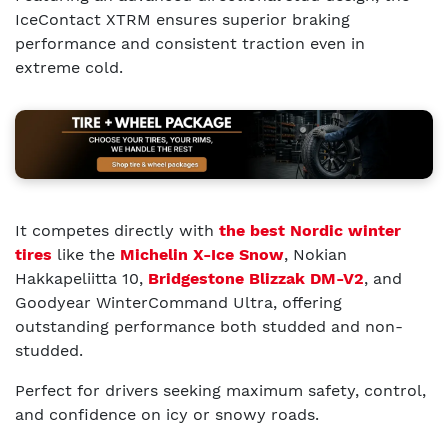
IceContact XTRM ensures superior braking
performance and consistent traction even in
extreme cold.
It competes directly with
the best Nordic winter
tires
like the
Michelin X-Ice Snow
, Nokian
Hakkapeliitta 10,
Bridgestone Blizzak DM-V2
, and
Goodyear WinterCommand Ultra, offering
outstanding performance both studded and non-
studded.
Perfect for drivers seeking maximum safety, control,
and confidence on icy or snowy roads.