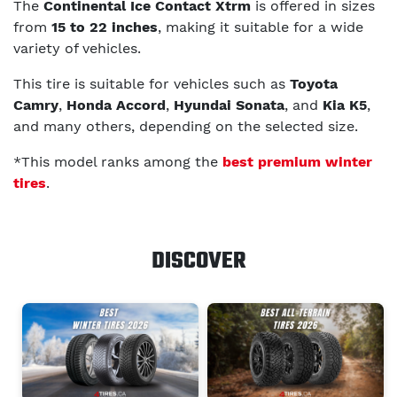
The
Continental Ice Contact Xtrm
is offered in sizes
from
15 to 22 inches
, making it suitable for a wide
variety of vehicles.
This tire is suitable for vehicles such as
Toyota
Camry
,
Honda Accord
,
Hyundai Sonata
, and
Kia K5
,
and many others, depending on the selected size.
*This model ranks among the
best premium winter
tires
.
DISCOVER