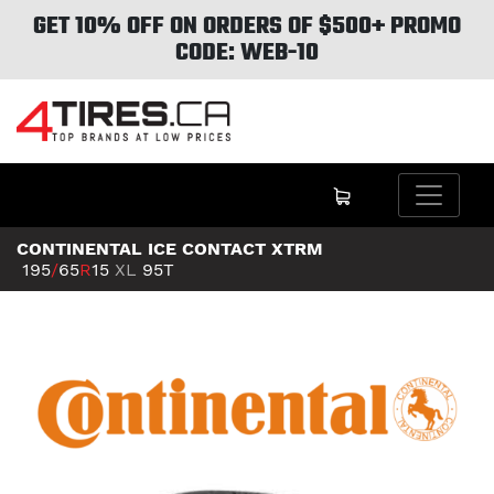
GET 10% OFF ON ORDERS OF $500+ PROMO
CODE: WEB-10
CONTINENTAL ICE CONTACT XTRM
195
/
65
R
15
XL
95T