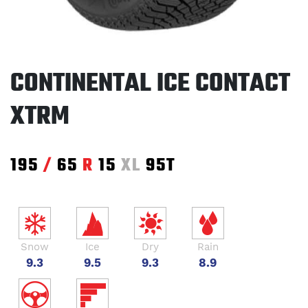
CONTINENTAL ICE CONTACT
XTRM
195
/
65
R
15
XL
95T
Snow
Ice
Dry
Rain
9.3
9.5
9.3
8.9