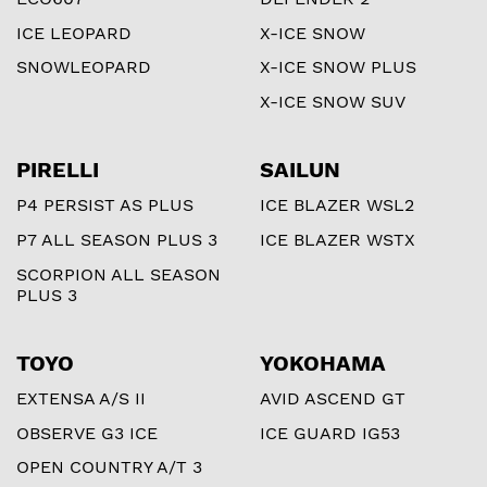
ICE LEOPARD
X-ICE SNOW
SNOWLEOPARD
X-ICE SNOW PLUS
X-ICE SNOW SUV
PIRELLI
SAILUN
P4 PERSIST AS PLUS
ICE BLAZER WSL2
P7 ALL SEASON PLUS 3
ICE BLAZER WSTX
SCORPION ALL SEASON
PLUS 3
TOYO
YOKOHAMA
EXTENSA A/S II
AVID ASCEND GT
OBSERVE G3 ICE
ICE GUARD IG53
OPEN COUNTRY A/T 3