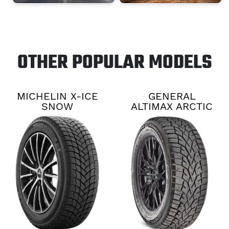
OTHER POPULAR MODELS
MICHELIN X-ICE
GENERAL
SNOW
ALTIMAX ARCTIC
12