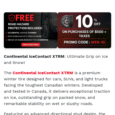
Continental IceContact XTRM
: Ultimate Grip on Ice
and Snow!
The
Continental IceContact XTRM
is a premium
winter tire designed for cars, SUVs, and light trucks
facing the toughest Canadian winters. Developed
and tested in Canada, it delivers exceptional traction
on ice, outstanding grip on packed snow, and
remarkable stability on wet or slushy roads.
Featuring an advanced directional stud design, the