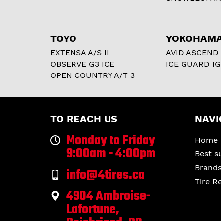
TOYO
YOKOHAM
EXTENSA A/S II
AVID ASCEND
OBSERVE G3 ICE
ICE GUARD IG
OPEN COUNTRY A/T 3
TO REACH US
NAVI
Monday to Friday
Home
9:00am - 4:00pm
Best s
Brand
info@4tires.ca
Tire R
4904 Ambroise-
Lafortune,