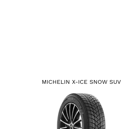
MICHELIN X-ICE SNOW SUV