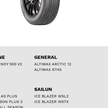
NE
GENERAL
NDY 500 V2
ALTIMAX ARCTIC 12
ALTIMAX RT45
SAILUN
 AS PLUS
ICE BLAZER WSL2
ASON PLUS 3
ICE BLAZER WSTX
ALL SEASON