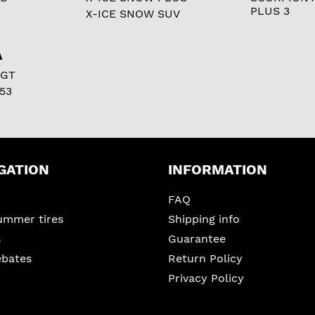
PLUS 3
X-ICE SNOW SUV
A
 GT
53
GATION
INFORMATION
FAQ
ummer tires
Shipping info
s
Guarantee
ebates
Return Policy
Privacy Policy