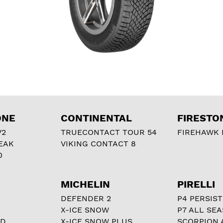
ONE
CONTINENTAL
FIRESTO
V2
TRUECONTACT TOUR 54
FIREHAWK I
EAK
VIKING CONTACT 8
0
MICHELIN
PIRELLI
DEFENDER 2
P4 PERSIST
X-ICE SNOW
P7 ALL SE
RD
X-ICE SNOW PLUS
SCORPION 