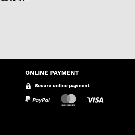
ONLINE PAYMENT
Secure online payment