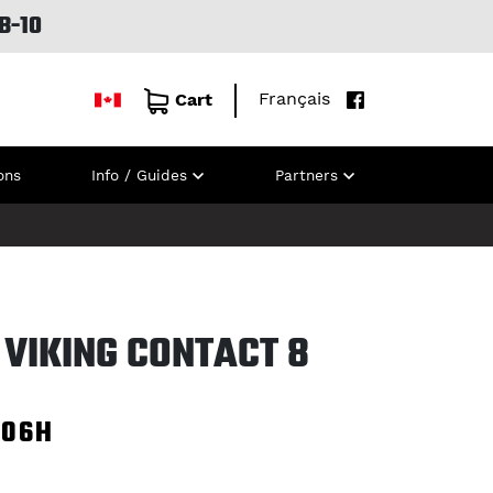
B-10
Français
Cart
ons
Info / Guides
Partners
 VIKING CONTACT 8
106H