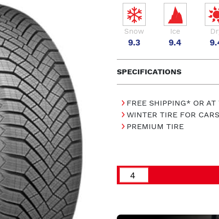
Snow
Ice
Dr
9.3
9.4
9.
SPECIFICATIONS
FREE SHIPPING* OR AT
WINTER TIRE FOR CAR
PREMIUM TIRE