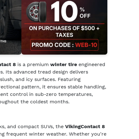
ntact 8
is a premium
winter tire
engineered
s. Its advanced tread design delivers
slush, and icy surfaces. Featuring
rectional pattern, it ensures stable handling,
llent control in sub-zero temperatures,
roughout the coldest months.
cks, and compact SUVs, the
VikingContact 8
cing frequent winter weather. Whether you're