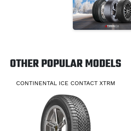
OTHER POPULAR MODELS
CONTINENTAL ICE CONTACT XTRM