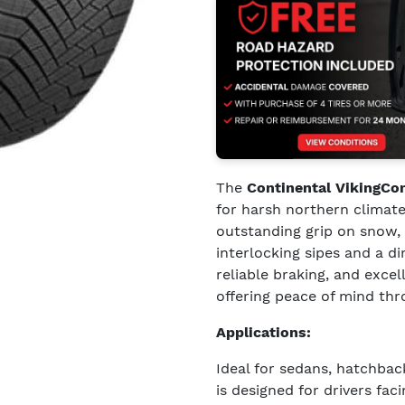
The
Continental VikingCo
for harsh northern climate
outstanding grip on snow, 
interlocking sipes and a di
reliable braking, and exce
offering peace of mind th
Applications:
Ideal for sedans, hatchba
is designed for drivers fa