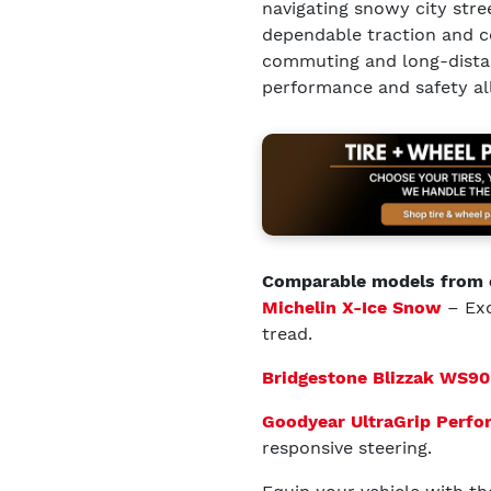
navigating snowy city stree
dependable traction and co
commuting and long-distanc
performance and safety all
Comparable models from 
Michelin X-Ice Snow
– Exc
tread.
Bridgestone Blizzak WS90
Goodyear UltraGrip Perf
responsive steering.