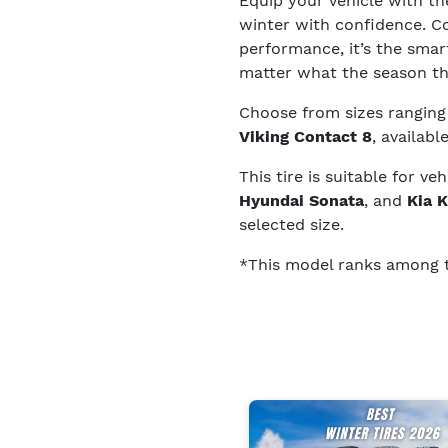
Equip your vehicle with t
winter with confidence. C
performance, it’s the smart
matter what the season t
Choose from sizes rangin
Viking Contact 8
, availabl
This tire is suitable for ve
Hyundai Sonata
, and
Kia 
selected size.
*This model ranks among