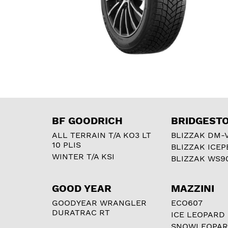
BF GOODRICH
BRIDGEST
ALL TERRAIN T/A KO3 LT
BLIZZAK DM-
10 PLIS
BLIZZAK ICEP
WINTER T/A KSI
BLIZZAK WS9
GOOD YEAR
MAZZINI
GOODYEAR WRANGLER
ECO607
DURATRAC RT
ICE LEOPARD
SNOWLEOPA