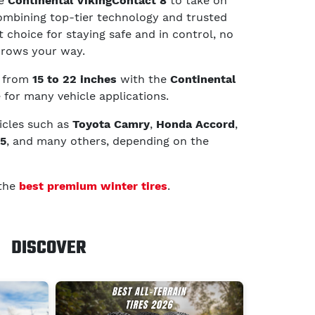
he
Continental VikingContact 8
to take on
ombining top-tier technology and trusted
 choice for staying safe and in control, no
hrows your way.
g from
15 to 22 inches
with the
Continental
e for many vehicle applications.
hicles such as
Toyota Camry
,
Honda Accord
,
K5
, and many others, depending on the
 the
best premium winter tires
.
DISCOVER