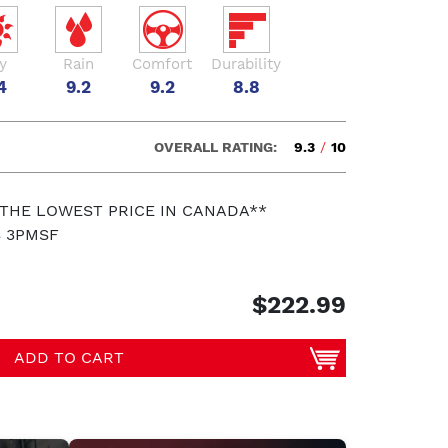
y
Rain
Comfort
Durability
4
9.2
9.2
8.8
OVERALL RATING:
9.3
/
10
 THE LOWEST PRICE IN CANADA**
S 3PMSF
$222.99
ADD TO CART