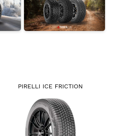
PIRELLI ICE FRICTION