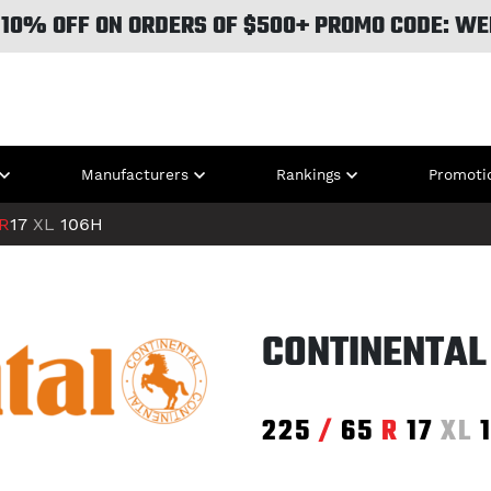
 10% OFF ON ORDERS OF $500+ PROMO CODE: WE
Manufacturers
Rankings
Promoti
R
17
XL
106H
CONTINENTAL
225
/
65
R
17
XL