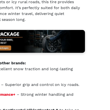
ts or icy rural roads, this tire provides
mfort. It’s perfectly suited for both daily
e winter travel, delivering quiet
 season long.
other brands:
ellent snow traction and long-lasting
– Superior grip and control on icy roads.
ormance+
– Strong winter handling and