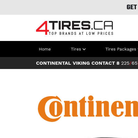
GET
Home
Tires
Tires Packages
CONTINENTAL VIKING CONTACT 8
225
/
65