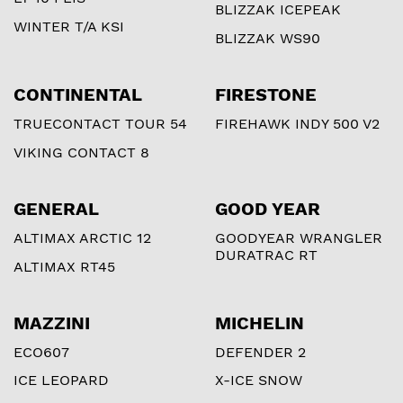
BLIZZAK ICEPEAK
WINTER T/A KSI
BLIZZAK WS90
CONTINENTAL
FIRESTONE
TRUECONTACT TOUR 54
FIREHAWK INDY 500 V2
VIKING CONTACT 8
GENERAL
GOOD YEAR
ALTIMAX ARCTIC 12
GOODYEAR WRANGLER
DURATRAC RT
ALTIMAX RT45
MAZZINI
MICHELIN
ECO607
DEFENDER 2
ICE LEOPARD
X-ICE SNOW