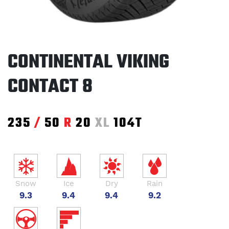
CONTINENTAL VIKING
CONTACT 8
235
/
50
R
20
XL
104T
Snow
Ice
Dry
Rain
9.3
9.4
9.4
9.2