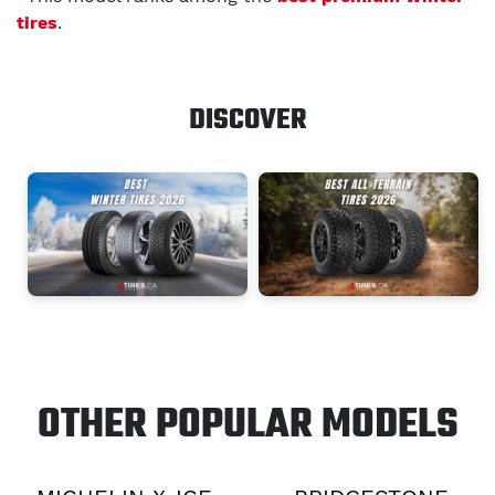
tires
.
DISCOVER
OTHER POPULAR MODELS