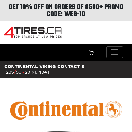
GET 10% OFF ON ORDERS OF $500+ PROMO
CODE: WEB-10
CONTINENTAL VIKING CONTACT 8
235
/
50
R
20
XL
104T