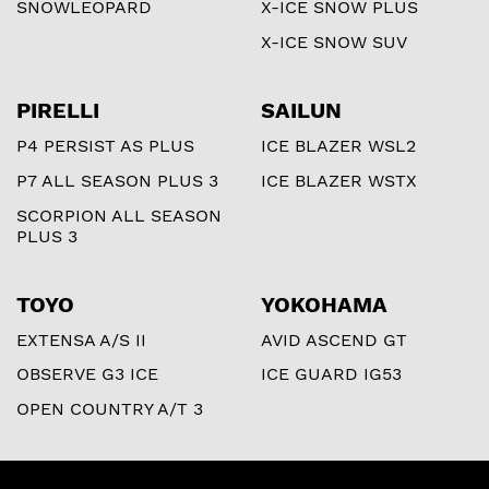
SNOWLEOPARD
X-ICE SNOW PLUS
X-ICE SNOW SUV
PIRELLI
SAILUN
P4 PERSIST AS PLUS
ICE BLAZER WSL2
P7 ALL SEASON PLUS 3
ICE BLAZER WSTX
SCORPION ALL SEASON
PLUS 3
TOYO
YOKOHAMA
EXTENSA A/S II
AVID ASCEND GT
OBSERVE G3 ICE
ICE GUARD IG53
OPEN COUNTRY A/T 3