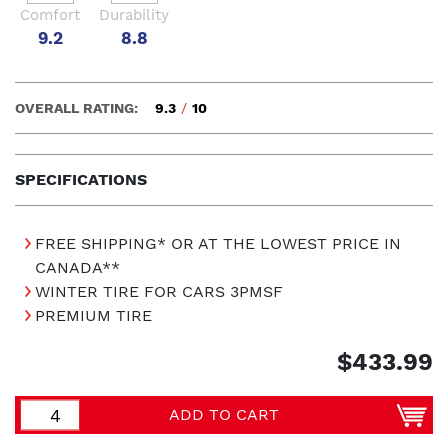
Comfort
Durability
9.2
8.8
OVERALL RATING:
9.3
/
10
SPECIFICATIONS
FREE SHIPPING* OR AT THE LOWEST PRICE IN
CANADA**
WINTER TIRE FOR CARS 3PMSF
PREMIUM TIRE
$433.99
ADD TO CART