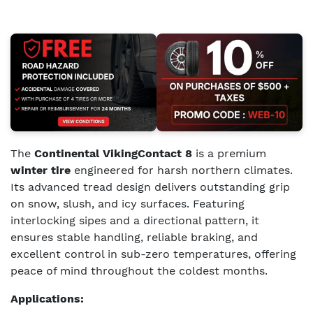
The
Continental VikingContact 8
is a premium
winter tire
engineered for harsh northern climates.
Its advanced tread design delivers outstanding grip
on snow, slush, and icy surfaces. Featuring
interlocking sipes and a directional pattern, it
ensures stable handling, reliable braking, and
excellent control in sub-zero temperatures, offering
peace of mind throughout the coldest months.
Applications: