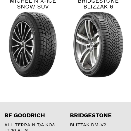
MICHELIN X-ICE
BRIDGESTONE
SNOW SUV
BLIZZAK 6
BF GOODRICH
BRIDGESTONE
ALL TERRAIN T/A KO3
BLIZZAK DM-V2
LT 10 PLIS