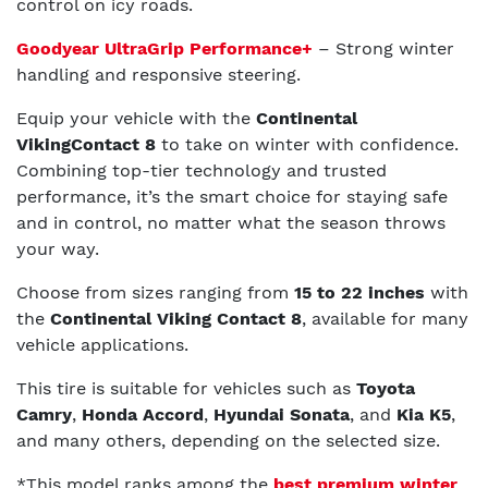
control on icy roads.
Goodyear UltraGrip Performance+
– Strong winter
handling and responsive steering.
Equip your vehicle with the
Continental
VikingContact 8
to take on winter with confidence.
Combining top-tier technology and trusted
performance, it’s the smart choice for staying safe
and in control, no matter what the season throws
your way.
Choose from sizes ranging from
15 to 22 inches
with
the
Continental Viking Contact 8
, available for many
vehicle applications.
This tire is suitable for vehicles such as
Toyota
Camry
,
Honda Accord
,
Hyundai Sonata
, and
Kia K5
,
and many others, depending on the selected size.
*This model ranks among the
best premium winter