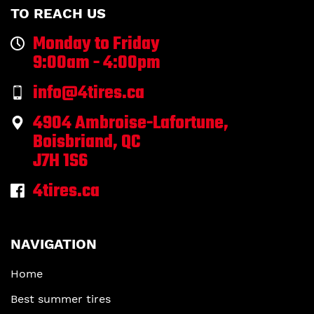
TO REACH US
Monday to Friday
9:00am - 4:00pm
info@4tires.ca
4904 Ambroise-Lafortune,
Boisbriand, QC
J7H 1S6
4tires.ca
NAVIGATION
Home
Best summer tires