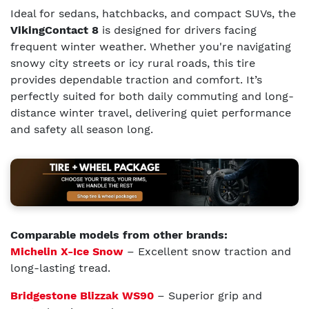
Ideal for sedans, hatchbacks, and compact SUVs, the
VikingContact 8
is designed for drivers facing
frequent winter weather. Whether you're navigating
snowy city streets or icy rural roads, this tire
provides dependable traction and comfort. It’s
perfectly suited for both daily commuting and long-
distance winter travel, delivering quiet performance
and safety all season long.
Comparable models from other brands:
Michelin X-Ice Snow
– Excellent snow traction and
long-lasting tread.
Bridgestone Blizzak WS90
– Superior grip and