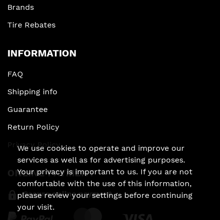
Brands
Tire Rebates
INFORMATION
FAQ
Shipping info
Guarantee
Return Policy
Privacy Policy
We use cookies to operate and improve our
services as well as for advertising purposes.
Your privacy is important to us. If you are not
ONLINE PAYMENT
comfortable with the use of this information,
Secure online payment
please review your settings before continuing
your visit.