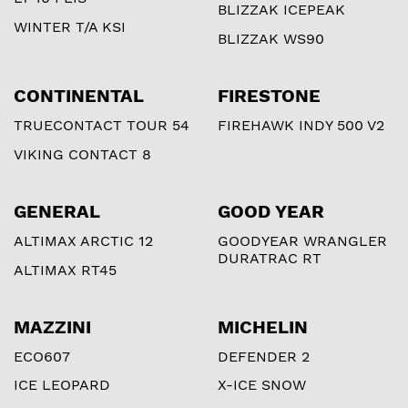
BLIZZAK ICEPEAK
WINTER T/A KSI
BLIZZAK WS90
CONTINENTAL
FIRESTONE
TRUECONTACT TOUR 54
FIREHAWK INDY 500 V2
VIKING CONTACT 8
GENERAL
GOOD YEAR
ALTIMAX ARCTIC 12
GOODYEAR WRANGLER
DURATRAC RT
ALTIMAX RT45
MAZZINI
MICHELIN
ECO607
DEFENDER 2
ICE LEOPARD
X-ICE SNOW