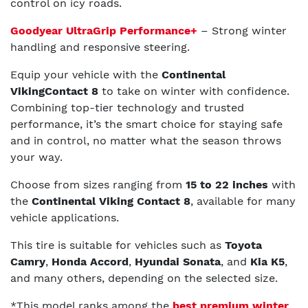
control on icy roads.
Goodyear UltraGrip Performance+
– Strong winter
handling and responsive steering.
Equip your vehicle with the
Continental
VikingContact 8
to take on winter with confidence.
Combining top-tier technology and trusted
performance, it’s the smart choice for staying safe
and in control, no matter what the season throws
your way.
Choose from sizes ranging from
15 to 22 inches
with
the
Continental Viking Contact 8
, available for many
vehicle applications.
This tire is suitable for vehicles such as
Toyota
Camry
,
Honda Accord
,
Hyundai Sonata
, and
Kia K5
,
and many others, depending on the selected size.
*This model ranks among the
best premium winter