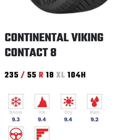
CONTINENTAL VIKING
CONTACT 8
235
/
55
R
18
XL
104H
Snow
Ice
Dry
Rain
9.3
9.4
9.4
9.2