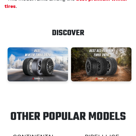
tires
.
DISCOVER
OTHER POPULAR MODELS