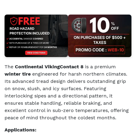
The
Continental VikingContact 8
is a premium
winter tire
engineered for harsh northern climates.
Its advanced tread design delivers outstanding grip
on snow, slush, and icy surfaces. Featuring
interlocking sipes and a directional pattern, it
ensures stable handling, reliable braking, and
excellent control in sub-zero temperatures, offering
peace of mind throughout the coldest months.
Applications: