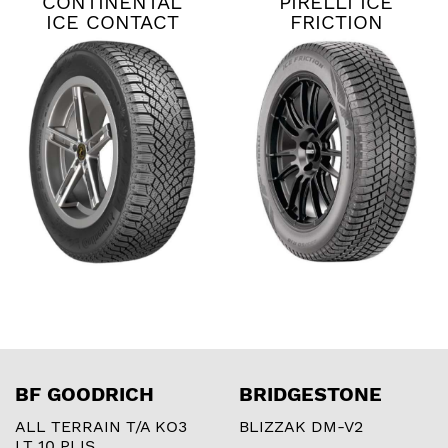
CONTINENTAL
PIRELLI ICE
ICE CONTACT
FRICTION
XTRM
BF GOODRICH
BRIDGESTONE
ALL TERRAIN T/A KO3
BLIZZAK DM-V2
LT 10 PLIS