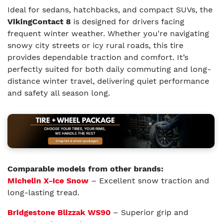
Ideal for sedans, hatchbacks, and compact SUVs, the
VikingContact 8
is designed for drivers facing
frequent winter weather. Whether you're navigating
snowy city streets or icy rural roads, this tire
provides dependable traction and comfort. It’s
perfectly suited for both daily commuting and long-
distance winter travel, delivering quiet performance
and safety all season long.
Comparable models from other brands:
Michelin X-Ice Snow
– Excellent snow traction and
long-lasting tread.
Bridgestone Blizzak WS90
– Superior grip and