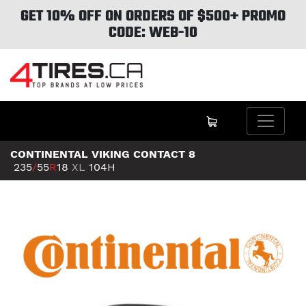
GET 10% OFF ON ORDERS OF $500+ PROMO
CODE: WEB-10
CONTINENTAL VIKING CONTACT 8
235
/
55
R
18
XL
104H