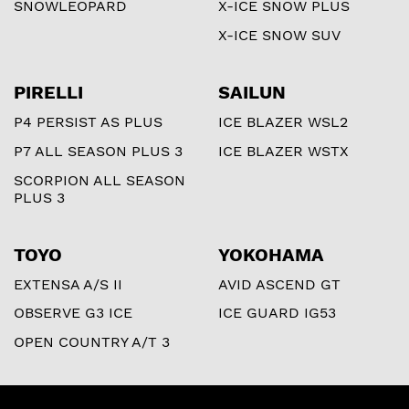
SNOWLEOPARD
X-ICE SNOW PLUS
X-ICE SNOW SUV
PIRELLI
SAILUN
P4 PERSIST AS PLUS
ICE BLAZER WSL2
P7 ALL SEASON PLUS 3
ICE BLAZER WSTX
SCORPION ALL SEASON
PLUS 3
TOYO
YOKOHAMA
EXTENSA A/S II
AVID ASCEND GT
OBSERVE G3 ICE
ICE GUARD IG53
OPEN COUNTRY A/T 3