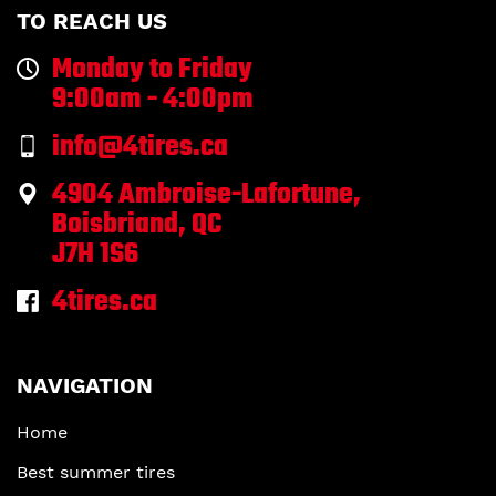
TO REACH US
Monday to Friday
9:00am - 4:00pm
info@4tires.ca
4904 Ambroise-Lafortune,
Boisbriand, QC
J7H 1S6
4tires.ca
NAVIGATION
Home
Best summer tires