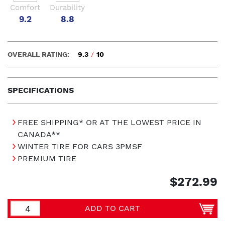
Comfort
Durability
9.2
8.8
OVERALL RATING:
9.3
/
10
SPECIFICATIONS
FREE SHIPPING* OR AT THE LOWEST PRICE IN
CANADA**
WINTER TIRE FOR CARS 3PMSF
PREMIUM TIRE
$272.99
ADD TO CART