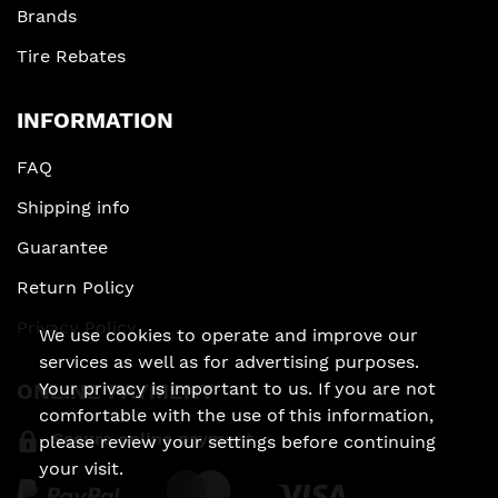
Brands
Tire Rebates
INFORMATION
FAQ
Shipping info
Guarantee
Return Policy
Privacy Policy
We use cookies to operate and improve our
services as well as for advertising purposes.
Your privacy is important to us. If you are not
ONLINE PAYMENT
comfortable with the use of this information,
Secure online payment
please review your settings before continuing
your visit.