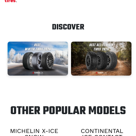
tires
.
DISCOVER
OTHER POPULAR MODELS
MICHELIN X-ICE
CONTINENTAL