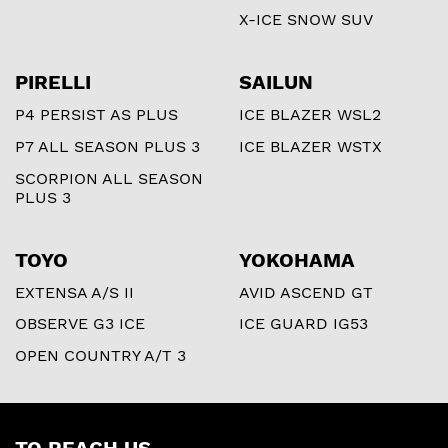
X-ICE SNOW SUV
PIRELLI
SAILUN
P4 PERSIST AS PLUS
ICE BLAZER WSL2
P7 ALL SEASON PLUS 3
ICE BLAZER WSTX
SCORPION ALL SEASON
PLUS 3
TOYO
YOKOHAMA
EXTENSA A/S II
AVID ASCEND GT
OBSERVE G3 ICE
ICE GUARD IG53
OPEN COUNTRY A/T 3