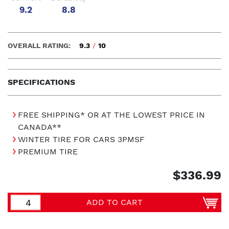
9.2
8.8
OVERALL RATING:
9.3
/
10
SPECIFICATIONS
FREE SHIPPING* OR AT THE LOWEST PRICE IN
CANADA**
WINTER TIRE FOR CARS 3PMSF
PREMIUM TIRE
$336.99
ADD TO CART