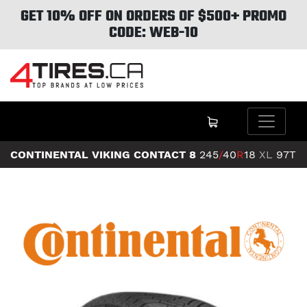
GET 10% OFF ON ORDERS OF $500+ PROMO
CODE: WEB-10
CONTINENTAL VIKING CONTACT 8
245
/
40
R
18
XL
97T