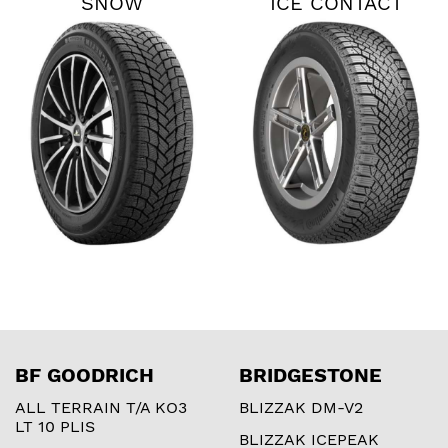
SNOW
ICE CONTACT
XTRM
BF GOODRICH
BRIDGESTONE
ALL TERRAIN T/A KO3
BLIZZAK DM-V2
LT 10 PLIS
BLIZZAK ICEPEAK