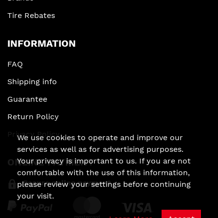
Tire Rebates
INFORMATION
FAQ
Shipping info
Guarantee
Return Policy
Privacy Policy
We use cookies to operate and improve our
services as well as for advertising purposes.
Your privacy is important to us. If you are not
ONLINE PAYMENT
comfortable with the use of this information,
Secure online payment
please review your settings before continuing
your visit.