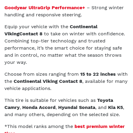
Goodyear UltraGrip Performance+
– Strong winter
handling and responsive steering.
Equip your vehicle with the
Continental
VikingContact 8
to take on winter with confidence.
Combining top-tier technology and trusted
performance, it’s the smart choice for staying safe
and in control, no matter what the season throws
your way.
Choose from sizes ranging from
15 to 22 inches
with
the
Continental Viking Contact 8
, available for many
vehicle applications.
This tire is suitable for vehicles such as
Toyota
Camry
,
Honda Accord
,
Hyundai Sonata
, and
Kia K5
,
and many others, depending on the selected size.
*This model ranks among the
best premium winter