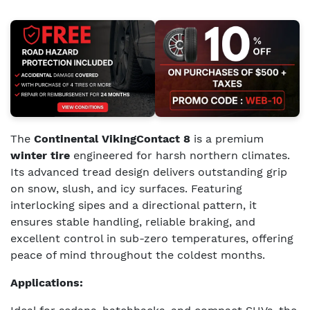
The
Continental VikingContact 8
is a premium
winter tire
engineered for harsh northern climates.
Its advanced tread design delivers outstanding grip
on snow, slush, and icy surfaces. Featuring
interlocking sipes and a directional pattern, it
ensures stable handling, reliable braking, and
excellent control in sub-zero temperatures, offering
peace of mind throughout the coldest months.
Applications: