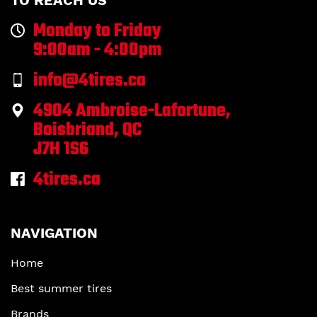
TO REACH US
Monday to Friday
9:00am - 4:00pm
info@4tires.ca
4904 Ambroise-Lafortune,
Boisbriand, QC
J7H 1S6
4tires.ca
NAVIGATION
Home
Best summer tires
Brands