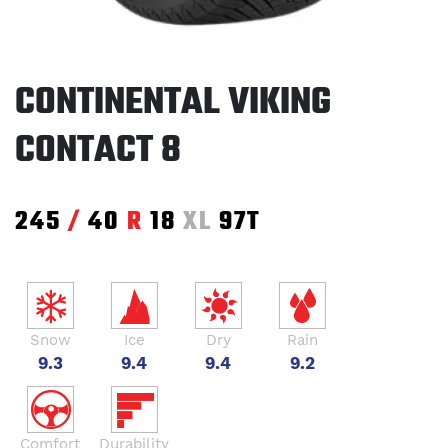
CONTINENTAL VIKING
CONTACT 8
245
/
40
R
18
XL
97T
Snow
Ice
Dry
Rain
9.3
9.4
9.4
9.2
Comfort
Durability