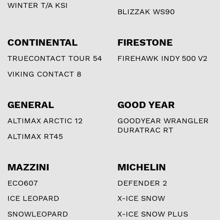
WINTER T/A KSI
BLIZZAK WS90
CONTINENTAL
FIRESTONE
TRUECONTACT TOUR 54
FIREHAWK INDY 500 V2
VIKING CONTACT 8
GENERAL
GOOD YEAR
ALTIMAX ARCTIC 12
GOODYEAR WRANGLER
DURATRAC RT
ALTIMAX RT45
MAZZINI
MICHELIN
ECO607
DEFENDER 2
ICE LEOPARD
X-ICE SNOW
SNOWLEOPARD
X-ICE SNOW PLUS