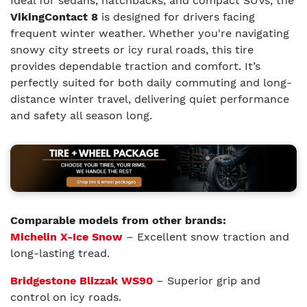
Ideal for sedans, hatchbacks, and compact SUVs, the
VikingContact 8
is designed for drivers facing
frequent winter weather. Whether you're navigating
snowy city streets or icy rural roads, this tire
provides dependable traction and comfort. It’s
perfectly suited for both daily commuting and long-
distance winter travel, delivering quiet performance
and safety all season long.
Comparable models from other brands:
Michelin X-Ice Snow
– Excellent snow traction and
long-lasting tread.
Bridgestone Blizzak WS90
– Superior grip and
control on icy roads.