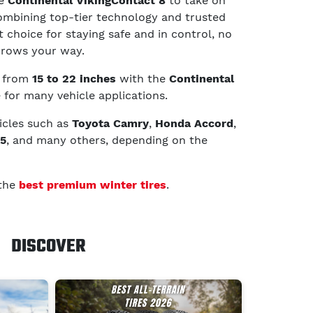
he
Continental VikingContact 8
to take on
ombining top-tier technology and trusted
 choice for staying safe and in control, no
hrows your way.
g from
15 to 22 inches
with the
Continental
e for many vehicle applications.
hicles such as
Toyota Camry
,
Honda Accord
,
K5
, and many others, depending on the
 the
best premium winter tires
.
DISCOVER