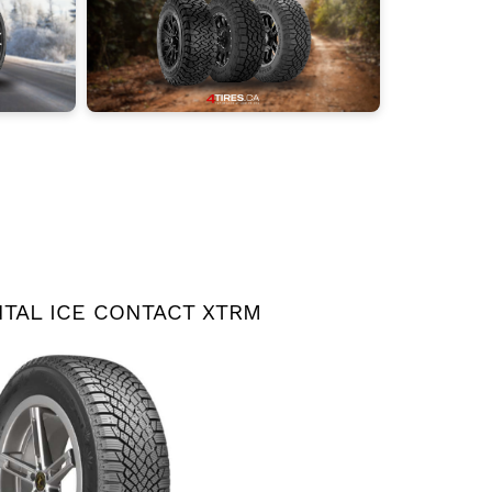
TAL ICE CONTACT XTRM