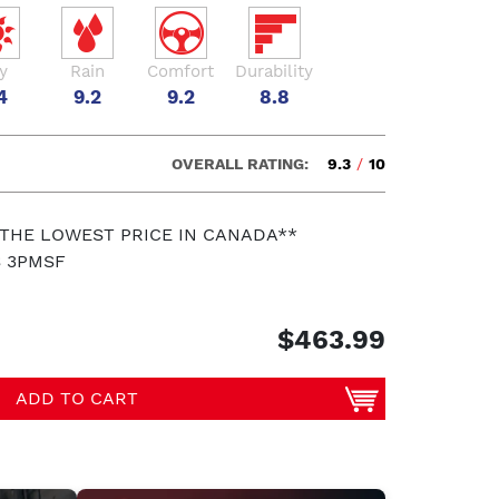
y
Rain
Comfort
Durability
4
9.2
9.2
8.8
OVERALL RATING:
9.3
/
10
 THE LOWEST PRICE IN CANADA**
S 3PMSF
$463.99
ADD TO CART