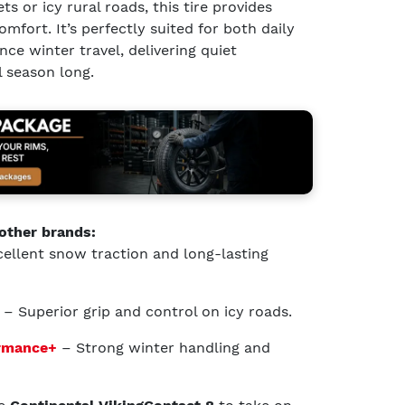
ts or icy rural roads, this tire provides
mfort. It’s perfectly suited for both daily
e winter travel, delivering quiet
 season long.
other brands:
ellent snow traction and long-lasting
– Superior grip and control on icy roads.
ormance+
– Strong winter handling and