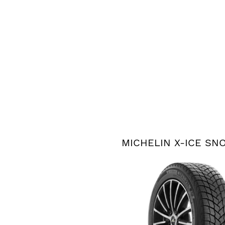
MICHELIN X-ICE SN