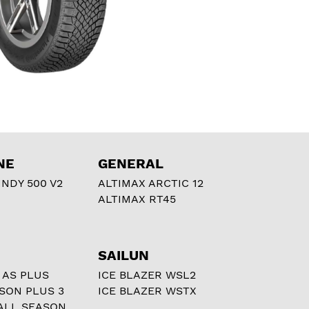
NE
GENERAL
NDY 500 V2
ALTIMAX ARCTIC 12
ALTIMAX RT45
SAILUN
 AS PLUS
ICE BLAZER WSL2
ASON PLUS 3
ICE BLAZER WSTX
ALL SEASON