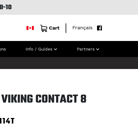
B-10
Français
Cart
ons
Info / Guides
Partners
 VIKING CONTACT 8
114T