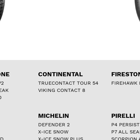
ONE
CONTINENTAL
FIRESTO
V2
TRUECONTACT TOUR 54
FIREHAWK I
EAK
VIKING CONTACT 8
0
MICHELIN
PIRELLI
DEFENDER 2
P4 PERSIST
X-ICE SNOW
P7 ALL SE
RD
X-ICE SNOW PLUS
SCORPION 