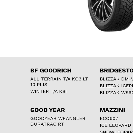
BF GOODRICH
BRIDGEST
ALL TERRAIN T/A KO3 LT
BLIZZAK DM-
10 PLIS
BLIZZAK ICEP
WINTER T/A KSI
BLIZZAK WS9
GOOD YEAR
MAZZINI
GOODYEAR WRANGLER
ECO607
DURATRAC RT
ICE LEOPARD
SNOWLEOPA