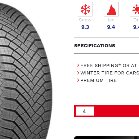
Snow
Ice
Dr
9.3
9.4
9.
SPECIFICATIONS
FREE SHIPPING* OR AT
WINTER TIRE FOR CAR
PREMIUM TIRE