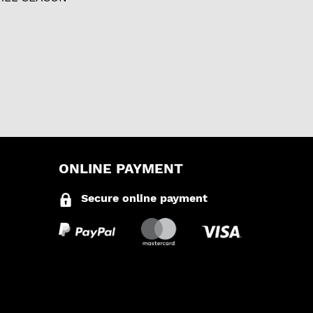
ONLINE PAYMENT
Secure online payment