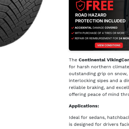
The
Continental VikingCo
for harsh northern climate
outstanding grip on snow, 
interlocking sipes and a di
reliable braking, and exce
offering peace of mind th
Applications:
Ideal for sedans, hatchba
is designed for drivers fa