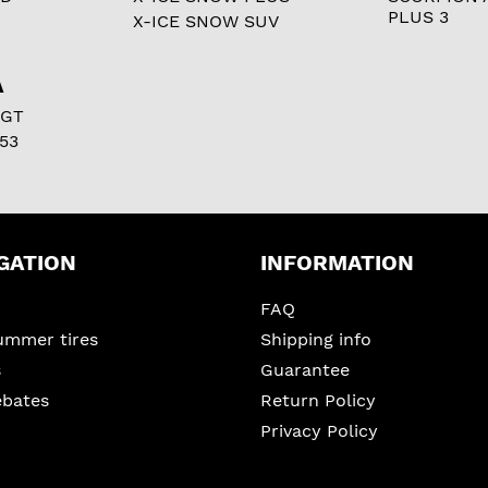
PLUS 3
X-ICE SNOW SUV
A
 GT
53
GATION
INFORMATION
FAQ
ummer tires
Shipping info
s
Guarantee
ebates
Return Policy
Privacy Policy