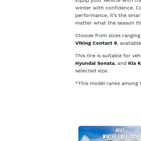
Equip your vehicle with t
winter with confidence. C
performance, it’s the smart
matter what the season t
Choose from sizes rangin
Viking Contact 8
, availabl
This tire is suitable for ve
Hyundai Sonata
, and
Kia 
selected size.
*This model ranks among