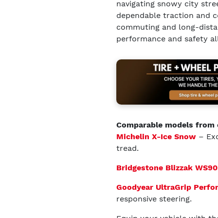
navigating snowy city stree
dependable traction and co
commuting and long-distanc
performance and safety all
Comparable models from 
Michelin X-Ice Snow
– Exc
tread.
Bridgestone Blizzak WS90
Goodyear UltraGrip Perf
responsive steering.