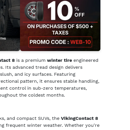
ntact 8
is a premium
winter tire
engineered
s. Its advanced tread design delivers
slush, and icy surfaces. Featuring
rectional pattern, it ensures stable handling,
llent control in sub-zero temperatures,
roughout the coldest months.
cks, and compact SUVs, the
VikingContact 8
cing frequent winter weather. Whether you're