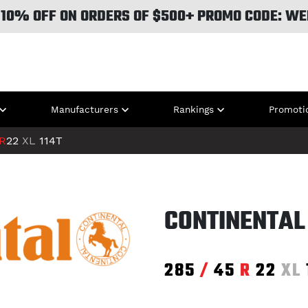
 10% OFF ON ORDERS OF $500+ PROMO CODE: WE
Manufacturers
Rankings
Promoti
R
22
XL
114T
CONTINENTAL
285
/
45
R
22
XL