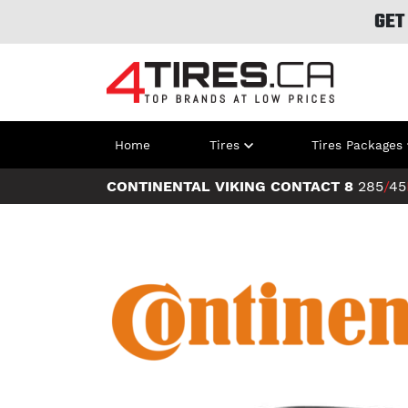
GET
Home
Tires
Tires Packages
CONTINENTAL VIKING CONTACT 8
285
/
45