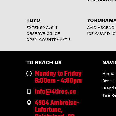
TOYO
YOKOHAM
EXTENSA A/S II
AVID ASCEND
OBSERVE G3 ICE
ICE GUARD IG
OPEN COUNTRY A/T 3
TO REACH US
NAVI
Monday to Friday
Home
9:00am - 4:00pm
Best s
Brand
info@4tires.ca
Tire R
4904 Ambroise-
Lafortune,