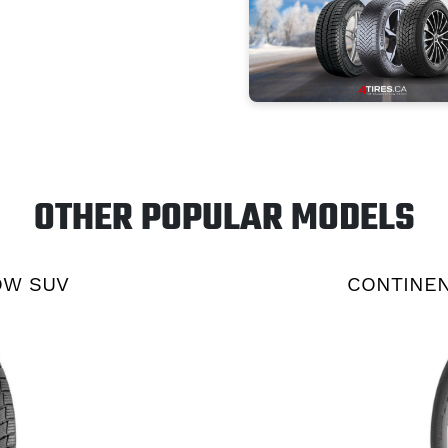
OTHER POPULAR MODELS
OW SUV
CONTINEN