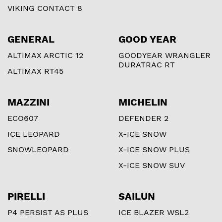
VIKING CONTACT 8
GENERAL
GOOD YEAR
ALTIMAX ARCTIC 12
GOODYEAR WRANGLER
DURATRAC RT
ALTIMAX RT45
MAZZINI
MICHELIN
ECO607
DEFENDER 2
ICE LEOPARD
X-ICE SNOW
SNOWLEOPARD
X-ICE SNOW PLUS
X-ICE SNOW SUV
PIRELLI
SAILUN
P4 PERSIST AS PLUS
ICE BLAZER WSL2