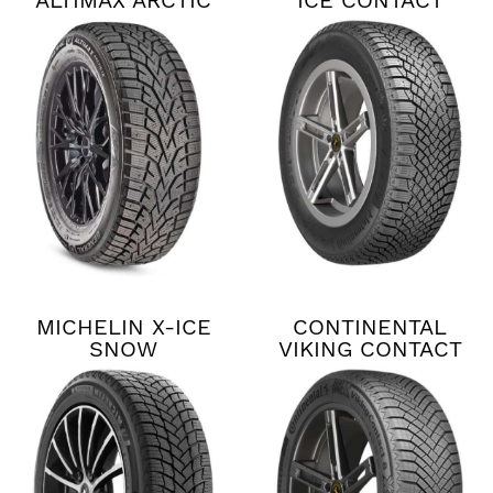
ALTIMAX ARCTIC
ICE CONTACT
12
XTRM
MICHELIN X-ICE
CONTINENTAL
SNOW
VIKING CONTACT
8