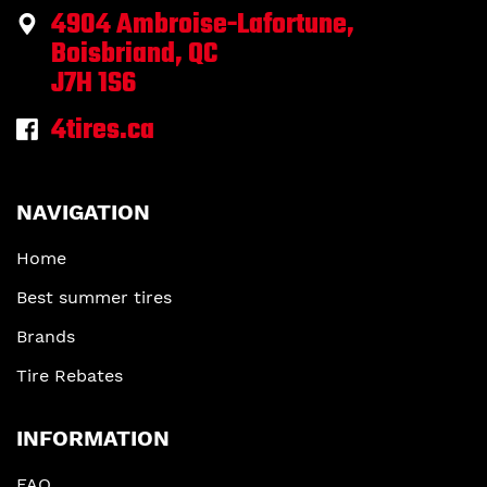
4904 Ambroise-Lafortune,
Boisbriand, QC
J7H 1S6
4tires.ca
NAVIGATION
Home
Best summer tires
Brands
Tire Rebates
INFORMATION
FAQ