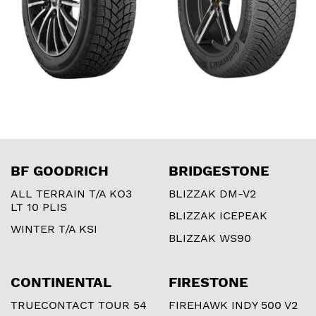
BF GOODRICH
BRIDGESTONE
ALL TERRAIN T/A KO3
BLIZZAK DM-V2
LT 10 PLIS
BLIZZAK ICEPEAK
WINTER T/A KSI
BLIZZAK WS90
CONTINENTAL
FIRESTONE
TRUECONTACT TOUR 54
FIREHAWK INDY 500 V2