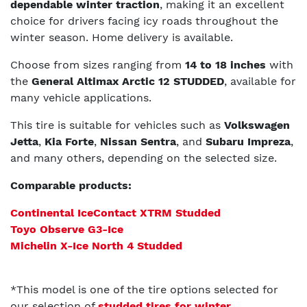
dependable winter traction
, making it an excellent
choice for drivers facing icy roads throughout the
winter season. Home delivery is available.
Choose from sizes ranging from
14 to 18 inches
with
the
General Altimax Arctic 12 STUDDED
, available for
many vehicle applications.
This tire is suitable for vehicles such as
Volkswagen
Jetta
,
Kia Forte
,
Nissan Sentra
, and
Subaru Impreza
,
and many others, depending on the selected size.
Comparable products:
Continental IceContact XTRM Studded
Toyo Observe G3-Ice
Michelin X-Ice North 4 Studded
*This model is one of the tire options selected for
our selection of
studded tires for winter
.