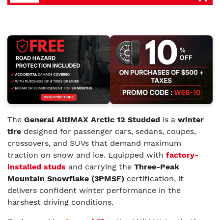
The
General AltiMAX Arctic 12 Studded
is a
winter
tire
designed for passenger cars, sedans, coupes,
crossovers, and SUVs that demand maximum
traction on snow and ice. Equipped with
factory-
installed studs
and carrying the
Three-Peak
Mountain Snowflake (3PMSF)
certification, it
delivers confident winter performance in the
harshest driving conditions.