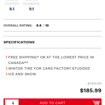
Comfort
Durability
8.1
9.1
OVERALL RATING:
8.8
/
10
SPECIFICATIONS
FREE SHIPPING* OR AT THE LOWEST PRICE IN
CANADA**
WINTER TIRE FOR CARS FACTORY STUDDED
ICE AND SNOW
$195.99
$185.99
ADD TO CART