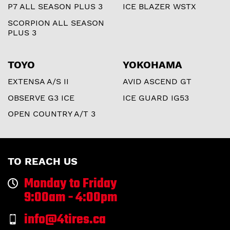
P7 ALL SEASON PLUS 3
ICE BLAZER WSTX
SCORPION ALL SEASON
PLUS 3
TOYO
YOKOHAMA
EXTENSA A/S II
AVID ASCEND GT
OBSERVE G3 ICE
ICE GUARD IG53
OPEN COUNTRY A/T 3
TO REACH US
Monday to Friday
9:00am - 4:00pm
info@4tires.ca