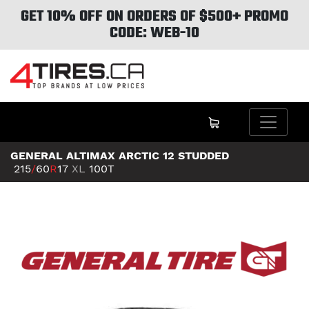
GET 10% OFF ON ORDERS OF $500+ PROMO
CODE: WEB-10
GENERAL ALTIMAX ARCTIC 12 STUDDED
215
/
60
R
17
XL
100T