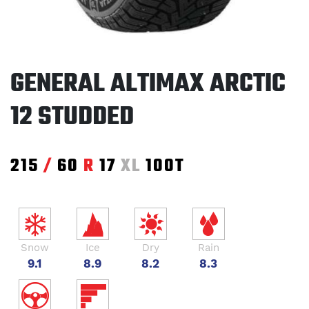
GENERAL ALTIMAX ARCTIC
12 STUDDED
215
/
60
R
17
XL
100T
Snow
Ice
Dry
Rain
9.1
8.9
8.2
8.3