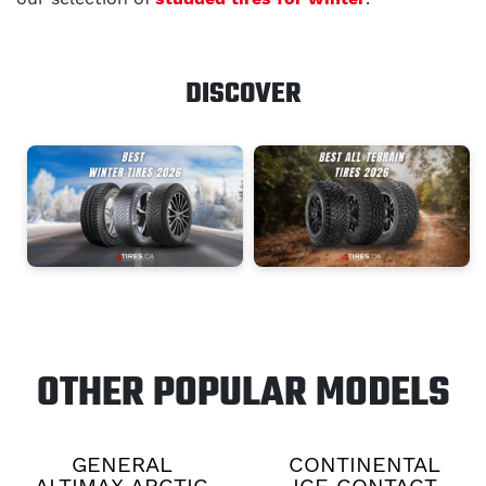
DISCOVER
OTHER POPULAR MODELS
GENERAL
CONTINENTAL