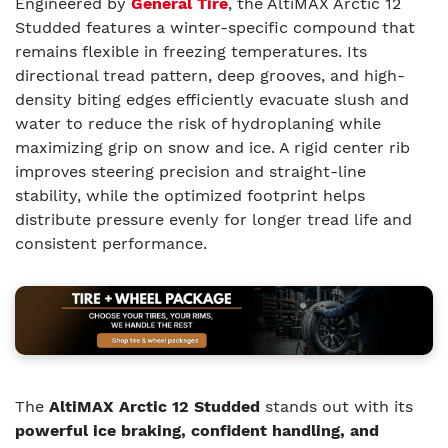
Engineered by
General Tire
, the AltiMAX Arctic 12
Studded features a winter-specific compound that
remains flexible in freezing temperatures. Its
directional tread pattern, deep grooves, and high-
density biting edges efficiently evacuate slush and
water to reduce the risk of hydroplaning while
maximizing grip on snow and ice. A rigid center rib
improves steering precision and straight-line
stability, while the optimized footprint helps
distribute pressure evenly for longer tread life and
consistent performance.
The
AltiMAX Arctic 12 Studded
stands out with its
powerful ice braking, confident handling, and