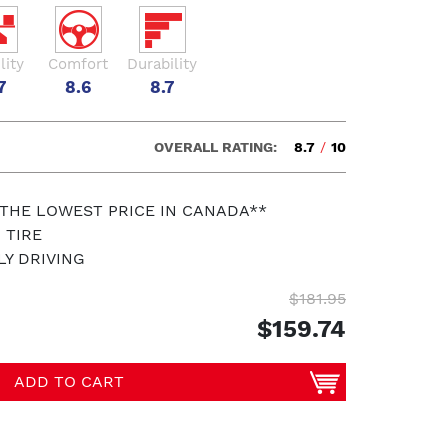
lity
Comfort
Durability
7
8.6
8.7
OVERALL RATING:
8.7
/
10
 THE LOWEST PRICE IN CANADA**
 TIRE
LY DRIVING
$181.95
$159.74
ADD TO CART