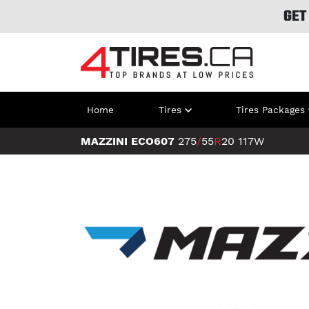
GET
Home
Tires
Tires Packages
MAZZINI ECO607
275
/
55
R
20
117W