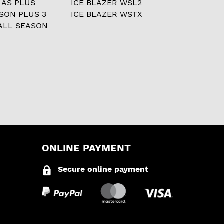
 AS PLUS
ICE BLAZER WSL2
ASON PLUS 3
ICE BLAZER WSTX
ALL SEASON
ONLINE PAYMENT
Secure online payment