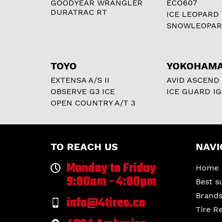
GOODYEAR WRANGLER
ECO607
DURATRAC RT
ICE LEOPARD
SNOWLEOPA
TOYO
YOKOHAM
EXTENSA A/S II
AVID ASCEND
OBSERVE G3 ICE
ICE GUARD IG
OPEN COUNTRY A/T 3
TO REACH US
NAVI
Monday to Friday
Home
9:00am - 4:00pm
Best s
Brand
info@4tires.ca
Tire R