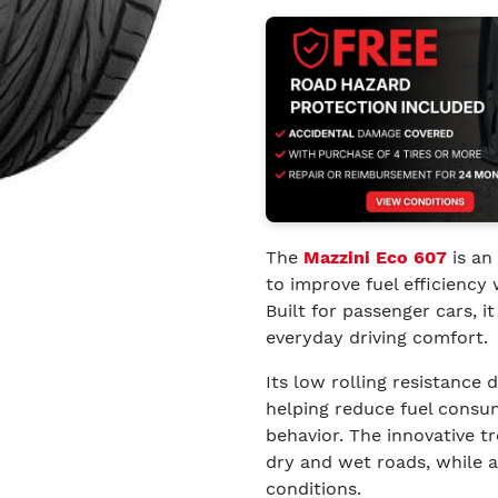
The
Mazzini Eco 607
is an
to improve fuel efficiency 
Built for passenger cars,
everyday driving comfort.
Its low rolling resistance
helping reduce fuel consu
behavior. The innovative t
dry and wet roads, while al
conditions.