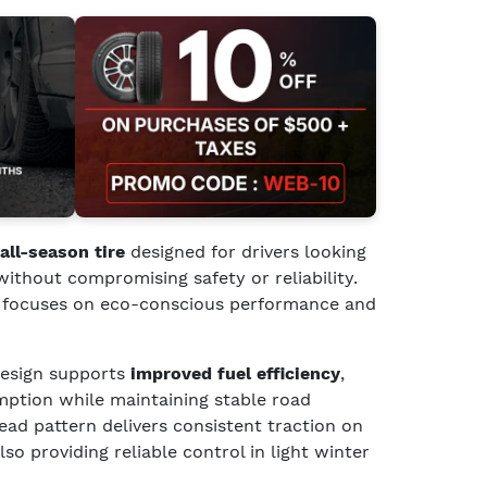
all-season tire
designed for drivers looking
without compromising safety or reliability.
 it focuses on eco-conscious performance and
 design supports
improved fuel efficiency
,
mption while maintaining stable road
read pattern delivers consistent traction on
so providing reliable control in light winter