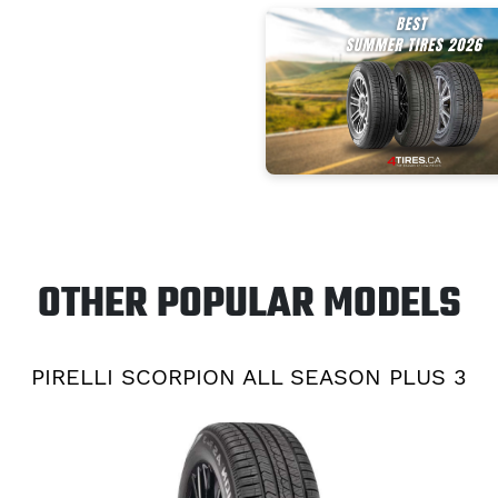
OTHER POPULAR MODELS
PIRELLI SCORPION ALL SEASON PLUS 3