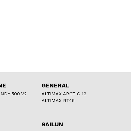
NE
GENERAL
NDY 500 V2
ALTIMAX ARCTIC 12
ALTIMAX RT45
SAILUN