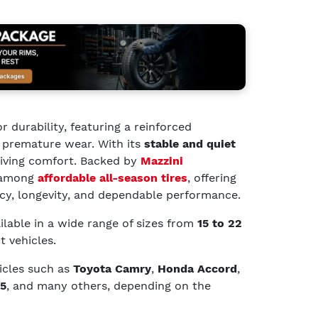
or durability, featuring a reinforced
t premature wear. With its
stable and quiet
driving comfort. Backed by
Mazzini
t among
affordable all-season tires
, offering
ncy, longevity, and dependable performance.
ilable in a wide range of sizes from
15 to 22
t vehicles.
hicles such as
Toyota Camry
,
Honda Accord
,
5
, and many others, depending on the