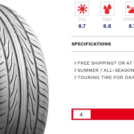
Dry
Rain
Stabi
8.7
8.8
8.
SPECIFICATIONS
FREE SHIPPING* OR AT
SUMMER / ALL-SEASON
TOURING TIRE FOR DAI