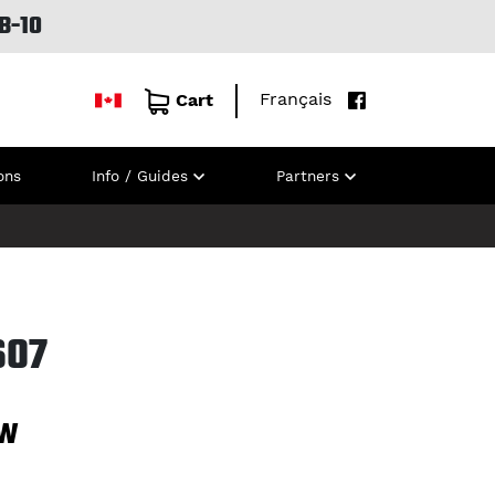
B-10
Français
Cart
ons
Info / Guides
Partners
607
7W