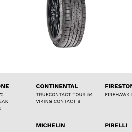
ONE
CONTINENTAL
FIRESTO
V2
TRUECONTACT TOUR 54
FIREHAWK I
EAK
VIKING CONTACT 8
0
MICHELIN
PIRELLI