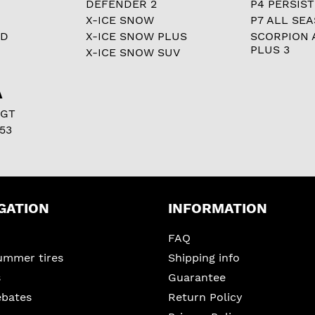
DEFENDER 2
P4 PERSIST
X-ICE SNOW
P7 ALL SE
RD
X-ICE SNOW PLUS
SCORPION 
PLUS 3
X-ICE SNOW SUV
A
 GT
53
GATION
INFORMATION
FAQ
ummer tires
Shipping info
s
Guarantee
ebates
Return Policy