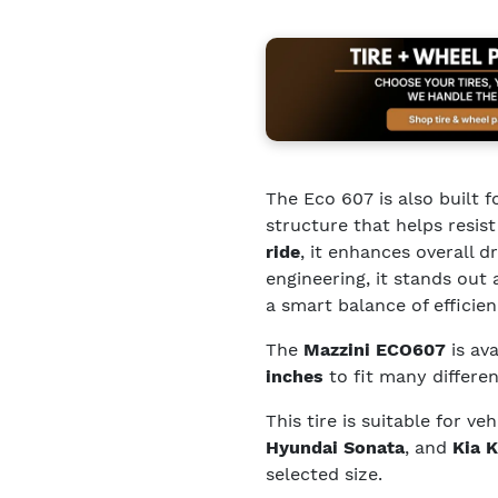
The Eco 607 is also built f
structure that helps resis
ride
, it enhances overall 
engineering, it stands ou
a smart balance of efficie
The
Mazzini ECO607
is ava
inches
to fit many differen
This tire is suitable for ve
Hyundai Sonata
, and
Kia K
selected size.