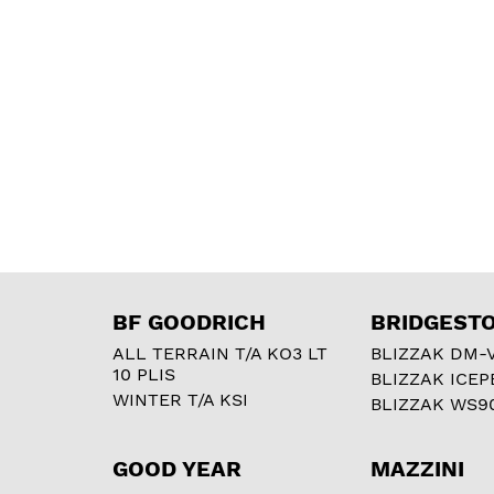
BF GOODRICH
BRIDGEST
ALL TERRAIN T/A KO3 LT
BLIZZAK DM-
10 PLIS
BLIZZAK ICEP
WINTER T/A KSI
BLIZZAK WS9
GOOD YEAR
MAZZINI