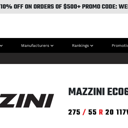
 10% OFF ON ORDERS OF $500+ PROMO CODE: WE
Manufacturers
Rankings
Promoti
MAZZINI ECO
275
/
55
R
20
11